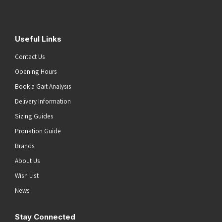
Useful Links
Contact Us
Opening Hours
Book a Gait Analysis
Delivery Information
Sizing Guides
Pronation Guide
Brands
About Us
Wish List
News
Stay Connected