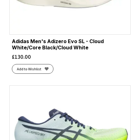
Adidas Men's Adizero Evo SL - Cloud
White/Core Black/Cloud White
£
130.00
Add to Wishlist