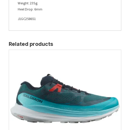
Weight: 235g
Heel Drop: 6mm
J1GC258651
Related products