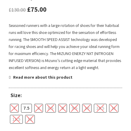
£
75.00
£
130.00
Seasoned runners with a large rotation of shoes for their habitual
runs will love this shoe optimized for the sensation of effortless
running. The SMOOTH SPEED ASSIST technology was developed
for racing shoes and will help you achieve your ideal running form
for maximum efficiency. The MIZUNO ENERZY NXT (NITROGEN
INFUSED VERSION) is Mizuno’s cutting edge material that provides
excellent softness and energy return at a light weight.
Read more about this product
Size:
7
7.5
8
8.5
9
9.5
10
10.5
11
11.5
12