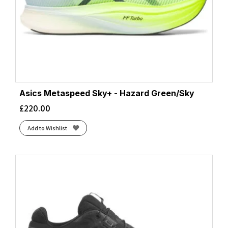
Asics Metaspeed Sky+ - Hazard Green/Sky
£
220.00
Add to Wishlist