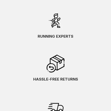
RUNNING EXPERTS
HASSLE-FREE RETURNS