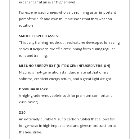
experience” at an even higher level.
For experienced runners who value running as an important
part of their life and own multiple shoes that they wear on
rotation
SMOOTH SPEED ASSIST
This daily training model utilizes features developed for racing
shoes. It helps achieve efficient running form during regular
runs and training.
MIZUNO ENERZY NXT (NITROGEN INFUSED VERSION)
Mizuno’s next-generation standard material that offers
softness, excellent energy return, and a great light weight.
Premium Insock
A high-grade removable insock for premium comfort and
cushioning.
X10
An extremely durable Mizuno carbon rubber that allows for
longer wear in high impact areas and gives more traction at
the heel strike.