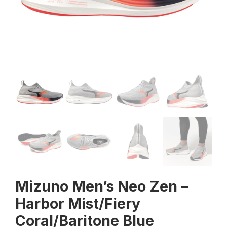
Mizuno Men’s Neo Zen –
Harbor Mist/Fiery
Coral/Baritone Blue