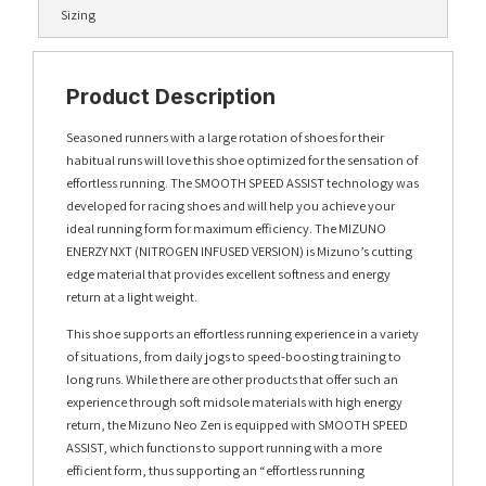
Sizing
Product Description
Seasoned runners with a large rotation of shoes for their
habitual runs will love this shoe optimized for the sensation of
effortless running. The SMOOTH SPEED ASSIST technology was
developed for racing shoes and will help you achieve your
ideal running form for maximum efficiency. The MIZUNO
ENERZY NXT (NITROGEN INFUSED VERSION) is Mizuno’s cutting
edge material that provides excellent softness and energy
return at a light weight.
This shoe supports an effortless running experience in a variety
of situations, from daily jogs to speed-boosting training to
long runs. While there are other products that offer such an
experience through soft midsole materials with high energy
return, the Mizuno Neo Zen is equipped with SMOOTH SPEED
ASSIST, which functions to support running with a more
efficient form, thus supporting an “effortless running