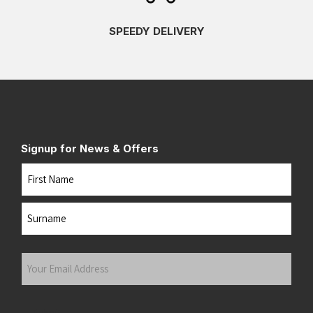
SPEEDY DELIVERY
Signup for News & Offers
Name
First
Last
Your
Email
Address
(Required)
Submit