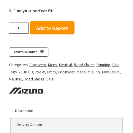
Find your perfect fit
Mizuno
Add to basket
Men's
Neo
Zen
-
Add to Wishlist
Harbor
Mist/Fiery
Categories:
Footwear
,
Mens
,
Neutral
,
Road Shoes
,
Running
,
Sale
Coral/Baritone
Tags:
£130.00
,
25AW
,
6mm
,
Footwear
,
Mens
,
Mizuno
,
NeoZen M
,
Blue
Neutral
,
Road Shoes
,
Sale
quantity
Description
Delivery Options