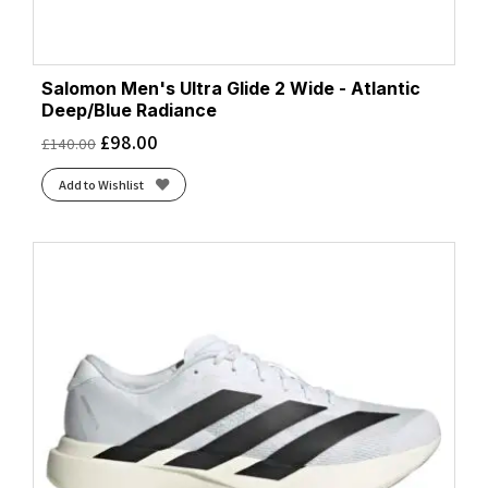
Salomon Men's Ultra Glide 2 Wide - Atlantic
Deep/Blue Radiance
£
98.00
£
140.00
Add to Wishlist