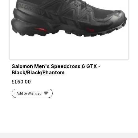
Salomon Men's Speedcross 6 GTX -
Black/Black/Phantom
£
160.00
Add to Wishlist