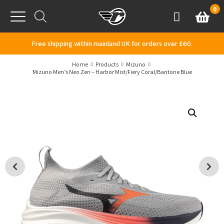
Skip to content
0
Basket
Account
Menu
Free shipping within mainland UK for orders over £60.
Home
Products
Mizuno
Mizuno Men’s Neo Zen – Harbor Mist/Fiery Coral/Baritone Blue