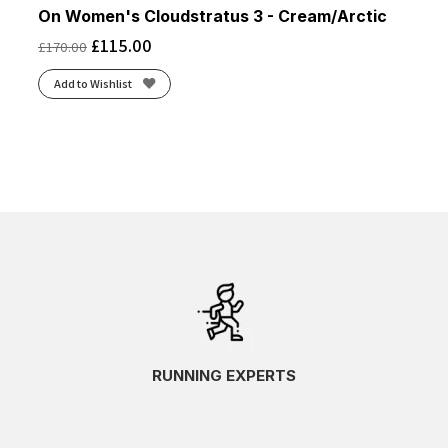
On Women's Cloudstratus 3 - Cream/Arctic
£
115.00
£
170.00
Add to Wishlist
RUNNING EXPERTS