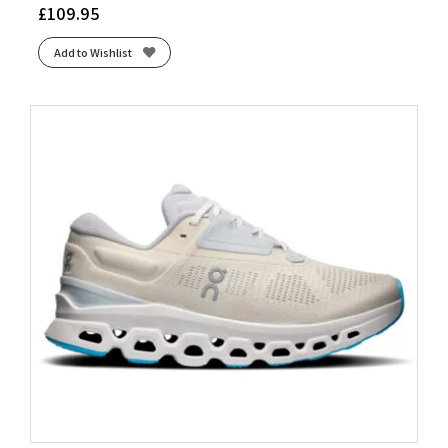
£
109.95
Add to Wishlist