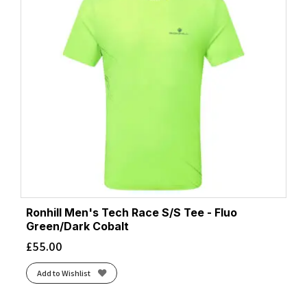
Ronhill Men's Tech Race S/S Tee - Fluo
Green/Dark Cobalt
£
55.00
Add to Wishlist