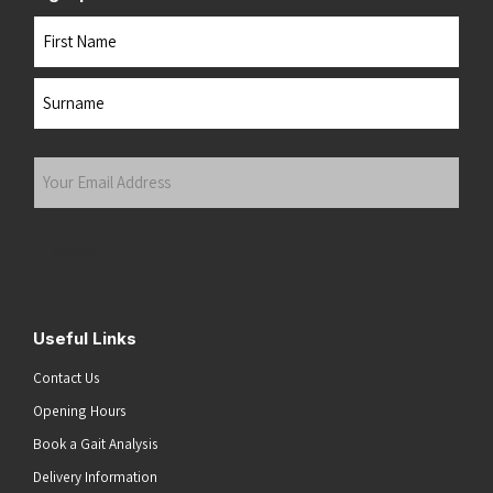
Name
First
Last
Your
Email
Address
(Required)
Submit
Useful Links
Contact Us
Opening Hours
Book a Gait Analysis
Delivery Information