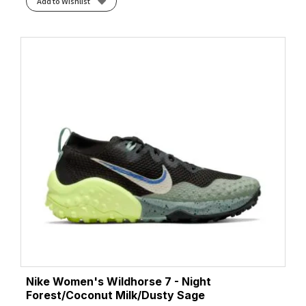
Add to Wishlist
Nike Women's Wildhorse 7 - Night
Forest/Coconut Milk/Dusty Sage