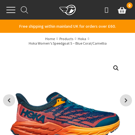
Skip to content
0
Basket
Account
Menu
Free shipping within mainland UK for orders over £60.
Home
Products
Hoka
Hoka Women’s Speedgoat 5 – Blue Coral/Camellia