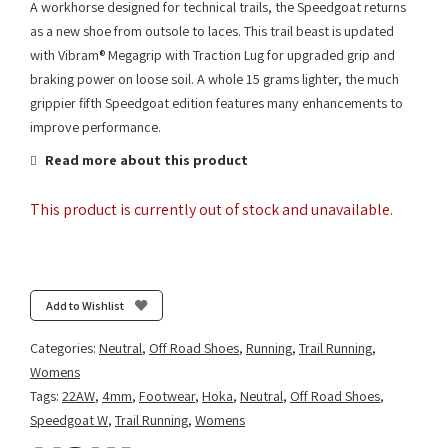
A workhorse designed for technical trails, the Speedgoat returns
as a new shoe from outsole to laces. This trail beast is updated
with Vibram® Megagrip with Traction Lug for upgraded grip and
braking power on loose soil. A whole 15 grams lighter, the much
grippier fifth Speedgoat edition features many enhancements to
improve performance.
Read more about this product
This product is currently out of stock and unavailable.
Add to Wishlist
Categories:
Neutral
,
Off Road Shoes
,
Running
,
Trail Running
,
Womens
Tags:
22AW
,
4mm
,
Footwear
,
Hoka
,
Neutral
,
Off Road Shoes
,
Speedgoat W
,
Trail Running
,
Womens