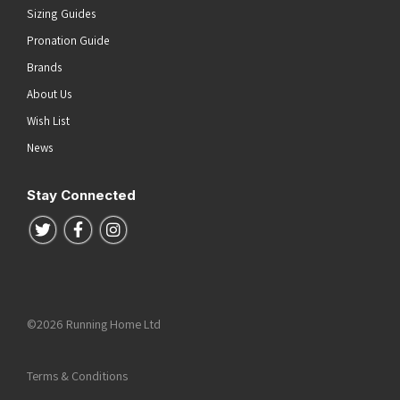
Sizing Guides
Pronation Guide
Brands
About Us
Wish List
News
Stay Connected
Follow us on Twitter
Follow us on Facebook
Follow us on Instagram
©2026 Running Home Ltd
Terms & Conditions