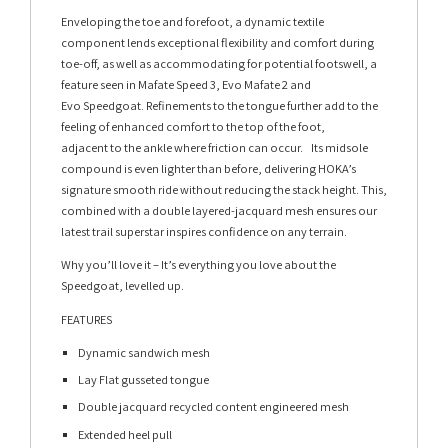
Enveloping the toe and forefoot, a dynamic textile
component lends exceptional flexibility and comfort during
toe-off, as well as accommodating for potential footswell, a
feature seen in Mafate Speed 3, Evo Mafate 2 and
Evo Speedgoat. Refinements to the tongue further add to the
feeling of enhanced comfort to the top of the foot,
adjacent to the ankle where friction can occur. Its midsole
compound is even lighter than before, delivering HOKA’s
signature smooth ride without reducing the stack height. This,
combined with a double layered-jacquard mesh ensures our
latest trail superstar inspires confidence on any terrain.
Why you’ll love it – It’s everything you love about the
Speedgoat, levelled up.
FEATURES
Dynamic sandwich mesh
Lay Flat gusseted tongue
Double jacquard recycled content engineered mesh
Extended heel pull