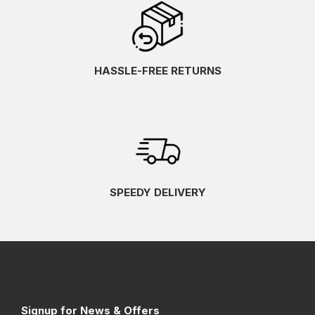
HASSLE-FREE RETURNS
SPEEDY DELIVERY
Signup for News & Offers