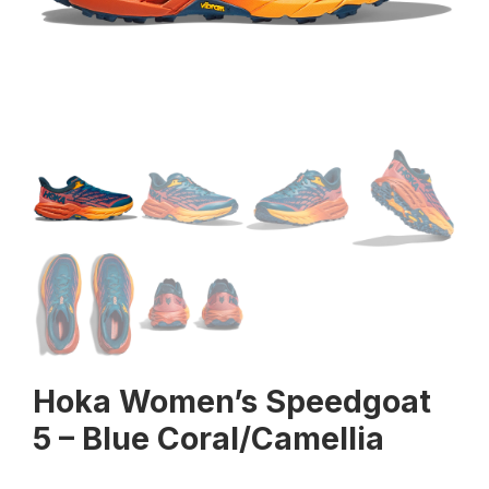
Hoka Women’s Speedgoat
5 – Blue Coral/Camellia