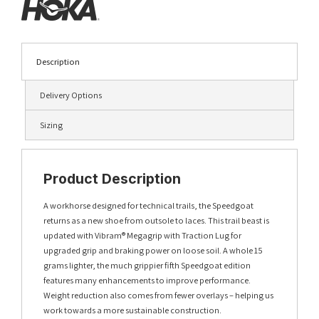
Description
Delivery Options
Sizing
Product Description
A workhorse designed for technical trails, the Speedgoat
returns as a new shoe from outsole to laces. This trail beast is
updated with Vibram® Megagrip with Traction Lug for
upgraded grip and braking power on loose soil. A whole 15
grams lighter, the much grippier fifth Speedgoat edition
features many enhancements to improve performance.
Weight reduction also comes from fewer overlays – helping us
work towards a more sustainable construction.