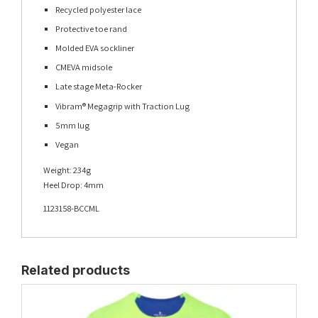
Recycled polyester lace
Protective toe rand
Molded EVA sockliner
CMEVA midsole
Late stage Meta-Rocker
Vibram® Megagrip with Traction Lug
5mm lug
Vegan
Weight: 234g
Heel Drop: 4mm
1123158-BCCML
Related products