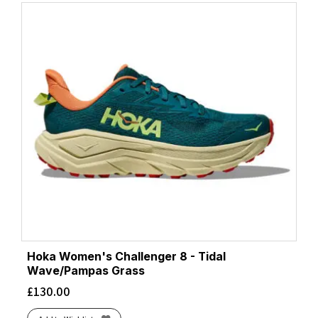
Hoka Women's Challenger 8 - Tidal
Wave/Pampas Grass
£
130.00