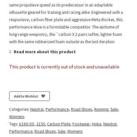
same propulsive speed as its predecessor in an adaptable
silhouette geared for training and racing alike. Engineered with a
responsive, carbon fiber plate and aggressive Meta-Rocker, this
performance shoe is a formidable competitor. The epitome of
long-range weaponry, the `carbon X 2 pairs softer, lighter foam
with the same rubberized foam outsole as the last iteration.
Read more about this product
This product is currently out of stock and unavailable.
Add to Wishlist
Categories:
Neutral
,
Performance
,
Road Shoes
,
Running
,
Sale
,
Womens
Tags:
£160.00
,
21SS
,
Carbon Plate
,
Footwear
,
Hoka
,
Neutral
,
Performance
,
Road Shoes
,
Sale
,
Womens