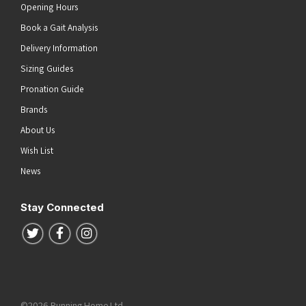
Opening Hours
Book a Gait Analysis
Delivery Information
Sizing Guides
Pronation Guide
Brands
About Us
Wish List
News
Stay Connected
Follow us on Twitter
Follow us on Facebook
Follow us on Instagram
©2026 Running Home Ltd