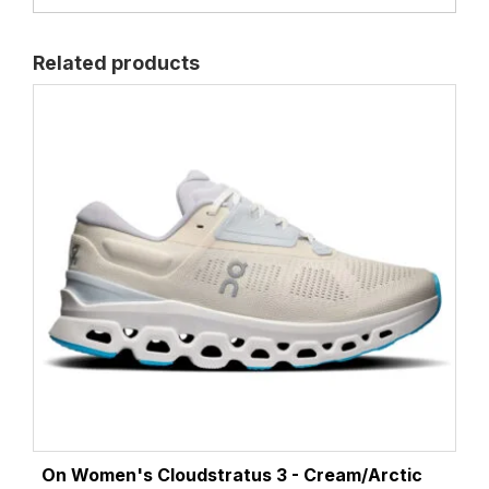
Related products
On Women's Cloudstratus 3 - Cream/Arctic