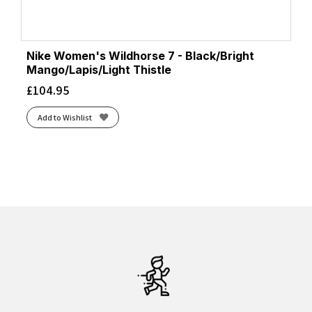
Nike Women's Wildhorse 7 - Black/Bright
Mango/Lapis/Light Thistle
£
104.95
Add to Wishlist