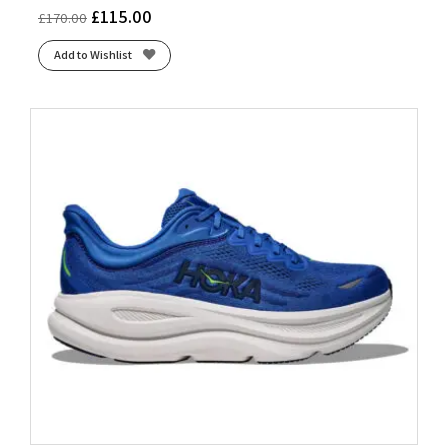
£
115.00
£
170.00
Add to Wishlist