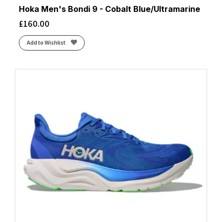
Hoka Men's Bondi 9 - Cobalt Blue/Ultramarine
£
160.00
Add to Wishlist