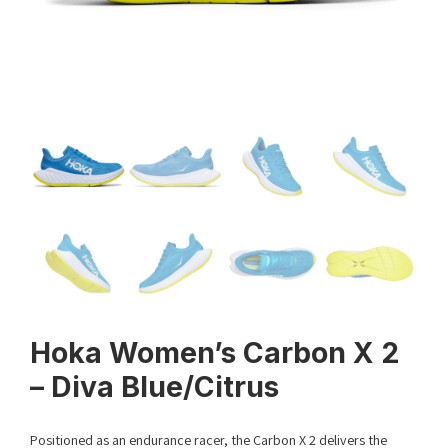
Hoka Women’s Carbon X 2
– Diva Blue/Citrus
Positioned as an endurance racer, the Carbon X 2 delivers the