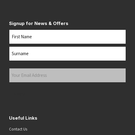
Signup for News & Offers
Name
First
Last
Your
Email
Address
(Required)
Submit
Useful Links
Contact Us