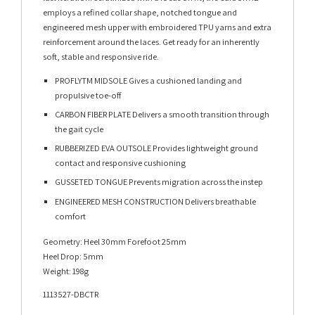
employs a refined collar shape, notched tongue and
engineered mesh upper with embroidered TPU yarns and extra
reinforcement around the laces. Get ready for an inherently
soft, stable and responsive ride.
PROFLYTM MIDSOLE Gives a cushioned landing and
propulsive toe-off
CARBON FIBER PLATE Delivers a smooth transition through
the gait cycle
RUBBERIZED EVA OUTSOLE Provides lightweight ground
contact and responsive cushioning
GUSSETED TONGUE Prevents migration across the instep
ENGINEERED MESH CONSTRUCTION Delivers breathable
comfort
Geometry: Heel 30mm Forefoot 25mm
Heel Drop: 5mm
Weight: 198g
1113527-DBCTR