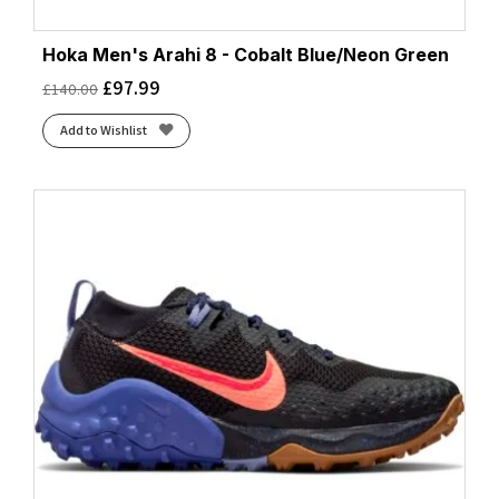
Hoka Men's Arahi 8 - Cobalt Blue/Neon Green
£
97.99
£
140.00
Add to Wishlist