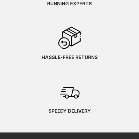
RUNNING EXPERTS
HASSLE-FREE RETURNS
SPEEDY DELIVERY