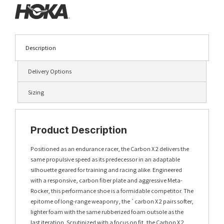
Description
Delivery Options
Sizing
Product Description
Positioned as an endurance racer, the Carbon X 2 delivers the
same propulsive speed as its predecessor in an adaptable
silhouette geared for training and racing alike. Engineered
with a responsive, carbon fiber plate and aggressive Meta-
Rocker, this performance shoe is a formidable competitor. The
epitome of long-range weaponry, the `carbon X 2 pairs softer,
lighter foam with the same rubberized foam outsole as the
last iteration. Scrutinized with a focus on fit, the Carbon X 2