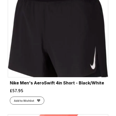
Nike Men's AeroSwift 4in Short - Black/White
£
57.95
Add to Wishlist