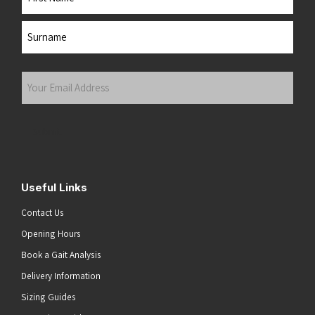
First
Last
Your
Email
Address
(Required)
Submit
Useful Links
Contact Us
Opening Hours
Book a Gait Analysis
Delivery Information
Sizing Guides