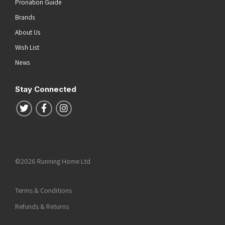
Pronation Guide
Brands
About Us
Wish List
News
Stay Connected
Follow us on Twitter
Follow us on Facebook
Follow us on Instagram
©2026 Running Home Ltd
Terms & Conditions
Refunds & Returns