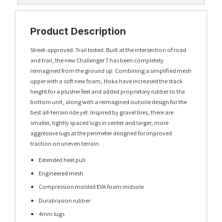
Product Description
Street-approved. Trail tested. Built at the intersection of road
and trail, the new Challenger 7 has been completely
reimagined from the ground up. Combining a simplified mesh
upper with a soft new foam, Hoka have increased the stack
height for a plusher feel and added proprietary rubber to the
bottom unit, along with a reimagined outsole design for the
best all-terrain ride yet. Inspired by gravel tires, there are
smaller, tightly spaced lugs in center and larger, more
aggressive lugs at the perimeter designed for improved
traction on uneven terrain.
Extended heel pull
Engineered mesh
Compression molded EVA foam midsole
Durabrasion rubber
4mm lugs