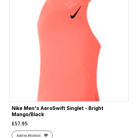
Nike Men's AeroSwift Singlet - Bright
Mango/Black
£
57.95
Add to Wishlist