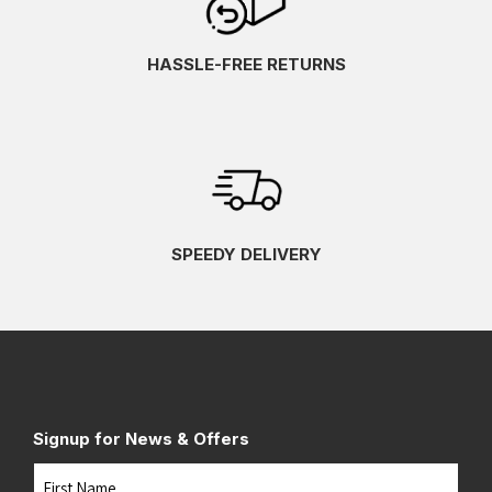
HASSLE-FREE RETURNS
SPEEDY DELIVERY
Signup for News & Offers
Name