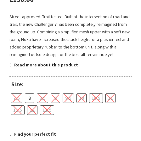
Street-approved. Trail tested. Built at the intersection of road and
trail, the new Challenger 7 has been completely reimagined from
the ground up. Combining a simplified mesh upper with a soft new
foam, Hoka have increased the stack height for a plusher feel and
added proprietary rubber to the bottom unit, along with a
reimagined outsole design for the best all-terrain ride yet.
Read more about this product
Size:
7.5
8
8.5
9
9.5
10
10.5
11
11.5
12
12.5
Find your perfect fit