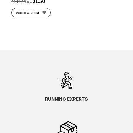
£
101.50
£
144.95
Add to Wishlist
RUNNING EXPERTS