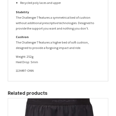
Recycled poly laces and upper
Stability
The Challenger 7 features a symmetrical bed of cushion
without additional prescriptive technologies. Designed to
provide the support you want and nothing you don’t.
Cushion
The Challenger 7 features a higher bed of soft cushion,
designed to provide a forgiving impact and ride.
Weight: 252g
Heel Drop: 5mm
1134497-ONN
Related products