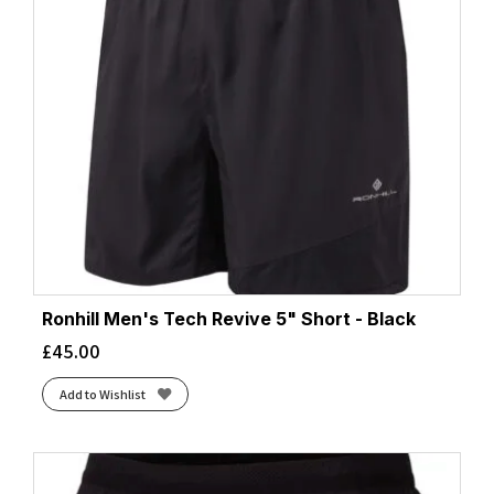
Ronhill Men's Tech Revive 5" Short - Black
£
45.00
Add to Wishlist