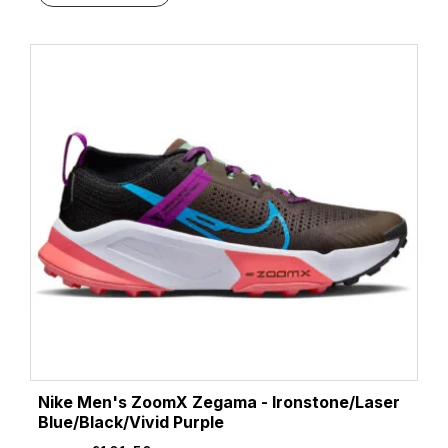
Nike Men's ZoomX Zegama - Ironstone/Laser
Blue/Black/Vivid Purple