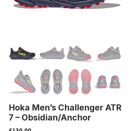
Hoka Men’s Challenger ATR
7 – Obsidian/Anchor
£
130.00