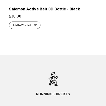
Salomon Active Belt 3D Bottle - Black
£
38.00
Add to Wishlist
RUNNING EXPERTS