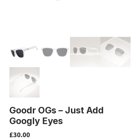
Goodr OGs – Just Add
Googly Eyes
£
30.00