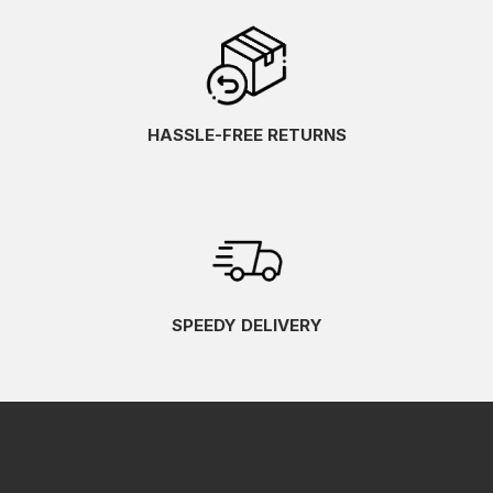
HASSLE-FREE RETURNS
SPEEDY DELIVERY