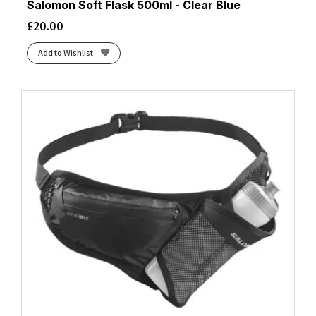
Salomon Soft Flask 500ml - Clear Blue
£
20.00
Add to Wishlist