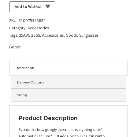
Add
Add to Wishlist
Googly
Eyes
SKU:
810075318852
quantity
Category:
Accessories
Tags:
25AW
,
26SS
,
Accessories
,
Goodr
,
Sunglasses
Goodr
Description
Delivery Options
Sizing
Product Description
Ever notice how googly eyes make everything cuter?
Automatic vacuum? Just Add Googly Eyes. It instantly