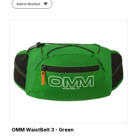
Add to Wishlist
OMM WaistBelt 3 - Green