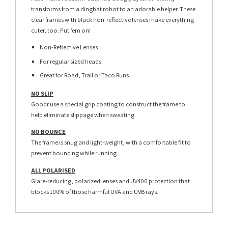
transforms from a dingbat robot to an adorable helper. These
clear frames with black non-reflective lenses make everything
cuter, too. Put ’em on!
Non-Reflective Lenses
For regular sized heads
Great for Road, Trail or Taco Runs
NO SLIP
Goodr use a special grip coating to construct the frame to
help eliminate slippage when sweating.
NO BOUNCE
The frame is snug and light-weight, with a comfortable fit to
prevent bouncing while running.
ALL POLARISED
Glare-reducing, polarized lenses and UV400 protection that
blocks 100% of those harmful UVA and UVB rays.