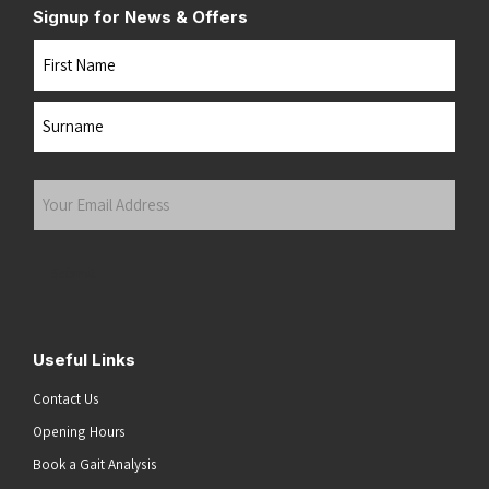
Signup for News & Offers
Name
First
Last
Your
Email
Address
(Required)
Submit
Useful Links
Contact Us
Opening Hours
Book a Gait Analysis