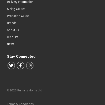
Delivery Information
Sizing Guides
Pronation Guide
Brands
About Us
Wish List
News
Stay Connected
Follow us on Twitter
Follow us on Facebook
Follow us on Instagram
©2026 Running Home Ltd
Terms & Conditions