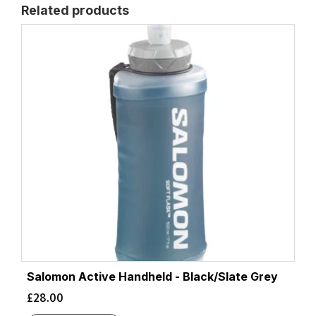
Related products
Salomon Active Handheld - Black/Slate Grey
£
28.00