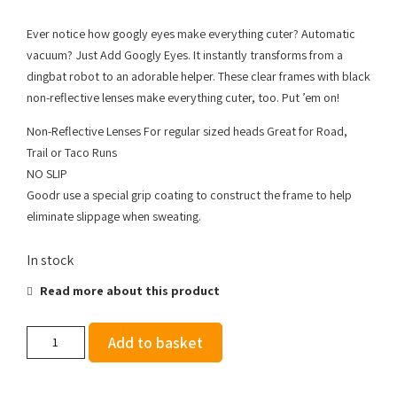
Ever notice how googly eyes make everything cuter? Automatic
vacuum? Just Add Googly Eyes. It instantly transforms from a
dingbat robot to an adorable helper. These clear frames with black
non-reflective lenses make everything cuter, too. Put ’em on!
Non-Reflective Lenses For regular sized heads Great for Road,
Trail or Taco Runs
NO SLIP
Goodr use a special grip coating to construct the frame to help
eliminate slippage when sweating.
In stock
Read more about this product
Goodr
Add to basket
OGs
-
Just