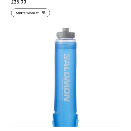
£
25.00
Add to Wishlist