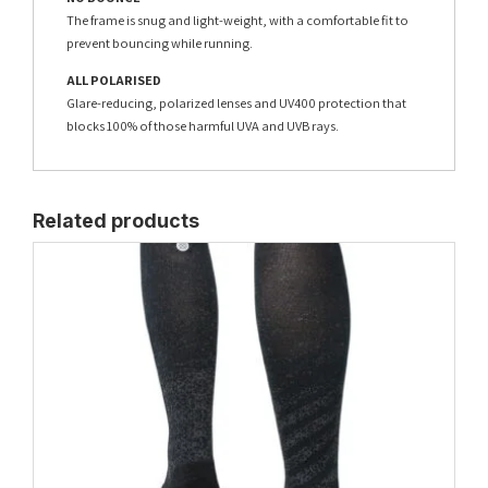
The frame is snug and light-weight, with a comfortable fit to
prevent bouncing while running.
ALL POLARISED
Glare-reducing, polarized lenses and UV400 protection that
blocks 100% of those harmful UVA and UVB rays.
Related products