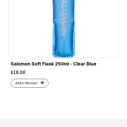
Salomon Soft Flask 250ml - Clear Blue
£
18.00
Add to Wishlist