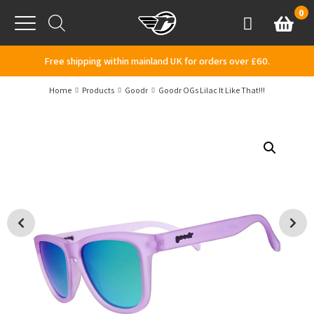
Skip to content
0
Basket
Account
Menu
Free shipping within mainland UK for orders over £60.
Home
Products
Goodr
Goodr OGs Lilac It Like That!!!