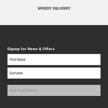
SPEEDY DELIVERY
Signup for News & Offers
Name
First
Last
Your
Email
Address
(Required)
Submit