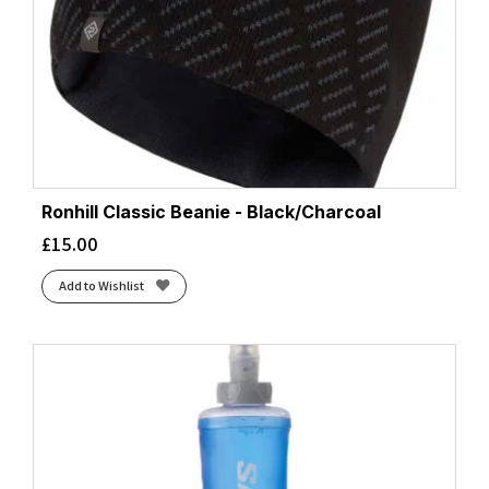
Ronhill Classic Beanie - Black/Charcoal
£
15.00
Add to Wishlist