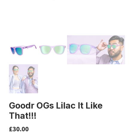
Goodr OGs Lilac It Like
That!!!
£
30.00