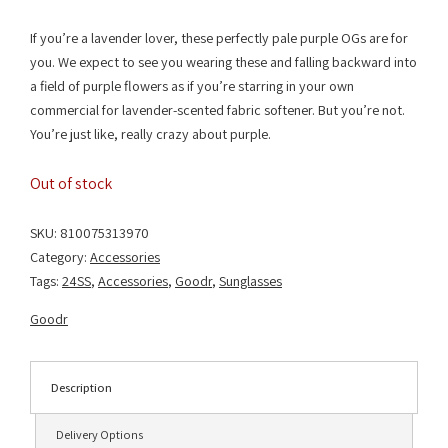
If you’re a lavender lover, these perfectly pale purple OGs are for
you. We expect to see you wearing these and falling backward into
a field of purple flowers as if you’re starring in your own
commercial for lavender-scented fabric softener. But you’re not.
You’re just like, really crazy about purple.
Out of stock
SKU:
810075313970
Category:
Accessories
Tags:
24SS
,
Accessories
,
Goodr
,
Sunglasses
Goodr
Description
Delivery Options