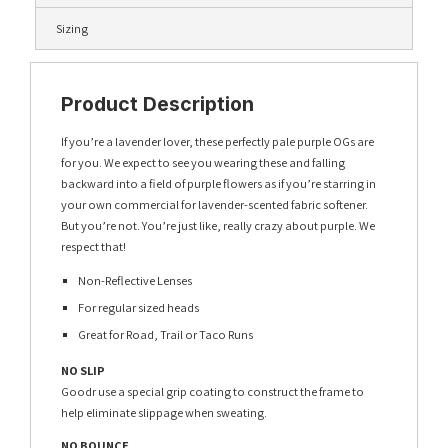
Sizing
Product Description
If you’re a lavender lover, these perfectly pale purple OGs are
for you. We expect to see you wearing these and falling
backward into a field of purple flowers as if you’re starring in
your own commercial for lavender-scented fabric softener.
But you’re not. You’re just like, really crazy about purple. We
respect that!
Non-Reflective Lenses
For regular sized heads
Great for Road, Trail or Taco Runs
NO SLIP
Goodr use a special grip coating to construct the frame to
help eliminate slippage when sweating.
NO BOUNCE