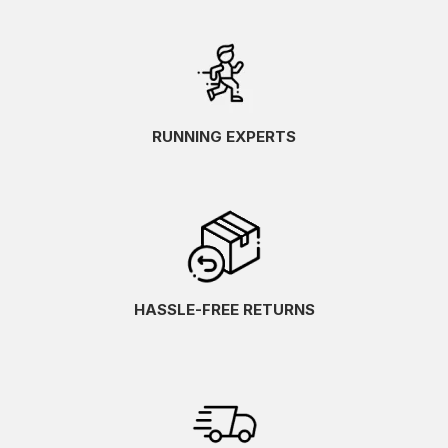
RUNNING EXPERTS
HASSLE-FREE RETURNS