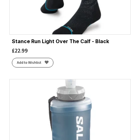
Stance Run Light Over The Calf - Black
£
22.99
Add to Wishlist