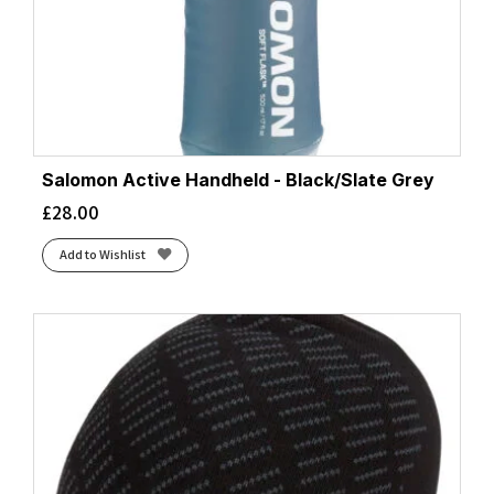
Salomon Active Handheld - Black/Slate Grey
£
28.00
Add to Wishlist