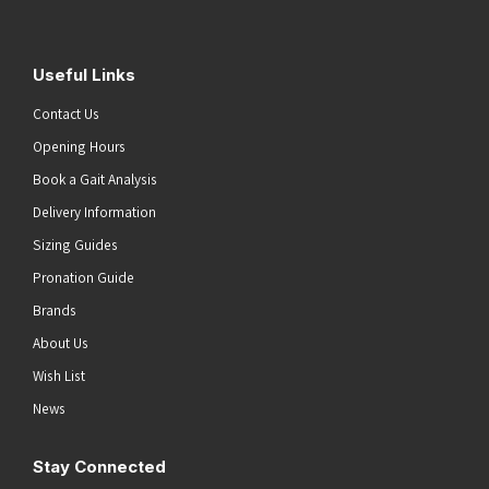
Useful Links
Contact Us
Opening Hours
Book a Gait Analysis
Delivery Information
Sizing Guides
Pronation Guide
Brands
About Us
Wish List
News
Stay Connected