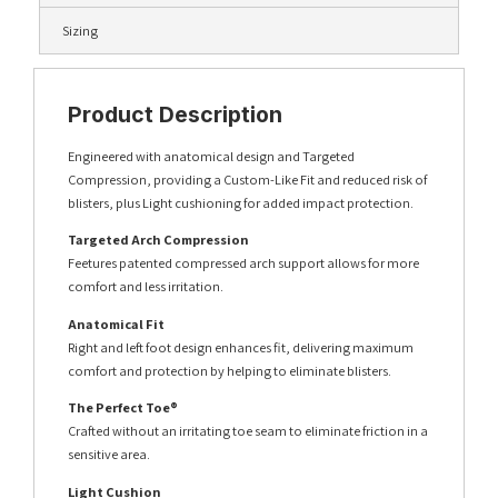
Sizing
Product Description
Engineered with anatomical design and Targeted
Compression, providing a Custom-Like Fit and reduced risk of
blisters, plus Light cushioning for added impact protection.
Targeted Arch Compression
Feetures patented compressed arch support allows for more
comfort and less irritation.
Anatomical Fit
Right and left foot design enhances fit, delivering maximum
comfort and protection by helping to eliminate blisters.
The Perfect Toe®
Crafted without an irritating toe seam to eliminate friction in a
sensitive area.
Light Cushion