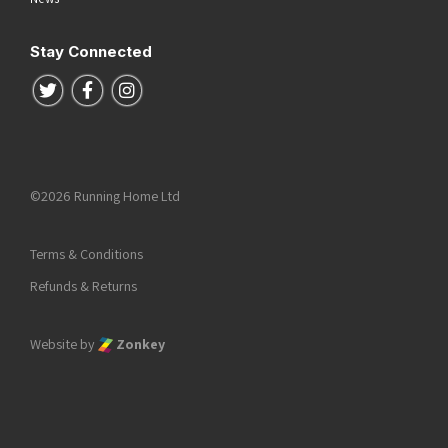
Stay Connected
Follow us on Twitter
Follow us on Facebook
Follow us on Instagram
©2026 Running Home Ltd
Terms & Conditions
Refunds & Returns
Website by
Zonkey
he top of the page