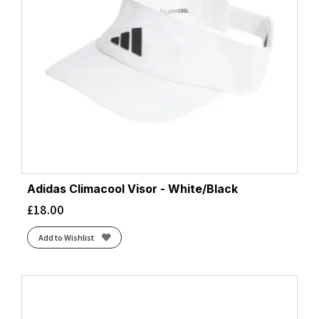
Adidas Climacool Visor - White/Black
£
18.00
Add to Wishlist