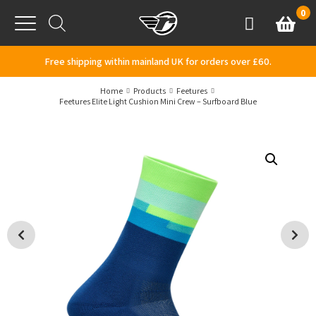
Skip to content
0
Basket
Account
Menu
Free shipping within mainland UK for orders over £60.
Home
Products
Feetures
Feetures Elite Light Cushion Mini Crew – Surfboard Blue