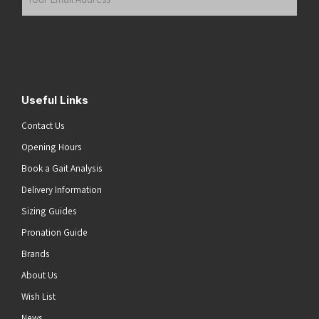
Email
Address
(Required)
Submit
Useful Links
Contact Us
Opening Hours
Book a Gait Analysis
Delivery Information
Sizing Guides
Pronation Guide
Brands
About Us
Wish List
News