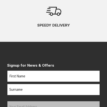
SPEEDY DELIVERY
Signup for News & Offers
Name
First
Last
Your