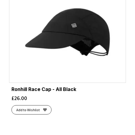
Ronhill Race Cap - All Black
£
26.00
Add to Wishlist