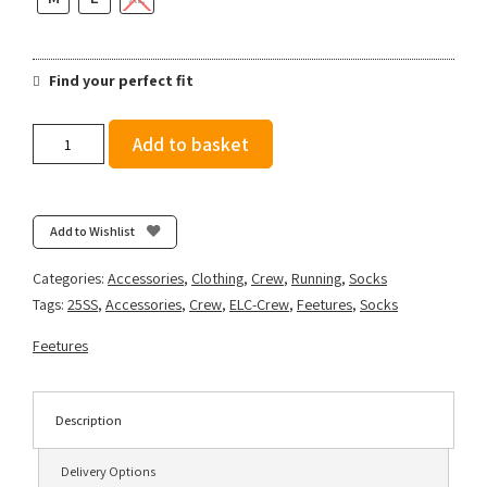
Find your perfect fit
Feetures
Add to basket
Elite
Light
Cushion
Mini
Add to Wishlist
Crew
-
Categories:
Accessories
,
Clothing
,
Crew
,
Running
,
Socks
Surfboard
Tags:
25SS
,
Accessories
,
Crew
,
ELC-Crew
,
Feetures
,
Socks
Blue
quantity
Feetures
Description
Delivery Options