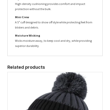
High-density cushioning provides comfort and impact
protection without the bulk.
Mini Crew
A 5″ cuff designed to show off style while protecting feet from
blisters and debris.
Moisture Wicking
Wicks moisture away, to keep cool and dry, while providing
superior durability.
Related products