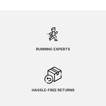
RUNNING EXPERTS
HASSLE-FREE RETURNS