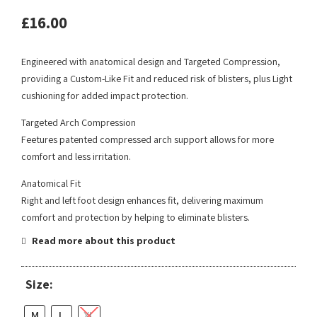
£
16.00
Engineered with anatomical design and Targeted Compression,
providing a Custom-Like Fit and reduced risk of blisters, plus Light
cushioning for added impact protection.
Targeted Arch Compression
Feetures patented compressed arch support allows for more
comfort and less irritation.
Anatomical Fit
Right and left foot design enhances fit, delivering maximum
comfort and protection by helping to eliminate blisters.
Read more about this product
Size:
M
L
XL