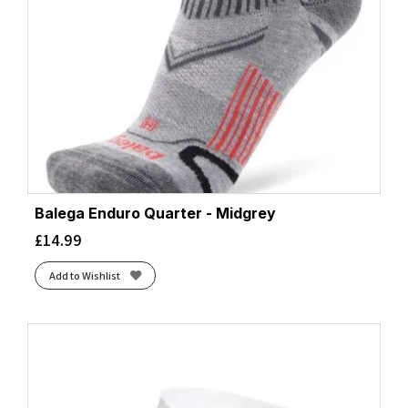
Balega Enduro Quarter - Midgrey
£
14.99
Add to Wishlist