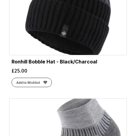
Ronhill Bobble Hat - Black/Charcoal
£
25.00
Add to Wishlist