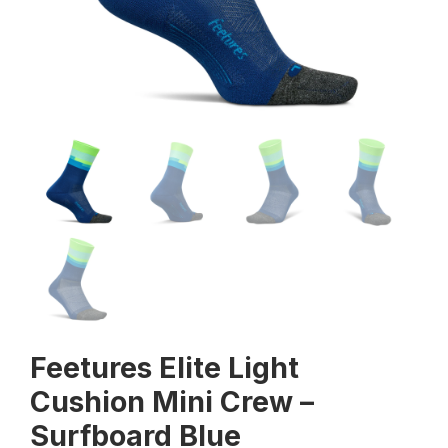
Feetures Elite Light
Cushion Mini Crew –
Surfboard Blue