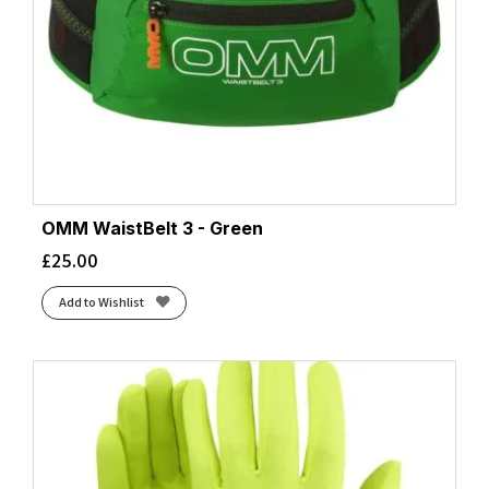
OMM WaistBelt 3 - Green
£
25.00
Add to Wishlist