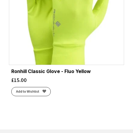
Ronhill Classic Glove - Fluo Yellow
£
15.00
Add to Wishlist