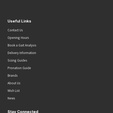
Submit
Useful Links
Contact Us
Opening Hours
Book a Gait Analysis
Delivery Information
Sizing Guides
Pronation Guide
Brands
About Us
Wish List
News
Stay Connected