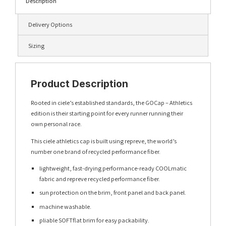
Description
Delivery Options
Sizing
Product Description
Rooted in ciele’s established standards, the GOCap – Athletics
edition is their starting point for every runner running their
own personal race.
This ciele athletics cap is built using repreve, the world’s
number one brand of recycled performance fiber.
lightweight, fast-drying performance-ready COOLmatic
fabric and repreve recycled performance fiber.
sun protection on the brim, front panel and back panel.
machine washable.
pliable SOFTflat brim for easy packability.