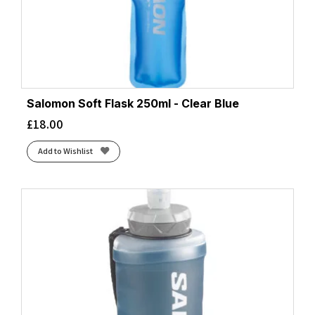
Salomon Soft Flask 250ml - Clear Blue
£
18.00
Add to Wishlist