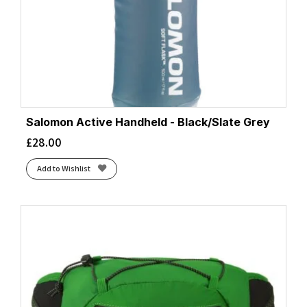
Salomon Active Handheld - Black/Slate Grey
£
28.00
Add to Wishlist