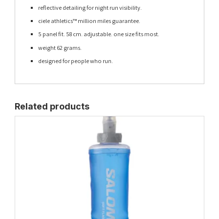
reflective detailing for night run visibility.
ciele athletics™ million miles guarantee.
5 panel fit. 58 cm. adjustable. one size fits most.
weight 62 grams.
designed for people who run.
Related products