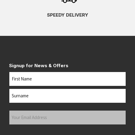
SPEEDY DELIVERY
Signup for News & Offers
Name
First
Last
Your
Email
Address
(Required)