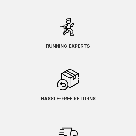
RUNNING EXPERTS
HASSLE-FREE RETURNS