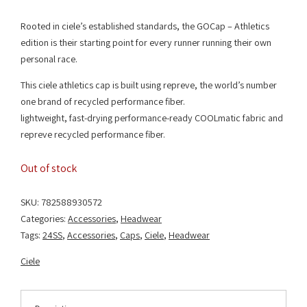
Rooted in ciele’s established standards, the GOCap – Athletics
edition is their starting point for every runner running their own
personal race.
This ciele athletics cap is built using repreve, the world’s number
one brand of recycled performance fiber.
lightweight, fast-drying performance-ready COOLmatic fabric and
repreve recycled performance fiber.
Out of stock
SKU:
782588930572
Categories:
Accessories
,
Headwear
Tags:
24SS
,
Accessories
,
Caps
,
Ciele
,
Headwear
Ciele