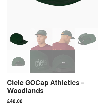
Ciele GOCap Athletics –
Woodlands
£
40.00