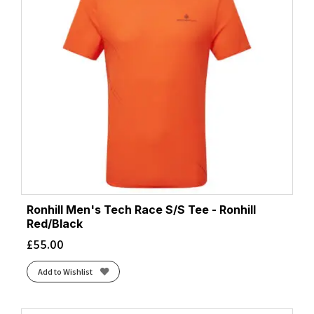
Ronhill Men's Tech Race S/S Tee - Ronhill
Red/Black
£
55.00
Add to Wishlist