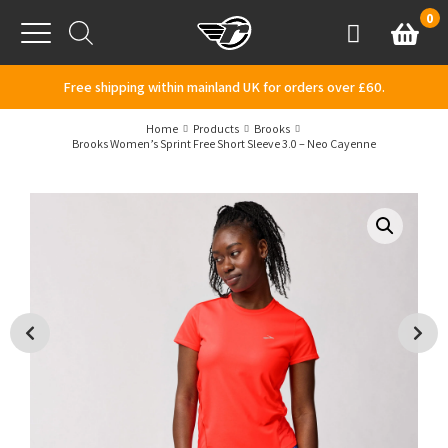
Skip to content
0
Basket
Account
Menu
Free shipping within mainland UK for orders over £60.
Home
Products
Brooks
Brooks Women’s Sprint Free Short Sleeve 3.0 – Neo Cayenne