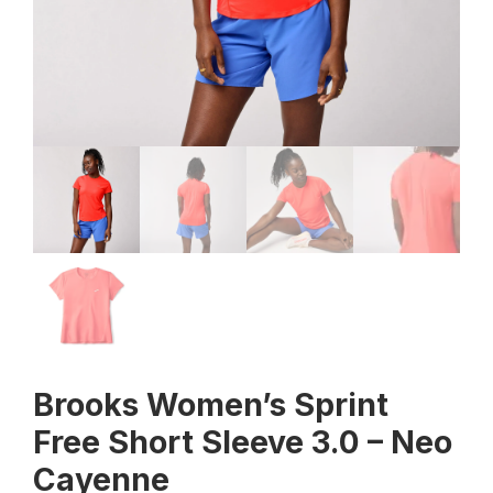
Brooks Women’s Sprint
Free Short Sleeve 3.0 – Neo
Cayenne