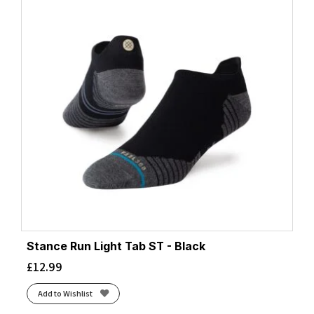
Stance Run Light Tab ST - Black
£
12.99
Add to Wishlist