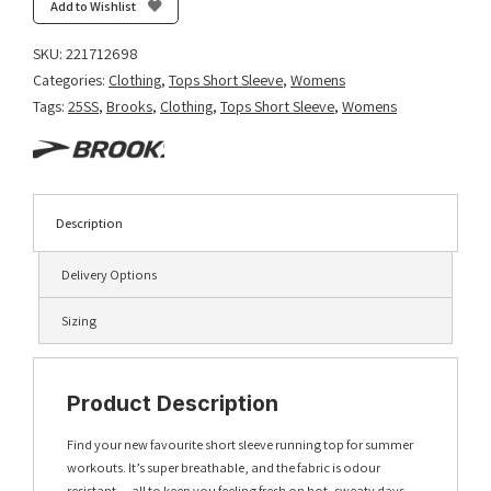
Add to Wishlist
SKU:
221712698
Categories:
Clothing
,
Tops Short Sleeve
,
Womens
Tags:
25SS
,
Brooks
,
Clothing
,
Tops Short Sleeve
,
Womens
Description
Delivery Options
Sizing
Product Description
Find your new favourite short sleeve running top for summer
workouts. It’s super breathable, and the fabric is odour
resistant — all to keep you feeling fresh on hot, sweaty days.