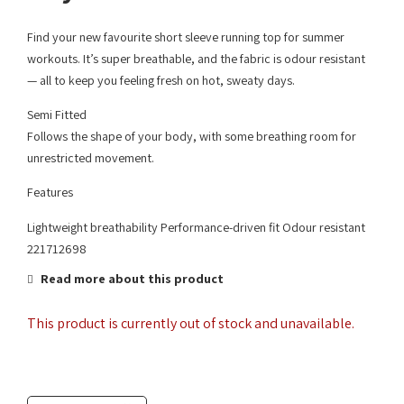
Find your new favourite short sleeve running top for summer
workouts. It’s super breathable, and the fabric is odour resistant
— all to keep you feeling fresh on hot, sweaty days.
Semi Fitted
Follows the shape of your body, with some breathing room for
unrestricted movement.
Features
Lightweight breathability Performance-driven fit Odour resistant
221712698
Read more about this product
This product is currently out of stock and unavailable.