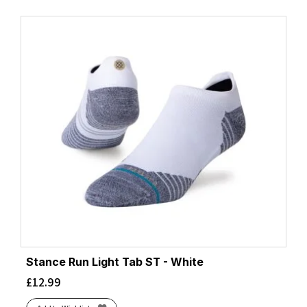
Stance Run Light Tab ST - White
£
12.99