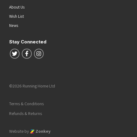
About Us
Wish List
News
Stay Connected
Follow us on Twitter
Follow us on Facebook
Follow us on Instagram
©2026 Running Home Ltd
Terms & Conditions
Refunds & Returns
Website by
Zonkey