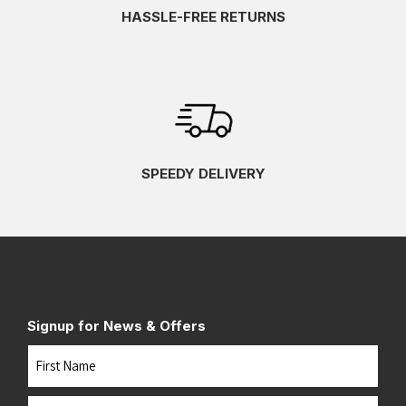
HASSLE-FREE RETURNS
SPEEDY DELIVERY
Signup for News & Offers
Name
First