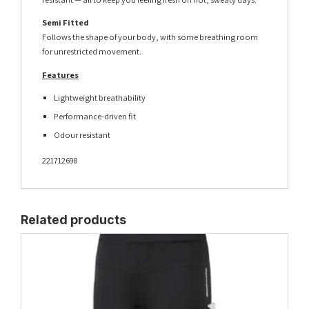
Semi Fitted
Follows the shape of your body, with some breathing room
for unrestricted movement.
Features
Lightweight breathability
Performance-driven fit
Odour resistant
221712698
Related products