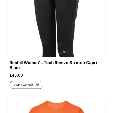
Ronhill Women's Tech Revive Stretch Capri -
Black
£
48.00
Add to Wishlist