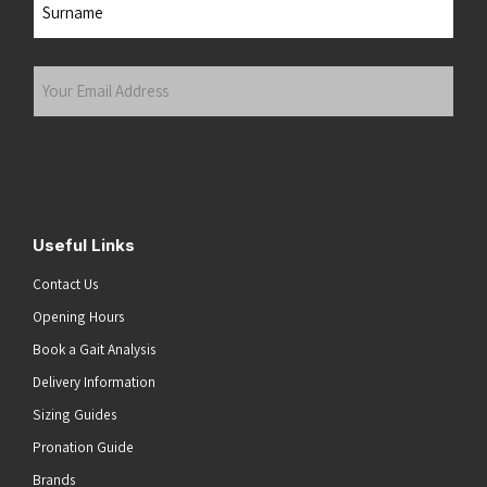
Last
Your
Email
Address
(Required)
Submit
Useful Links
Contact Us
Opening Hours
Book a Gait Analysis
Delivery Information
Sizing Guides
Pronation Guide
Brands