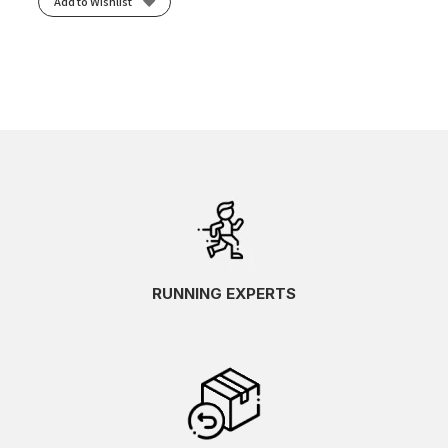
Add to Wishlist
RUNNING EXPERTS