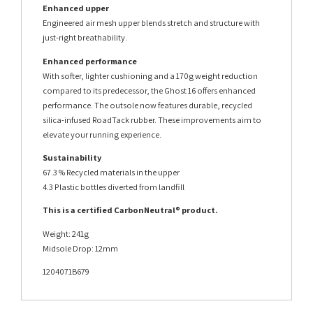
Enhanced upper
Engineered air mesh upper blends stretch and structure with
just-right breathability.
Enhanced performance
With softer, lighter cushioning and a 170g weight reduction
compared to its predecessor, the Ghost 16 offers enhanced
performance. The outsole now features durable, recycled
silica-infused RoadTack rubber. These improvements aim to
elevate your running experience.
Sustainability
67.3 % Recycled materials in the upper
4.3 Plastic bottles diverted from landfill
This is a certified CarbonNeutral® product.
Weight: 241g
Midsole Drop: 12mm
1204071B679