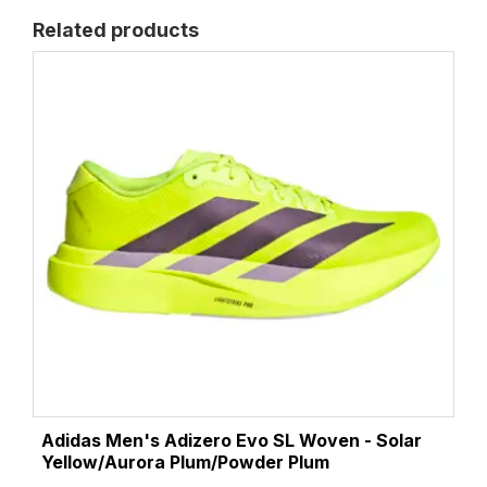
Related products
Adidas Men's Adizero Evo SL Woven - Solar
Yellow/Aurora Plum/Powder Plum