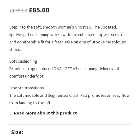
£
85.00
£
135.00
Step into the soft, smooth women’s Ghost 16. The updated,
lightweight cushioning works with the enhanced upper’s secure
and comfortable fit for a fresh take on one of Brooks most-loved
shoes.
Soft cushioning
Brooks nitrogen-infused DNA LOFT v3 cushioning delivers soft
comfort underfoot.
Smooth transitions
The soft midsole and Segmented Crash Pad promotes an easy flow
from landing to toe-off.
Read more about this product
Size: