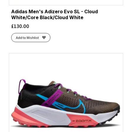
Adidas Men's Adizero Evo SL - Cloud
White/Core Black/Cloud White
£
130.00
Add to Wishlist