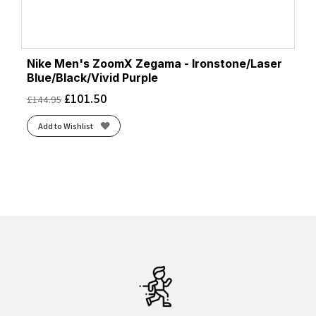
Nike Men's ZoomX Zegama - Ironstone/Laser
Blue/Black/Vivid Purple
£
101.50
£
144.95
Add to Wishlist