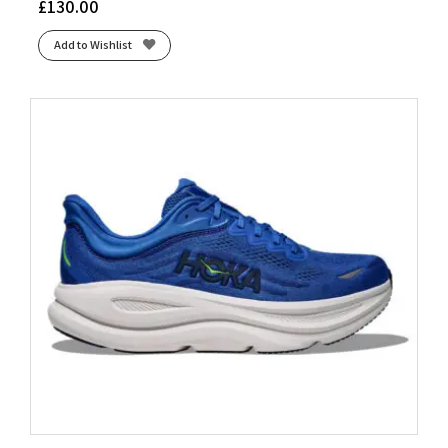
£
130.00
Add to Wishlist