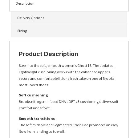
Description
Delivery Options
Sizing
Product Description
Step into the soft, smooth women’s Ghost 16. The updated,
lightweight cushioning works with the enhanced upper’s
secure and comfortable fit for a fresh take on one of Brooks
most-loved shoes.
Soft cushioning
Brooks nitrogen-infused DNA LOFT v3 cushioning delivers soft
comfort underfoot.
Smooth transitions
The soft midsole and Segmented Crash Pad promotes an easy
flow from landing to toe-off.