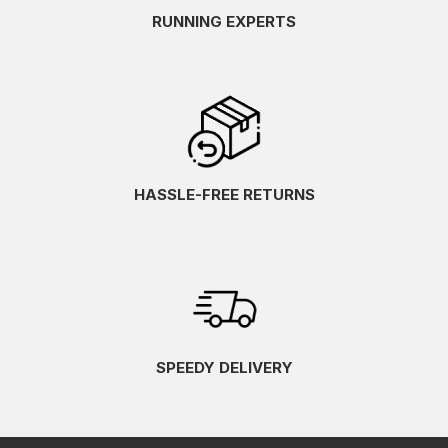
RUNNING EXPERTS
HASSLE-FREE RETURNS
SPEEDY DELIVERY