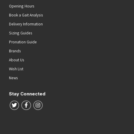
Opening Hours
Book a Gait Analysis
Delivery Information
Sizing Guides
Pronation Guide
Brands
About Us
Wish List
News
Stay Connected
Follow us on Twitter
Follow us on Facebook
Follow us on Instagram