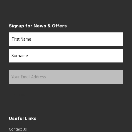
Signup for News & Offers
Name
First
Last
Your
Email
Address
(Required)
Submit
Useful Links
Contact Us