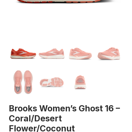
Brooks Women’s Ghost 16 –
Coral/Desert
Flower/Coconut