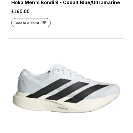
Hoka Men's Bondi 9 - Cobalt Blue/Ultramarine
£
160.00
Add to Wishlist