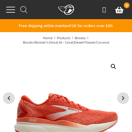
Skip to content
0
Basket
Account
Menu
Free shipping within mainland UK for orders over £60.
Home
Products
Brooks
Brooks Women’s Ghost 16 – Coral/Desert Flower/Coconut