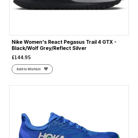
Nike Women's React Pegasus Trail 4 GTX -
Black/Wolf Grey/Reflect Silver
£
144.95
Add to Wishlist