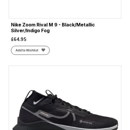
Nike Zoom Rival M 9 - Black/Metallic
Silver/Indigo Fog
£
64.95
Add to Wishlist