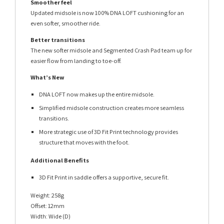
Smoother feel
Updated midsole is now 100% DNA LOFT cushioning for an
even softer, smoother ride.
Better transitions
The new softer midsole and Segmented Crash Pad team up for
easier flow from landing to toe-off.
What’s New
DNA LOFT now makes up the entire midsole.
Simplified midsole construction creates more seamless
transitions.
More strategic use of 3D Fit Print technology provides
structure that moves with the foot.
Additional Benefits
3D Fit Print in saddle offers a supportive, secure fit.
Weight: 258g
Offset: 12mm
Width: Wide (D)