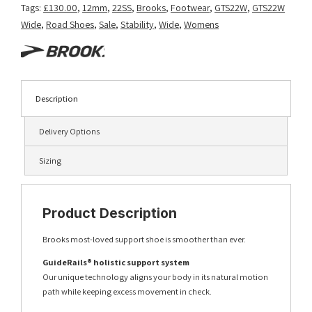
Tags:
£130.00
,
12mm
,
22SS
,
Brooks
,
Footwear
,
GTS22W
,
GTS22W
Wide
,
Road Shoes
,
Sale
,
Stability
,
Wide
,
Womens
Description
Delivery Options
Sizing
Product Description
Brooks most-loved support shoe is smoother than ever.
GuideRails® holistic support system
Our unique technology aligns your body in its natural motion
path while keeping excess movement in check.