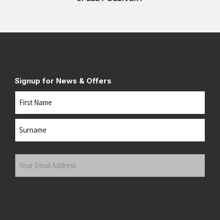
Signup for News & Offers
Name
First
Last
Your
Email
Address
(Required)
Submit