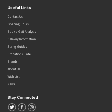
Useful Links
Contact Us
Opening Hours
Book a Gait Analysis
Delivery Information
Sizing Guides
Pronation Guide
Brands
About Us
Wish List
News
Stay Connected
Follow us on Twitter
Follow us on Facebook
Follow us on Instagram