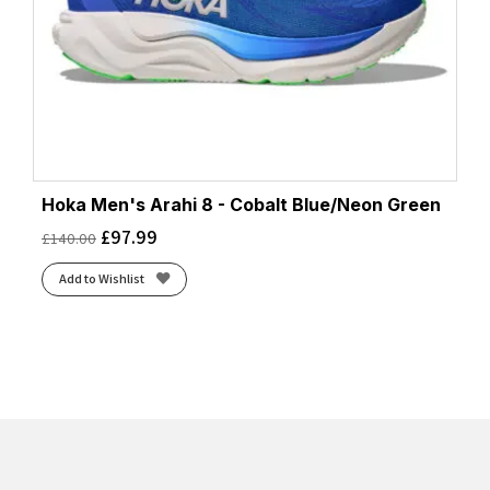
Hoka Men's Arahi 8 - Cobalt Blue/Neon Green
£
97.99
£
140.00
Add to Wishlist