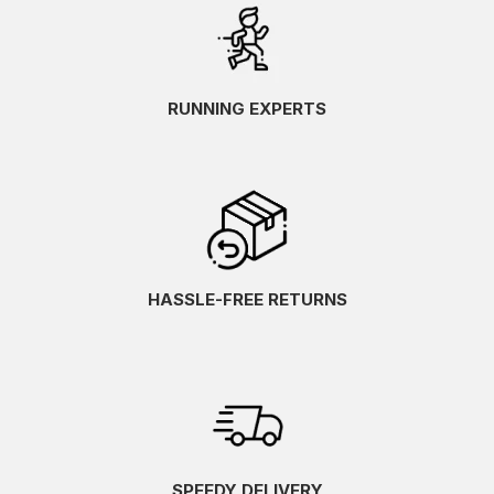
RUNNING EXPERTS
HASSLE-FREE RETURNS
SPEEDY DELIVERY