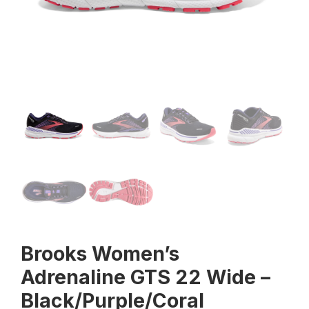
Brooks Women’s
Adrenaline GTS 22 Wide –
Black/Purple/Coral