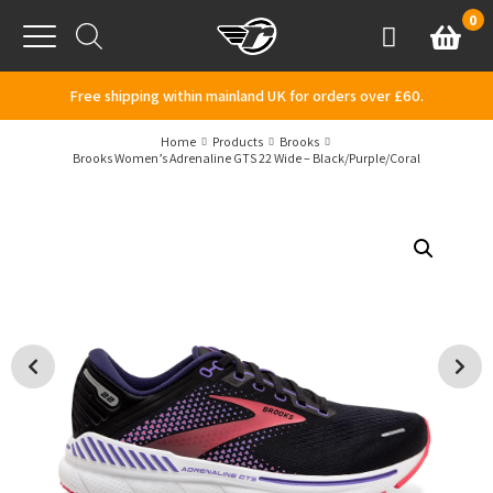
Skip to content
0
Basket
Account
Menu
Free shipping within mainland UK for orders over £60.
Home
Products
Brooks
Brooks Women’s Adrenaline GTS 22 Wide – Black/Purple/Coral