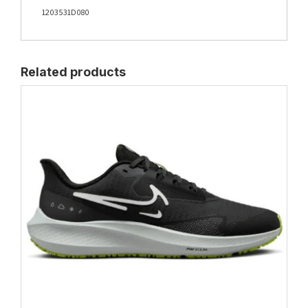
1203531D080
Related products