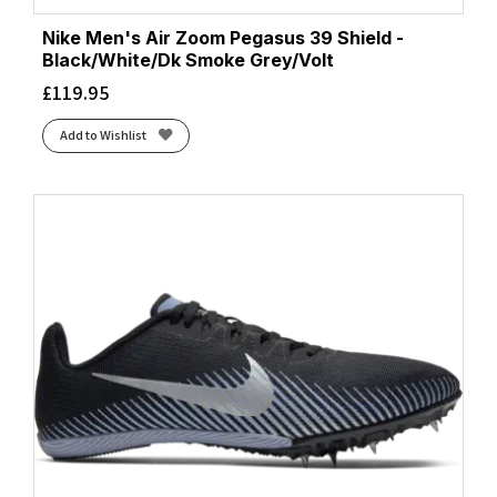
Nike Men's Air Zoom Pegasus 39 Shield -
Black/White/Dk Smoke Grey/Volt
£
119.95
Add to Wishlist