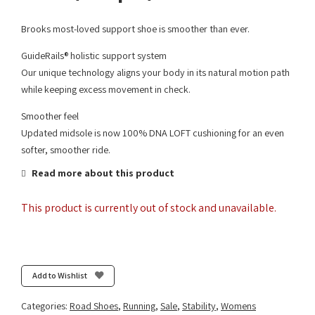
Brooks most-loved support shoe is smoother than ever.
GuideRails® holistic support system
Our unique technology aligns your body in its natural motion path
while keeping excess movement in check.
Smoother feel
Updated midsole is now 100% DNA LOFT cushioning for an even
softer, smoother ride.
Read more about this product
This product is currently out of stock and unavailable.
Add to Wishlist
Categories:
Road Shoes
,
Running
,
Sale
,
Stability
,
Womens