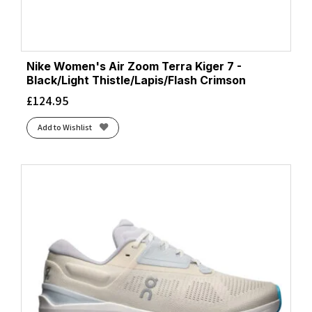
Nike Women's Air Zoom Terra Kiger 7 -
Black/Light Thistle/Lapis/Flash Crimson
£
124.95
Add to Wishlist