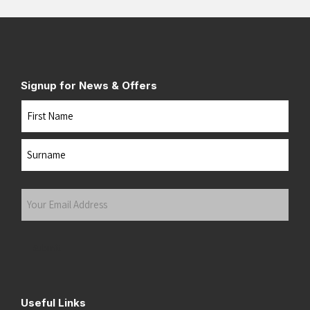
Signup for News & Offers
Name
First
Last
Your
Email
Address
(Required)
Submit
Useful Links