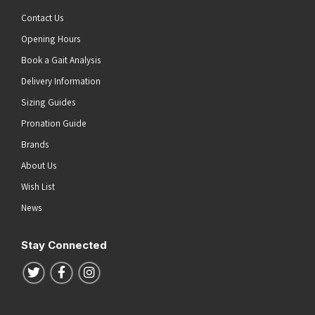
Contact Us
Opening Hours
Book a Gait Analysis
Delivery Information
Sizing Guides
Pronation Guide
Brands
About Us
Wish List
News
Stay Connected
Follow us on Twitter
Follow us on Facebook
Follow us on Instagram