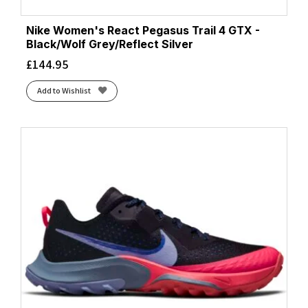
Nike Women's React Pegasus Trail 4 GTX -
Black/Wolf Grey/Reflect Silver
£
144.95
Add to Wishlist