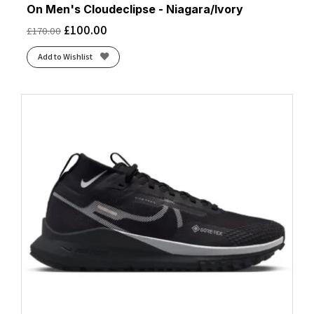
On Men's Cloudeclipse - Niagara/Ivory
£
100.00
£
170.00
Add to Wishlist