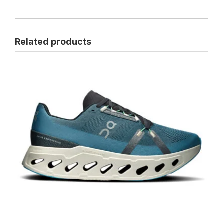
Related products