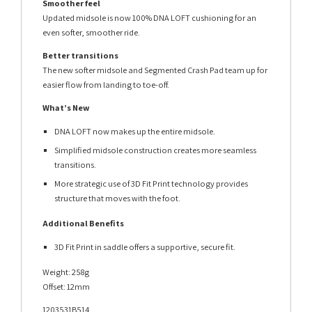
Smoother feel
Updated midsole is now 100% DNA LOFT cushioning for an
even softer, smoother ride.
Better transitions
The new softer midsole and Segmented Crash Pad team up for
easier flow from landing to toe-off.
What’s New
DNA LOFT now makes up the entire midsole.
Simplified midsole construction creates more seamless
transitions.
More strategic use of 3D Fit Print technology provides
structure that moves with the foot.
Additional Benefits
3D Fit Print in saddle offers a supportive, secure fit.
Weight: 258g
Offset: 12mm
1203531B514