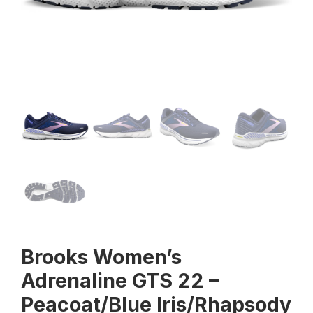
Brooks Women’s
Adrenaline GTS 22 –
Peacoat/Blue Iris/Rhapsody