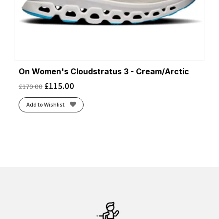
On Women's Cloudstratus 3 - Cream/Arctic
£
115.00
£
170.00
Add to Wishlist