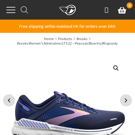
Skip to content
0
Basket
Account
Menu
Free shipping within mainland UK for orders over £60.
Home
Products
Brooks
Brooks Women’s Adrenaline GTS 22 – Peacoat/Blue Iris/Rhapsody