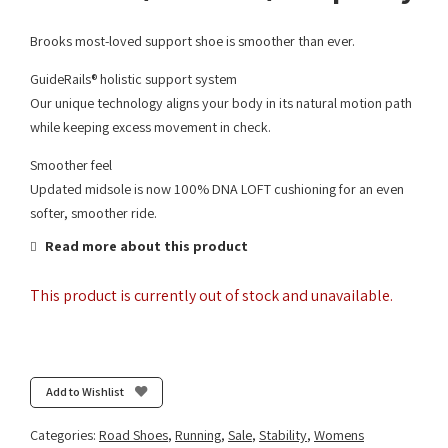
Brooks most-loved support shoe is smoother than ever.
GuideRails® holistic support system
Our unique technology aligns your body in its natural motion path
while keeping excess movement in check.
Smoother feel
Updated midsole is now 100% DNA LOFT cushioning for an even
softer, smoother ride.
Read more about this product
This product is currently out of stock and unavailable.
Add to Wishlist
Categories:
Road Shoes
,
Running
,
Sale
,
Stability
,
Womens