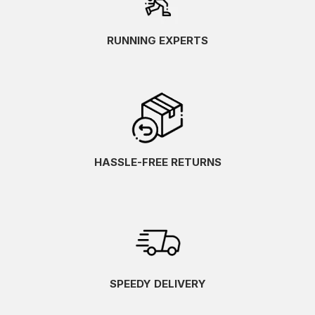
RUNNING EXPERTS
HASSLE-FREE RETURNS
SPEEDY DELIVERY