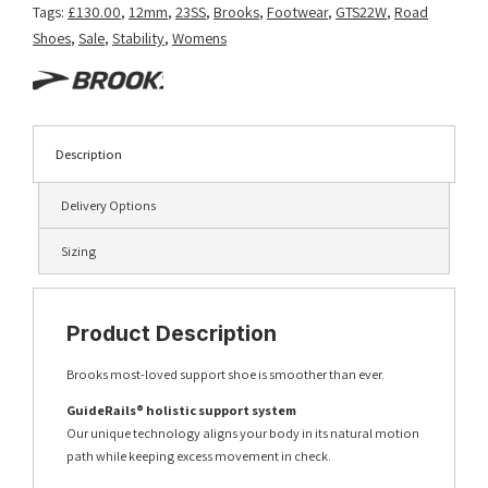
Tags:
£130.00
,
12mm
,
23SS
,
Brooks
,
Footwear
,
GTS22W
,
Road
Shoes
,
Sale
,
Stability
,
Womens
Description
Delivery Options
Sizing
Product Description
Brooks most-loved support shoe is smoother than ever.
GuideRails® holistic support system
Our unique technology aligns your body in its natural motion
path while keeping excess movement in check.