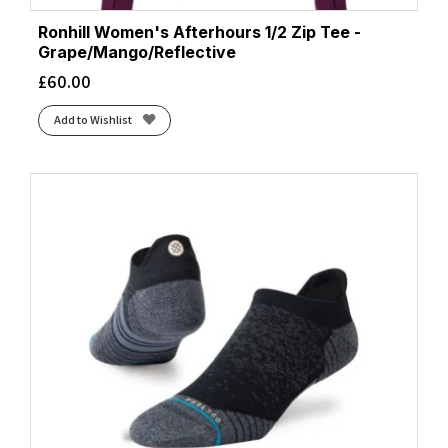
Ronhill Women's Afterhours 1/2 Zip Tee -
Grape/Mango/Reflective
£
60.00
Add to Wishlist