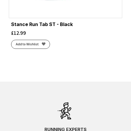
Stance Run Tab ST - Black
£
12.99
Add to Wishlist
RUNNING EXPERTS