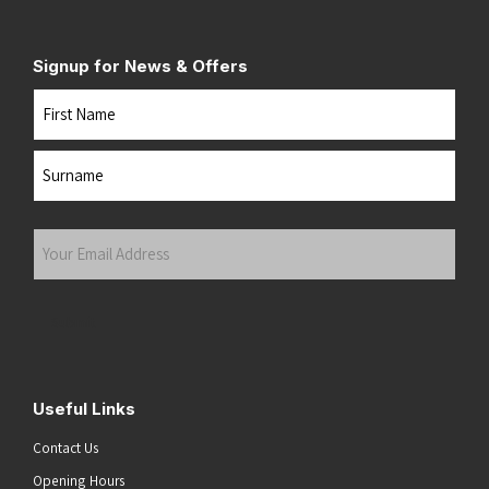
Signup for News & Offers
Name
First
Last
Your
Email
Address
(Required)
Submit
Useful Links
Contact Us
Opening Hours