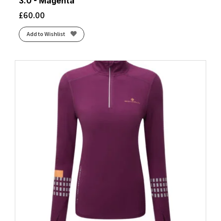
3.0 - Magenta
£
60.00
Add to Wishlist