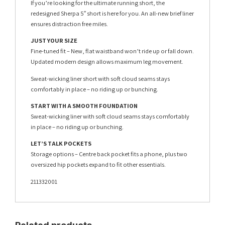
If you’re looking for the ultimate running short, the
redesigned Sherpa 5″ short is here for you. An all-new brief liner
ensures distraction free miles.
JUST YOUR SIZE
Fine-tuned fit – New, flat waistband won’t ride up or fall down.
Updated modern design allows maximum leg movement.
Sweat-wicking liner short with soft cloud seams stays
comfortably in place – no riding up or bunching.
START WITH A SMOOTH FOUNDATION
Sweat-wicking liner with soft cloud seams stays comfortably
in place – no riding up or bunching.
LET’S TALK POCKETS
Storage options – Centre back pocket fits a phone, plus two
oversized hip pockets expand to fit other essentials.
211332001