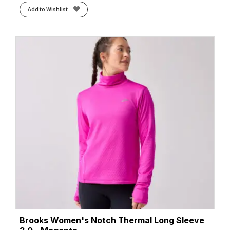
Add to Wishlist
Brooks Women's Notch Thermal Long Sleeve