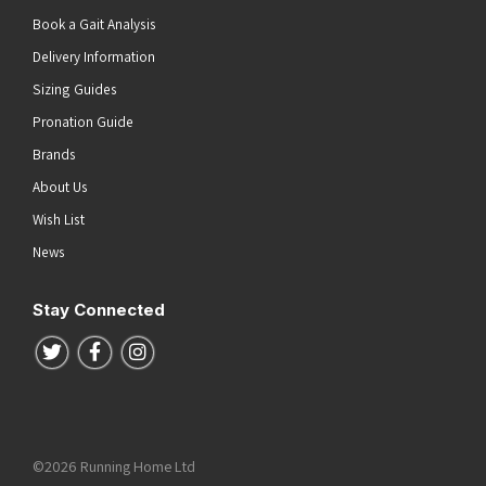
Book a Gait Analysis
Delivery Information
Sizing Guides
Pronation Guide
Brands
About Us
Wish List
News
Stay Connected
Follow us on Twitter
Follow us on Facebook
Follow us on Instagram
©2026 Running Home Ltd