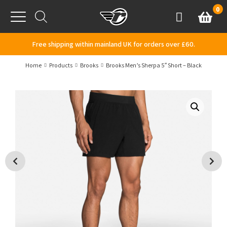
Skip to content
0
Basket
Account
Menu
Free shipping within mainland UK for orders over £60.
Home
Products
Brooks
Brooks Men’s Sherpa 5″ Short – Black