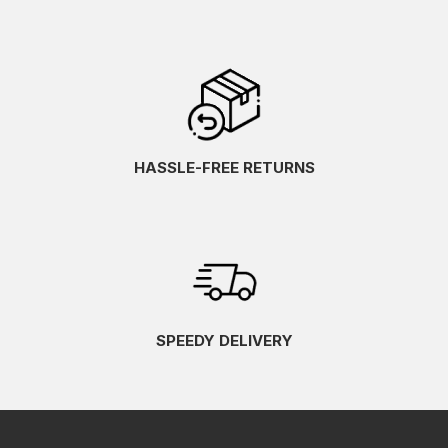
HASSLE-FREE RETURNS
SPEEDY DELIVERY