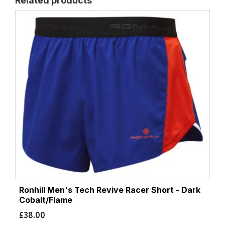
Related products
Ronhill Men's Tech Revive Racer Short - Dark
Cobalt/Flame
£
38.00