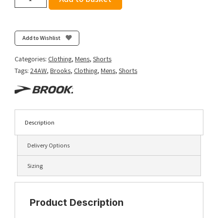
Men's
Sherpa
5"
Short
Add to Wishlist
-
Black
Categories:
Clothing
,
Mens
,
Shorts
quantity
Tags:
24AW
,
Brooks
,
Clothing
,
Mens
,
Shorts
Description
Delivery Options
Sizing
Product Description