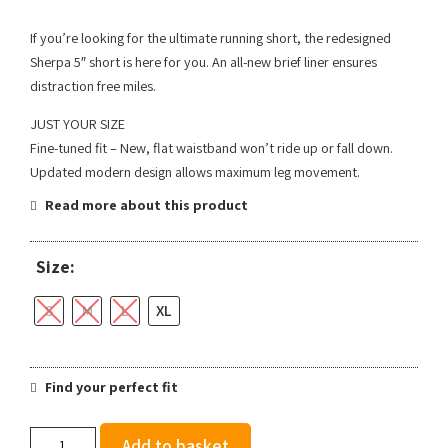
If you’re looking for the ultimate running short, the redesigned
Sherpa 5″ short is here for you. An all-new brief liner ensures
distraction free miles.
JUST YOUR SIZE
Fine-tuned fit – New, flat waistband won’t ride up or fall down.
Updated modern design allows maximum leg movement.
Read more about this product
Size:
S
M
L
XL
Find your perfect fit
Brooks
Add to basket