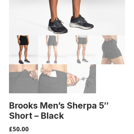
Brooks Men’s Sherpa 5″
Short – Black
£
50.00