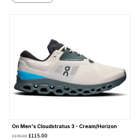
On Men's Cloudstratus 3 - Cream/Horizon
£
115.00
£
170.00