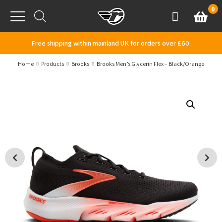
Skip to content
0
Basket
Account
Menu
Free shipping within mainland UK for orders over £60.
Home
Products
Brooks
Brooks Men’s Glycerin Flex – Black/Orange