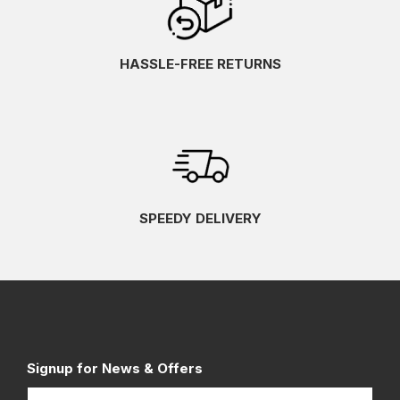
HASSLE-FREE RETURNS
SPEEDY DELIVERY
Signup for News & Offers
Name