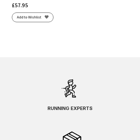
£
57.95
Add to Wishlist
RUNNING EXPERTS