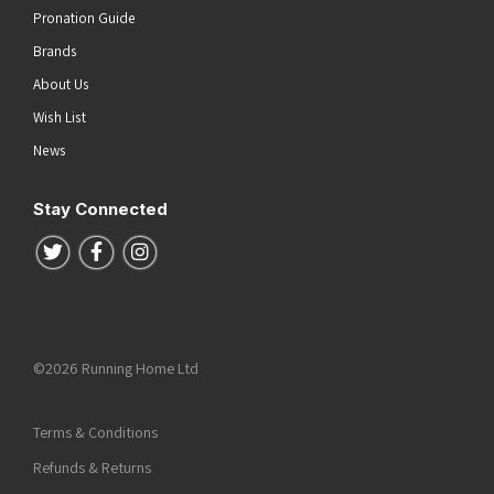
Pronation Guide
Brands
About Us
Wish List
News
Stay Connected
Follow us on Twitter
Follow us on Facebook
Follow us on Instagram
©2026 Running Home Ltd
Terms & Conditions
Refunds & Returns