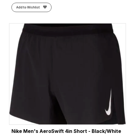
Add to Wishlist
Nike Men's AeroSwift 4in Short - Black/White