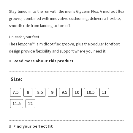
Stay tuned in to the run with the men’s Glycerin Flex. A midfoot flex
groove, combined with innovative cushioning, delivers a flexible,
smooth ride from landing to toe-off.
Unleash your feet
The FlexZone™, a midfoot flex groove, plus the podular forefoot
design provide flexibility and support where you need it.
Read more about this product
Size:
7.5
8
8.5
9
9.5
10
10.5
11
11.5
12
Find your perfect fit