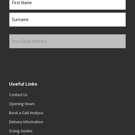
First
Last
Your
Email
Address
(Required)
Submit
Useful Links
Contact Us
Opening Hours
Book a Gait Analysis
Delivery Information
Sizing Guides