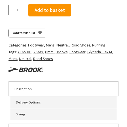
Brooks
Add to basket
Men's
Glycerin
Flex
-
Add to Wishlist
Black/Orange
quantity
Categories:
Footwear
,
Mens
,
Neutral
,
Road Shoes
,
Running
Tags:
£165.00
,
26AW
,
6mm
,
Brooks
,
Footwear
,
Glycerin Flex M
,
Mens
,
Neutral
,
Road Shoes
Description
Delivery Options
Sizing