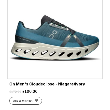
On Men's Cloudeclipse - Niagara/Ivory
£
100.00
£
170.00
Add to Wishlist