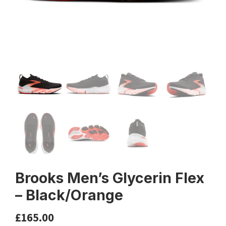
Brooks Men’s Glycerin Flex
– Black/Orange
£
165.00