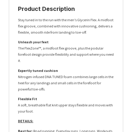
Product Description
Stay tuned in to the run with the men’s Glycerin Flex. A midfoot
flex groove, combined with innovative cushioning, delivers a
flexible, smooth ride from landing to toe-off.
Unleash your feet
The FlexZone™, a midfoot flex groove, plus the podular
forefoot design provide flexibility and support where you need
it.
Expertly tuned cushion
Nitrogen-infused DNA TUNED foam combines large cells in the
heel for airy landings and small cells in the forefoot for
powerful toe-offs.
Flexible Fit
A soft, breathable flat knit upper stays flexible and moves with
your foot.
DETAILS:
Best for:
Road running, Everyday runs, Long runs, Workouts