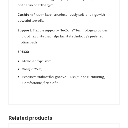
on the run or at the gym
Cushion:
Plush – Experience luxuriously soft landings with
powerful toe-offs.
Support:
Flexible support – FlexZone™ technology provides
midfoot flexibility that helps facilitate the body’s preferred
motion path
SPECS:
Midsole drop: 6mm
Weight: 258g
Features: Midfoot flex groove. Plush, tuned cushioning,
Comfortable, flexible fit
Related products