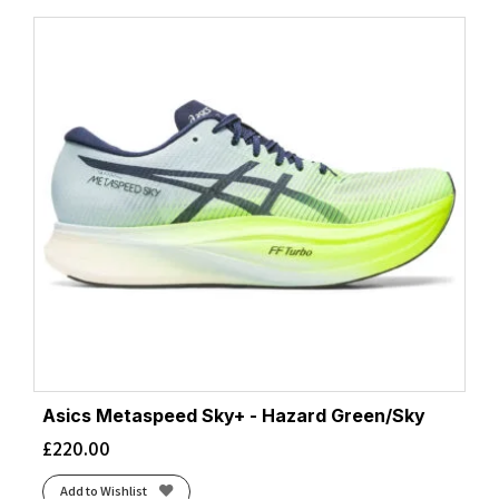
Asics Metaspeed Sky+ - Hazard Green/Sky
£
220.00
Add to Wishlist