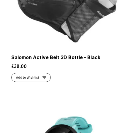
Salomon Active Belt 3D Bottle - Black
£
38.00
Add to Wishlist