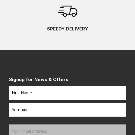
SPEEDY DELIVERY
Signup for News & Offers
Name
First
Last
Your