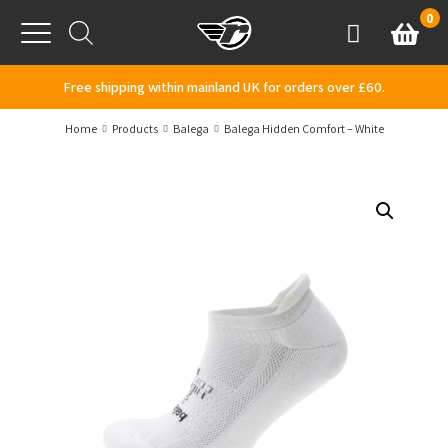
Skip to content
0
Basket
Account
Menu
Free shipping within mainland UK for orders over £60.
Home
Products
Balega
Balega Hidden Comfort – White