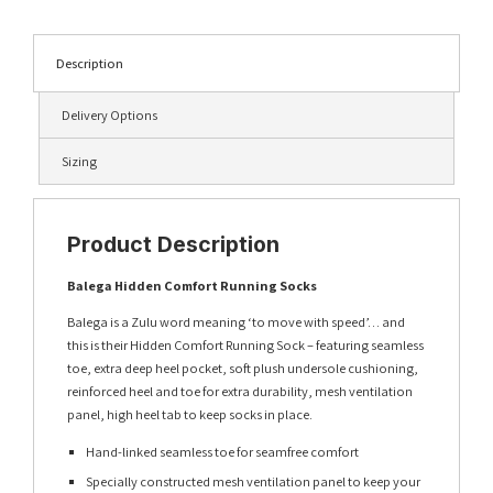
Description
Delivery Options
Sizing
Product Description
Balega Hidden Comfort Running Socks
Balega is a Zulu word meaning ‘to move with speed’… and
this is their Hidden Comfort Running Sock – featuring seamless
toe, extra deep heel pocket, soft plush undersole cushioning,
reinforced heel and toe for extra durability, mesh ventilation
panel, high heel tab to keep socks in place.
Hand-linked seamless toe for seamfree comfort
Specially constructed mesh ventilation panel to keep your