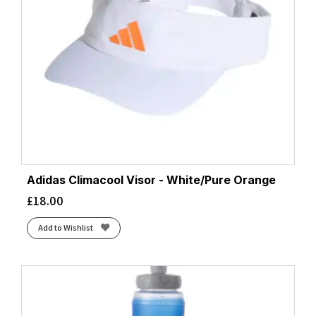
Adidas Climacool Visor - White/Pure Orange
£
18.00
Add to Wishlist