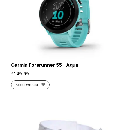
Garmin Forerunner 55 - Aqua
£
149.99
Add to Wishlist