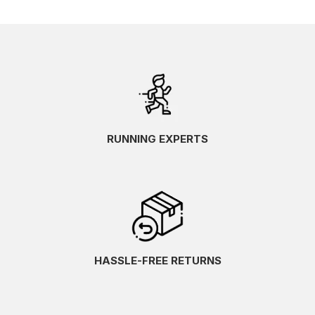
RUNNING EXPERTS
HASSLE-FREE RETURNS