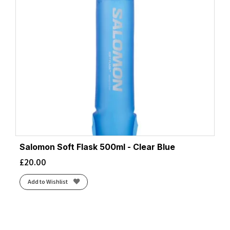
Salomon Soft Flask 500ml - Clear Blue
£
20.00
Add to Wishlist