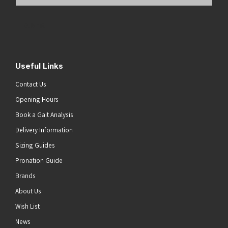
Email
Address
(Required)
Submit
Useful Links
Contact Us
Opening Hours
Book a Gait Analysis
Delivery Information
Sizing Guides
Pronation Guide
Brands
About Us
Wish List
News