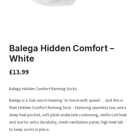
Balega Hidden Comfort –
White
£
13.99
Balega Hidden Comfort Running Socks
Balega is a Zulu word meaning ‘to move with speed’… and this is
their Hidden Comfort Running Sock – featuring seamless toe, extra
deep heel pocket, soft plush undersole cushioning, reinforced heel
and toe for extra durability, mesh ventilation panel, high heel tab
to keep socks in place.