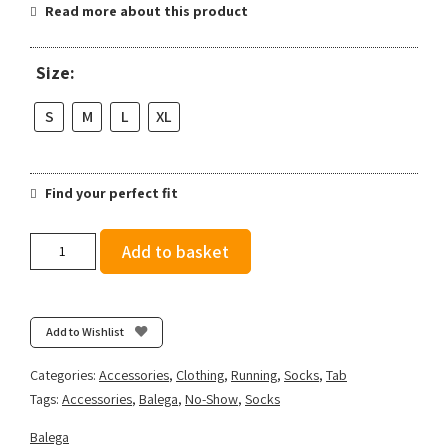
Read more about this product
Size:
S
M
L
XL
Find your perfect fit
Balega
Add to basket
Hidden
Comfort
-
White
Add to Wishlist
quantity
Categories:
Accessories
,
Clothing
,
Running
,
Socks
,
Tab
Tags:
Accessories
,
Balega
,
No-Show
,
Socks
Balega