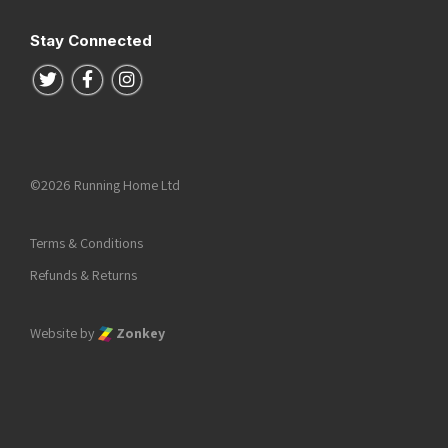
Stay Connected
Follow us on Twitter
Follow us on Facebook
Follow us on Instagram
©2026 Running Home Ltd
Terms & Conditions
Refunds & Returns
Website by
Zonkey
he top of the page