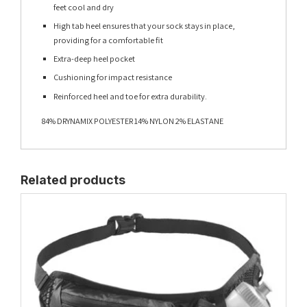
feet cool and dry
High tab heel ensures that your sock stays in place,
providing for a comfortable fit
Extra-deep heel pocket
Cushioning for impact resistance
Reinforced heel and toe for extra durability.
84% DRYNAMIX POLYESTER 14% NYLON 2% ELASTANE
Related products