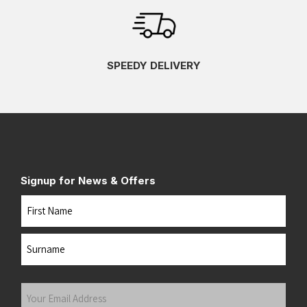
SPEEDY DELIVERY
Signup for News & Offers
Name
First
Last
Your