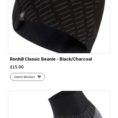
Ronhill Classic Beanie - Black/Charcoal
£
15.00
Add to Wishlist