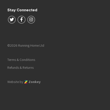
Stay Connected
Follow us on Twitter
Follow us on Facebook
Follow us on Instagram
©2026 Running Home Ltd
Terms & Conditions
Refunds & Returns
Website by
Zonkey
he top of the page