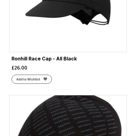
Ronhill Race Cap - All Black
£
26.00
Add to Wishlist