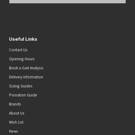
Email
Address
(Required)
Submit
Useful Links
Contact Us
Opening Hours
Book a Gait Analysis
Delivery Information
Sizing Guides
Pronation Guide
Brands
About Us
Wish List
News