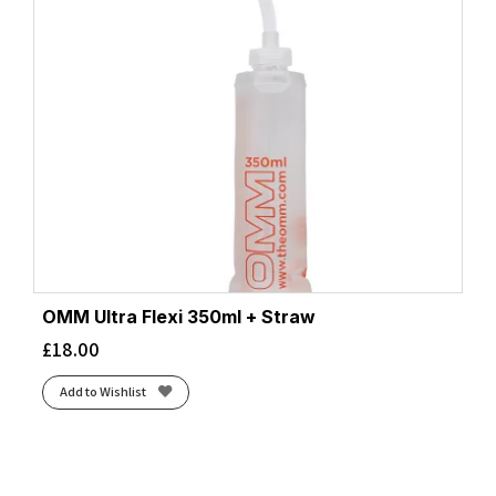
OMM Ultra Flexi 350ml + Straw
£
18.00
Add to Wishlist