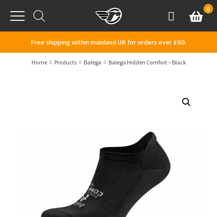
Skip to content
0
Basket
Account
Menu
Free shipping within mainland UK for orders over £60.
Home
Products
Balega
Balega Hidden Comfort – Black