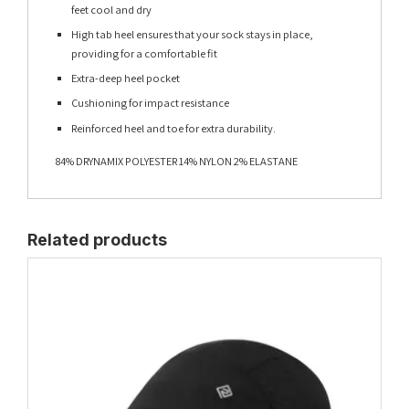
feet cool and dry
High tab heel ensures that your sock stays in place,
providing for a comfortable fit
Extra-deep heel pocket
Cushioning for impact resistance
Reinforced heel and toe for extra durability.
84% DRYNAMIX POLYESTER 14% NYLON 2% ELASTANE
Related products