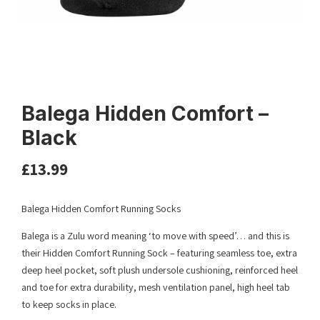
Balega Hidden Comfort –
Black
£
13.99
Balega Hidden Comfort Running Socks
Balega is a Zulu word meaning ‘to move with speed’… and this is
their Hidden Comfort Running Sock – featuring seamless toe, extra
deep heel pocket, soft plush undersole cushioning, reinforced heel
and toe for extra durability, mesh ventilation panel, high heel tab
to keep socks in place.