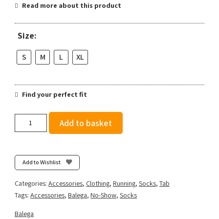
Read more about this product
Size:
S
M
L
XL
Find your perfect fit
Balega
Add to basket
Hidden
Comfort
-
Black
Add to Wishlist
quantity
Categories:
Accessories
,
Clothing
,
Running
,
Socks
,
Tab
Tags:
Accessories
,
Balega
,
No-Show
,
Socks
Balega