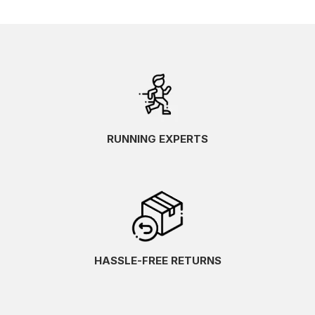
RUNNING EXPERTS
HASSLE-FREE RETURNS