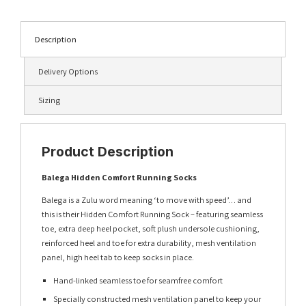
Description
Delivery Options
Sizing
Product Description
Balega Hidden Comfort Running Socks
Balega is a Zulu word meaning ‘to move with speed’… and
this is their Hidden Comfort Running Sock – featuring seamless
toe, extra deep heel pocket, soft plush undersole cushioning,
reinforced heel and toe for extra durability, mesh ventilation
panel, high heel tab to keep socks in place.
Hand-linked seamless toe for seamfree comfort
Specially constructed mesh ventilation panel to keep your