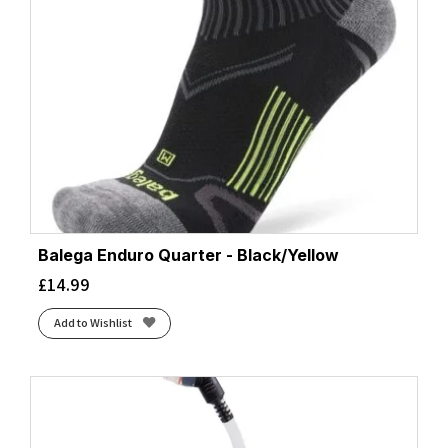
Balega Enduro Quarter - Black/Yellow
£
14.99
Add to Wishlist