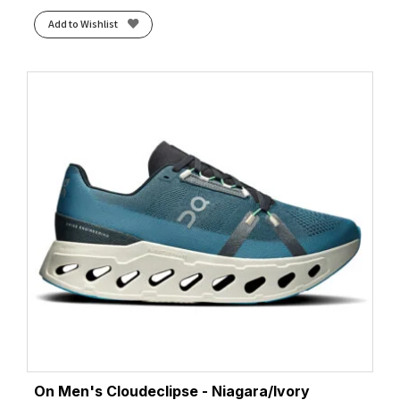
Add to Wishlist
On Men's Cloudeclipse - Niagara/Ivory