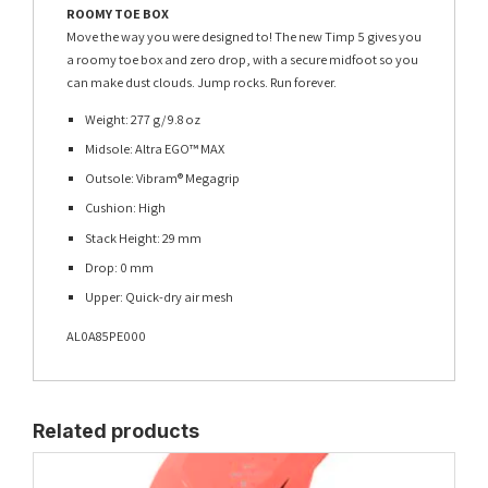
ROOMY TOE BOX
Move the way you were designed to! The new Timp 5 gives you
a roomy toe box and zero drop, with a secure midfoot so you
can make dust clouds. Jump rocks. Run forever.
Weight: 277 g/ 9.8 oz
Midsole: Altra EGO™ MAX
Outsole: Vibram® Megagrip
Cushion: High
Stack Height: 29 mm
Drop: 0 mm
Upper: Quick-dry air mesh
AL0A85PE000
Related products