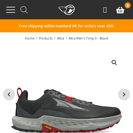
Skip to content
0
Basket
Account
Menu
Free shipping within mainland UK for orders over £60.
Home
Products
Altra
Altra Men’s Timp 5 – Black