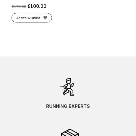
£
100.00
£
170.00
Add to Wishlist
RUNNING EXPERTS