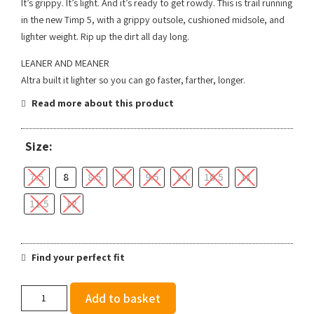
It’s grippy. It’s light. And it’s ready to get rowdy. This is trail running
in the new Timp 5, with a grippy outsole, cushioned midsole, and
lighter weight. Rip up the dirt all day long.
LEANER AND MEANER
Altra built it lighter so you can go faster, farther, longer.
Read more about this product
Size:
7.5
8
8.5
9
9.5
10
10.5
11
11.5
12
Find your perfect fit
Altra
Add to basket
Men's