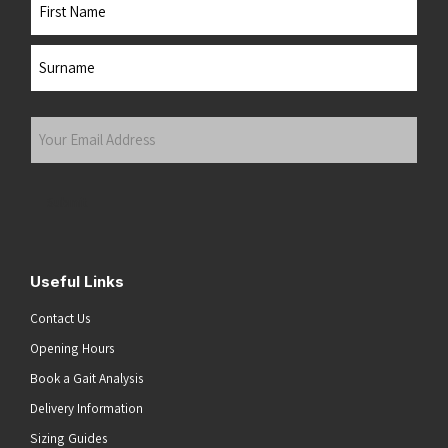
Name
First
Last
Your
Email
Address
(Required)
Submit
Useful Links
Contact Us
Opening Hours
Book a Gait Analysis
Delivery Information
Sizing Guides