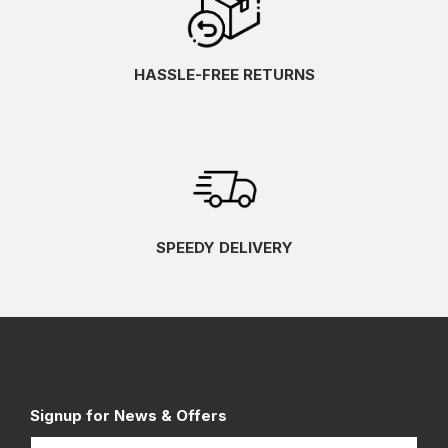
HASSLE-FREE RETURNS
SPEEDY DELIVERY
Signup for News & Offers