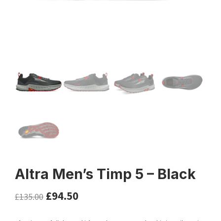
Altra Men’s Timp 5 – Black
£
94.50
£
135.00