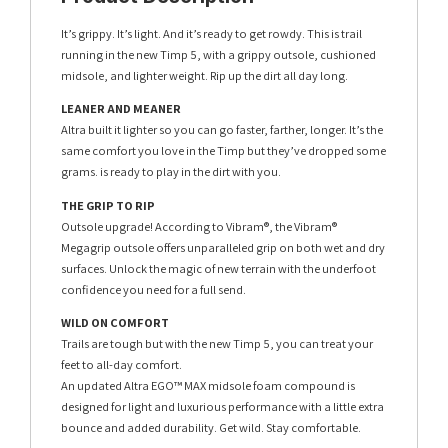
It’s grippy. It’s light. And it’s ready to get rowdy. This is trail
running in the new Timp 5, with a grippy outsole, cushioned
midsole, and lighter weight. Rip up the dirt all day long.
LEANER AND MEANER
Altra built it lighter so you can go faster, farther, longer. It’s the
same comfort you love in the Timp but they’ve dropped some
grams. is ready to play in the dirt with you.
THE GRIP TO RIP
Outsole upgrade! According to Vibram®, the Vibram®
Megagrip outsole offers unparalleled grip on both wet and dry
surfaces. Unlock the magic of new terrain with the underfoot
confidence you need for a full send.
WILD ON COMFORT
Trails are tough but with the new Timp 5, you can treat your
feet to all-day comfort.
An updated Altra EGO™ MAX midsole foam compound is
designed for light and luxurious performance with a little extra
bounce and added durability. Get wild. Stay comfortable.