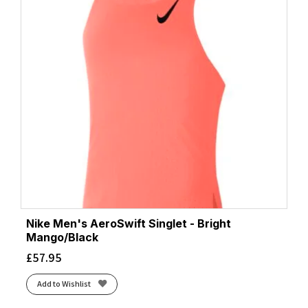
Nike Men's AeroSwift Singlet - Bright
Mango/Black
£
57.95
Add to Wishlist