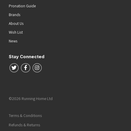
Pronation Guide
Brands
About Us
Wish List
News
Stay Connected
Follow us on Twitter
Follow us on Facebook
Follow us on Instagram
©2026 Running Home Ltd
Terms & Conditions
Refunds & Returns