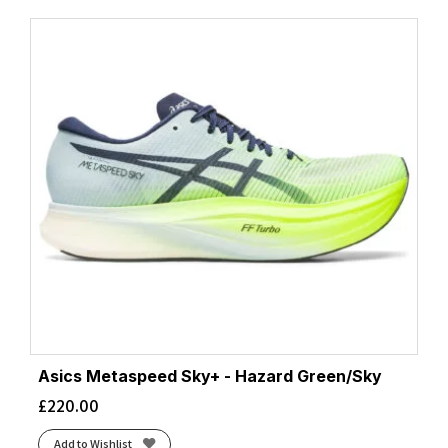
Asics Metaspeed Sky+ - Hazard Green/Sky
£
220.00
Add to Wishlist