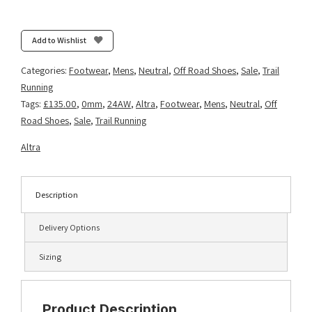
Timp
5
-
Add to Wishlist
Black
quantity
Categories:
Footwear
,
Mens
,
Neutral
,
Off Road Shoes
,
Sale
,
Trail
Running
Tags:
£135.00
,
0mm
,
24AW
,
Altra
,
Footwear
,
Mens
,
Neutral
,
Off
Road Shoes
,
Sale
,
Trail Running
Altra
Description
Delivery Options
Sizing
Product Description