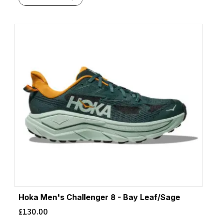
Hoka Men's Challenger 8 - Bay Leaf/Sage
£
130.00