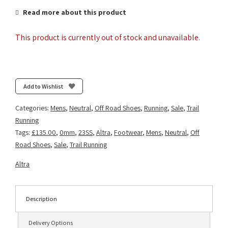
Read more about this product
This product is currently out of stock and unavailable.
Add to Wishlist
Categories:
Mens
,
Neutral
,
Off Road Shoes
,
Running
,
Sale
,
Trail
Running
Tags:
£135.00
,
0mm
,
23SS
,
Altra
,
Footwear
,
Mens
,
Neutral
,
Off
Road Shoes
,
Sale
,
Trail Running
Altra
Description
Delivery Options