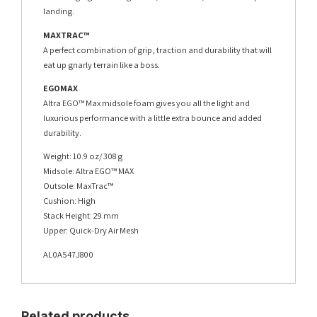
landing.
MAXTRAC™
A perfect combination of grip, traction and durability that will
eat up gnarly terrain like a boss.
EGOMAX
Altra EGO™ Max midsole foam gives you all the light and
luxurious performance with a little extra bounce and added
durability.
Weight: 10.9 oz/ 308 g
Midsole: Altra EGO™ MAX
Outsole: MaxTrac™
Cushion: High
Stack Height: 29 mm
Upper: Quick-Dry Air Mesh
AL0A547J800
Related products