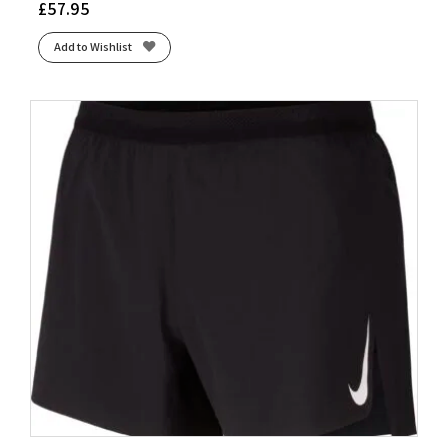
£
57.95
Add to Wishlist