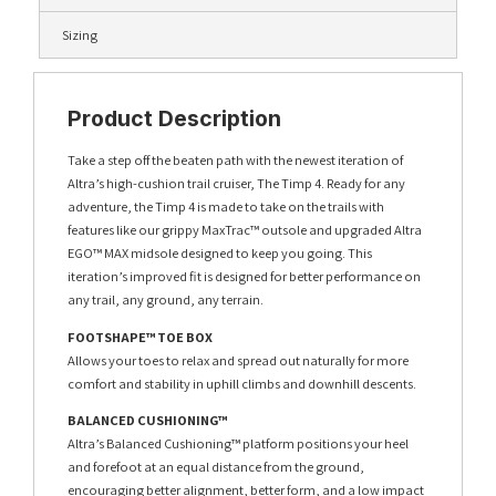
Sizing
Product Description
Take a step off the beaten path with the newest iteration of
Altra’s high-cushion trail cruiser, The Timp 4. Ready for any
adventure, the Timp 4 is made to take on the trails with
features like our grippy MaxTrac™ outsole and upgraded Altra
EGO™ MAX midsole designed to keep you going. This
iteration’s improved fit is designed for better performance on
any trail, any ground, any terrain.
FOOTSHAPE™ TOE BOX
Allows your toes to relax and spread out naturally for more
comfort and stability in uphill climbs and downhill descents.
BALANCED CUSHIONING™
Altra’s Balanced Cushioning™ platform positions your heel
and forefoot at an equal distance from the ground,
encouraging better alignment, better form, and a low impact