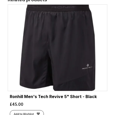
Ronhill Men's Tech Revive 5" Short - Black
£
45.00
Add to Wishlist