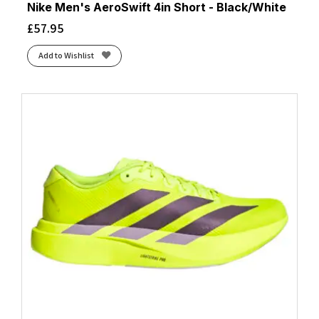
Nike Men's AeroSwift 4in Short - Black/White
£
57.95
Add to Wishlist