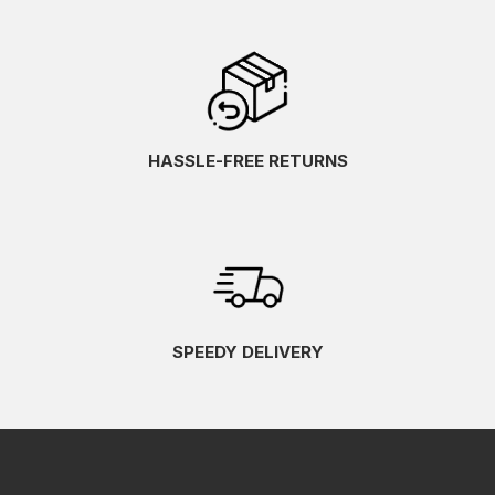
HASSLE-FREE RETURNS
SPEEDY DELIVERY