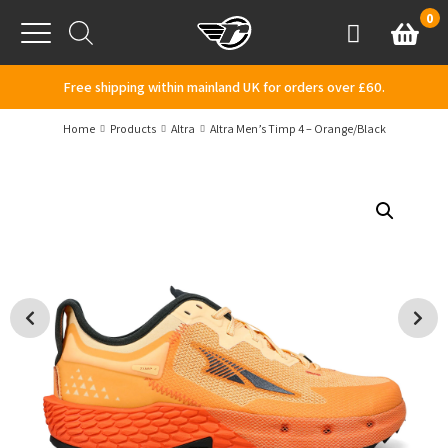
Skip to content
0
Basket
Account
Menu
Free shipping within mainland UK for orders over £60.
Home
Products
Altra
Altra Men’s Timp 4 – Orange/Black