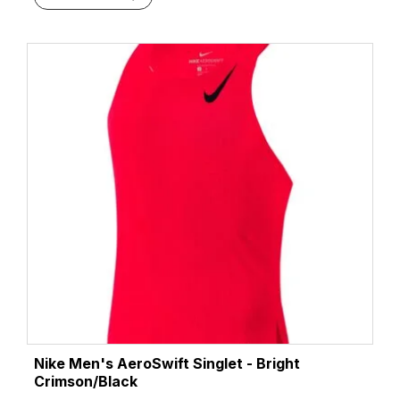
Nike Men's AeroSwift Singlet - Bright
Crimson/Black