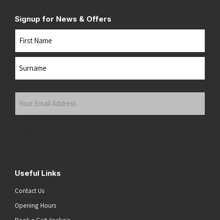
Signup for News & Offers
Name
First
Last
Your
Email
Address
(Required)
Submit
Useful Links
Contact Us
Opening Hours