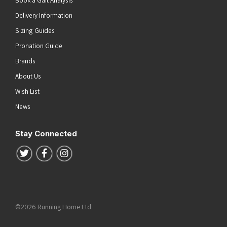
Book a Gait Analysis
Delivery Information
Sizing Guides
Pronation Guide
Brands
About Us
Wish List
News
Stay Connected
Follow us on Twitter
Follow us on Facebook
Follow us on Instagram
©2026 Running Home Ltd