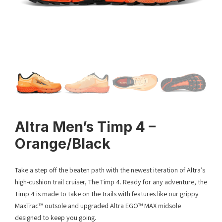
Altra Men’s Timp 4 –
Orange/Black
Take a step off the beaten path with the newest iteration of Altra’s
high-cushion trail cruiser, The Timp 4. Ready for any adventure, the
Timp 4 is made to take on the trails with features like our grippy
MaxTrac™ outsole and upgraded Altra EGO™ MAX midsole
designed to keep you going.