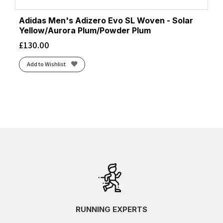
Adidas Men's Adizero Evo SL Woven - Solar
Yellow/Aurora Plum/Powder Plum
£
130.00
Add to Wishlist
RUNNING EXPERTS