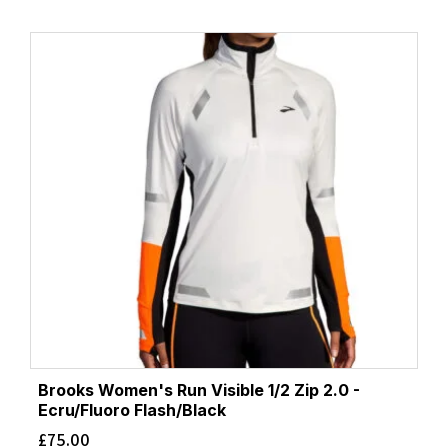
Brooks Women's Run Visible 1/2 Zip 2.0 -
Ecru/Fluoro Flash/Black
£
75.00