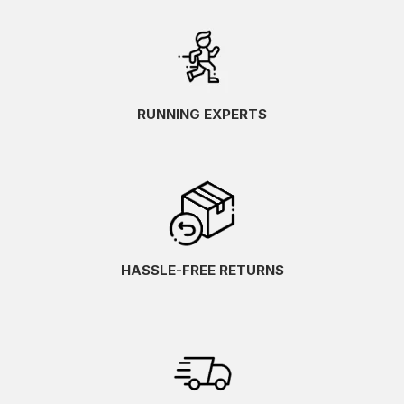
RUNNING EXPERTS
HASSLE-FREE RETURNS