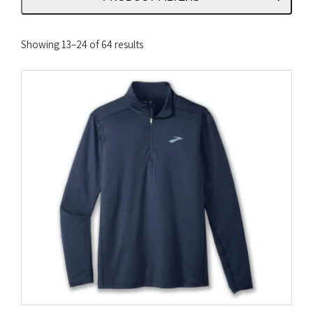
Sorted
Showing 13–24 of 64 results
by
latest