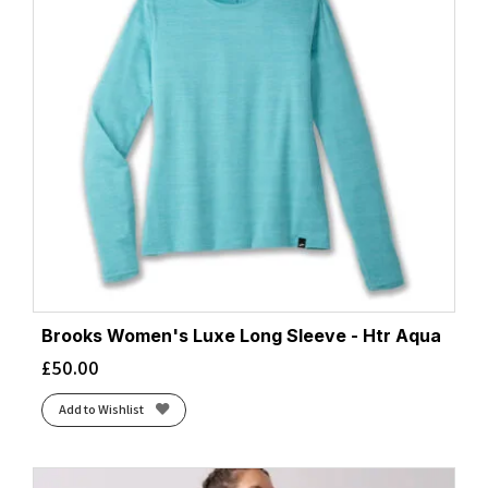
Brooks Women's Luxe Long Sleeve - Htr Aqua
£
50.00
Add to Wishlist