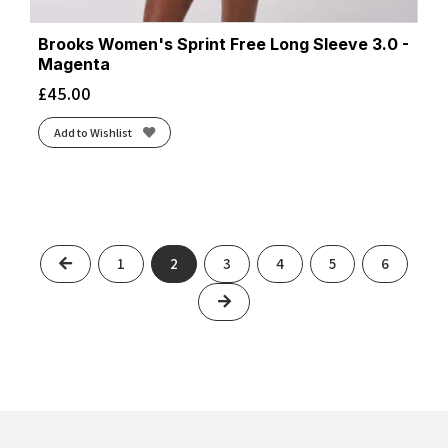
Brooks Women's Sprint Free Long Sleeve 3.0 -
Magenta
£
45.00
Add to Wishlist
Previous
1
2
3
4
5
6
Next