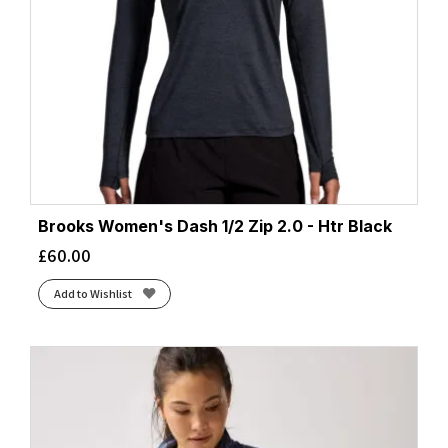
Brooks Women's Dash 1/2 Zip 2.0 - Htr Black
£
60.00
Add to Wishlist