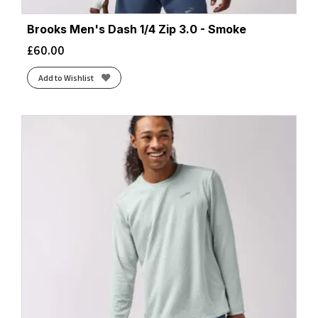
Brooks Men's Dash 1/4 Zip 3.0 - Smoke
£
60.00
Add to Wishlist