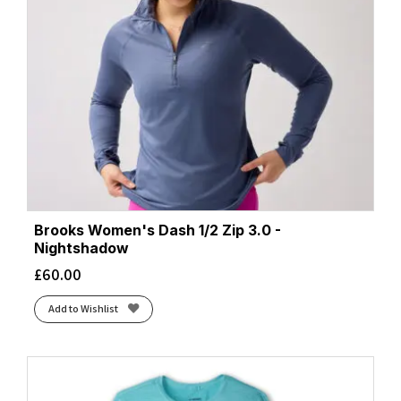
Brooks Women's Dash 1/2 Zip 3.0 -
Nightshadow
£
60.00
Add to Wishlist