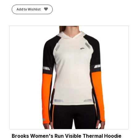
Add to Wishlist
Brooks Women's Run Visible Thermal Hoodie