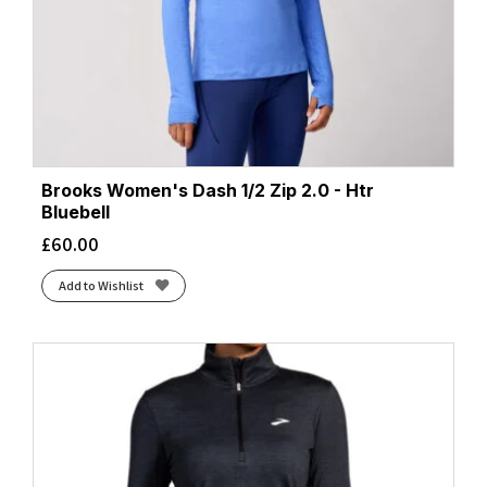
Brooks Women's Dash 1/2 Zip 2.0 - Htr
Bluebell
£
60.00
Add to Wishlist