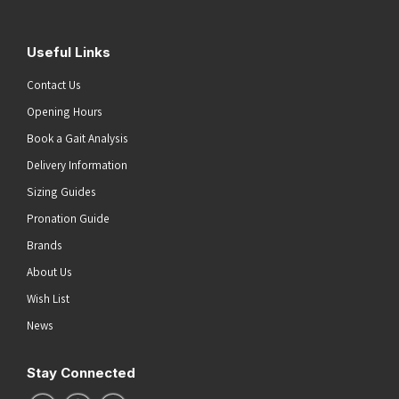
Useful Links
Contact Us
Opening Hours
Book a Gait Analysis
Delivery Information
Sizing Guides
Pronation Guide
Brands
About Us
Wish List
News
Stay Connected