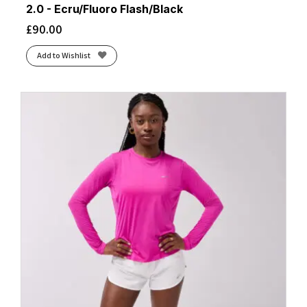
2.0 - Ecru/Fluoro Flash/Black
£
90.00
Add to Wishlist