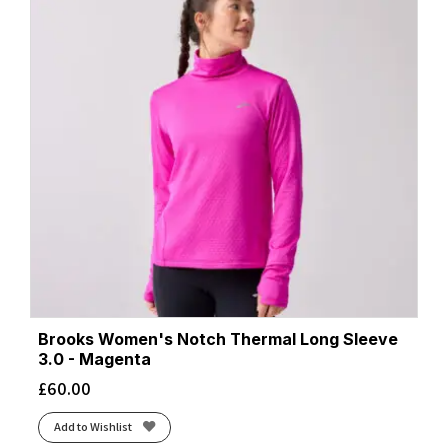
Brooks Women's Notch Thermal Long Sleeve
3.0 - Magenta
£
60.00
Add to Wishlist