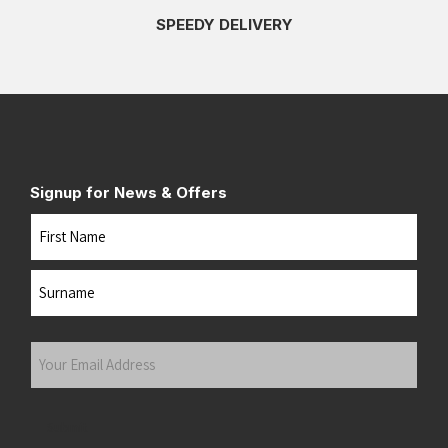
SPEEDY DELIVERY
Signup for News & Offers
Name
First
Last
Your
Email
Address
(Required)
Submit