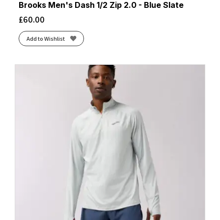
Brooks Men's Dash 1/2 Zip 2.0 - Blue Slate
£
60.00
Add to Wishlist