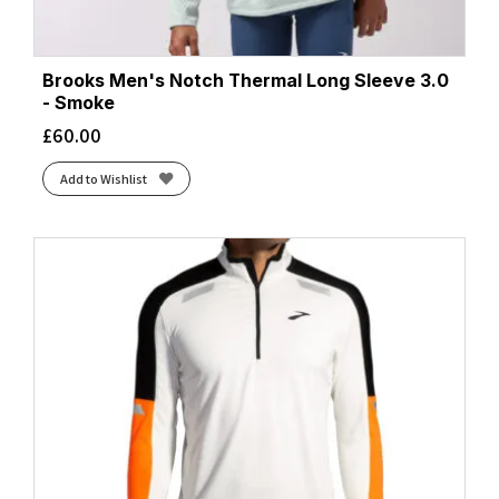
Brooks Men's Notch Thermal Long Sleeve 3.0
- Smoke
£
60.00
Add to Wishlist