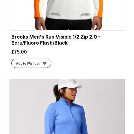
Brooks Men's Run Visible 1/2 Zip 2.0 -
Ecru/Fluoro Flash/Black
£
75.00
Add to Wishlist