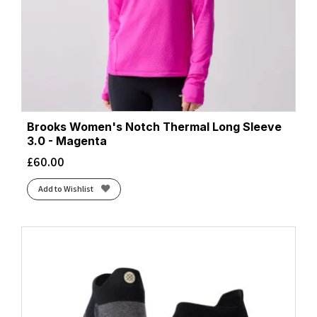
Brooks Women's Notch Thermal Long Sleeve
3.0 - Magenta
£
60.00
Add to Wishlist