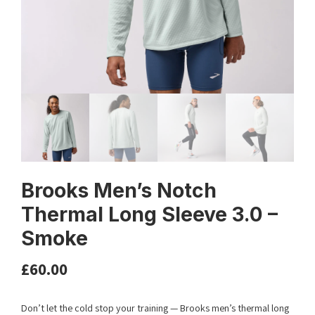
Brooks Men’s Notch
Thermal Long Sleeve 3.0 –
Smoke
£
60.00
Don’t let the cold stop your training — Brooks men’s thermal long