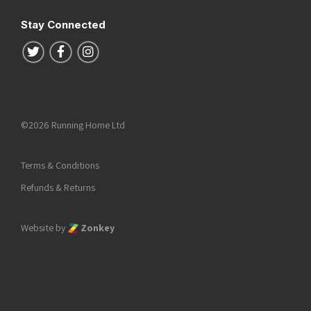
Stay Connected
Follow us on Twitter
Follow us on Facebook
Follow us on Instagram
©2026 Running Home Ltd
Terms & Conditions
Refunds & Returns
Website by
Zonkey
he top of the page