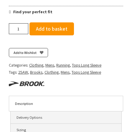
Find your perfect fit
Brooks
Add to basket
Men's
Notch
Thermal
Long
Add to Wishlist
Sleeve
3.0
Categories:
Clothing
,
Mens
,
Running
,
Tops Long Sleeve
-
Tags:
25AW
,
Brooks
,
Clothing
,
Mens
,
Tops Long Sleeve
Smoke
quantity
Description
Delivery Options
Sizing