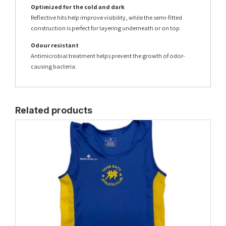
Optimized for the cold and dark
Reflective hits help improve visibility, while the semi-fitted
construction is perfect for layering underneath or on top.
Odour resistant
Antimicrobial treatment helps prevent the growth of odor-
causing bacteria.
Related products