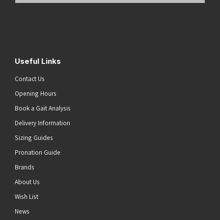
Address
(Required)
Submit
Useful Links
Contact Us
Opening Hours
Book a Gait Analysis
Delivery Information
Sizing Guides
Pronation Guide
Brands
About Us
Wish List
News