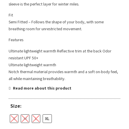
sleeve is the perfect layer for winter miles.
Fit
Semi Fitted – Follows the shape of your body, with some
breathing room for unrestricted movement.
Features
Ultimate lightweight warmth Reflective trim at the back Odor
resistant UPF 50+
Ultimate lightweight warmth
Notch thermal material provides warmth and a soft on-body feel,
all while maintaining breathability.
Read more about this product
Size:
S
M
L
XL