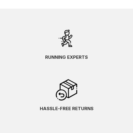
RUNNING EXPERTS
HASSLE-FREE RETURNS