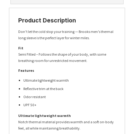
Product Description
Don’t let the cold stop your training — Brooks men’s thermal
long sleeve is the perfect layer for winter miles.
Fit
Semi Fitted – Follows the shape of your body, with some
breathing room for unrestricted movement.
Features
Ultimate lightweight warmth
Reflective trim at the back
Odor resistant
UPF 50+
Ultimate lightweight warmth
Notch thermal material provides warmth and a soft on-body
feel, all while maintaining breathability.