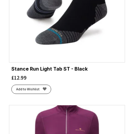
Stance Run Light Tab ST - Black
£
12.99
Add to Wishlist