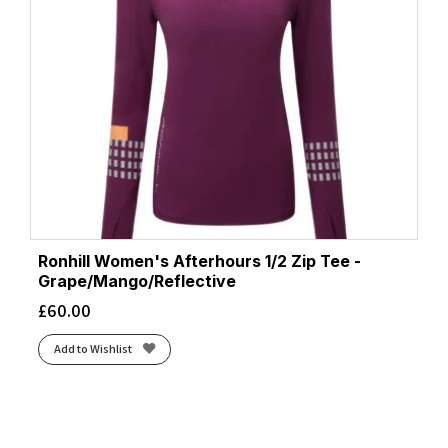
Ronhill Women's Afterhours 1/2 Zip Tee -
Grape/Mango/Reflective
£
60.00
Add to Wishlist