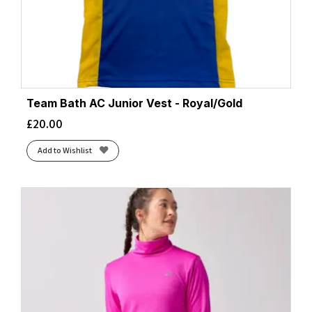
Team Bath AC Junior Vest - Royal/Gold
£
20.00
Add to Wishlist