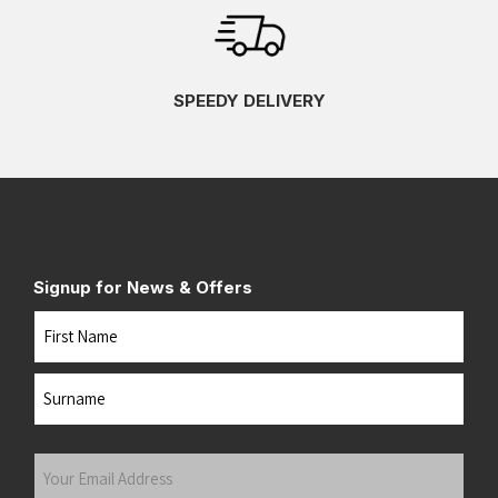
SPEEDY DELIVERY
Signup for News & Offers
Name
First
Last
Your
Email