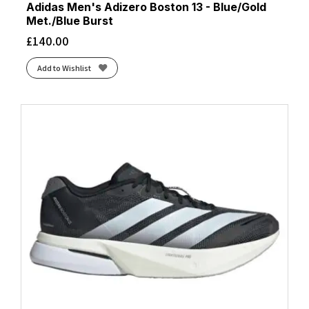
Adidas Men's Adizero Boston 13 - Blue/Gold
Met./Blue Burst
£
140.00
Add to Wishlist