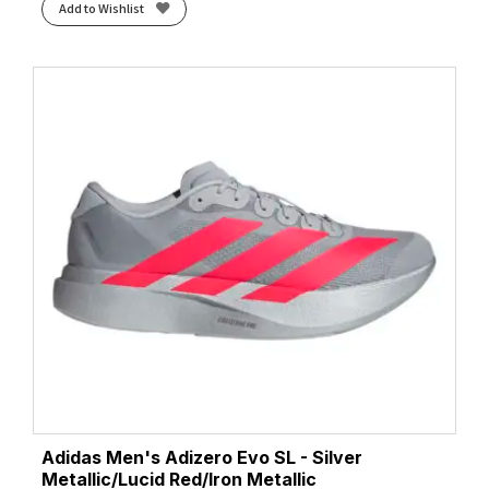
Add to Wishlist
Adidas Men's Adizero Evo SL - Silver
Metallic/Lucid Red/Iron Metallic