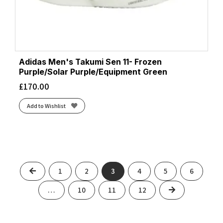
Adidas Men's Takumi Sen 11- Frozen
Purple/Solar Purple/Equipment Green
£
170.00
Add to Wishlist
Previous
1
2
3
4
5
6
Next
…
10
11
12