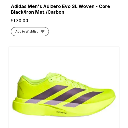
Adidas Men's Adizero Evo SL Woven - Core
Black/Iron Met./Carbon
£
130.00
Add to Wishlist