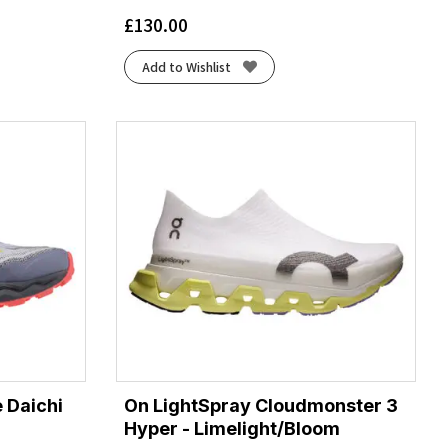
£
130.00
Add to Wishlist
 Daichi
On LightSpray Cloudmonster 3
Hyper - Limelight/Bloom