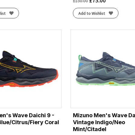
£
75.00
£
130.00
list
Add to Wishlist
n's Wave Daichi 9 -
Mizuno Men's Wave Dai
Blue/Citrus/Fiery Coral
Vintage Indigo/Neo
Mint/Citadel