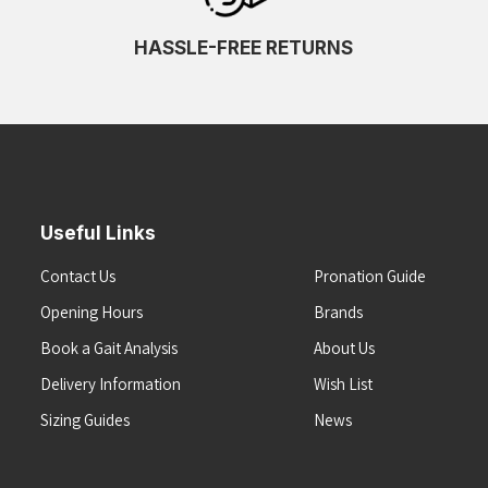
HASSLE-FREE RETURNS
Useful Links
Contact Us
Pronation Guide
Opening Hours
Brands
Book a Gait Analysis
About Us
Delivery Information
Wish List
Sizing Guides
News