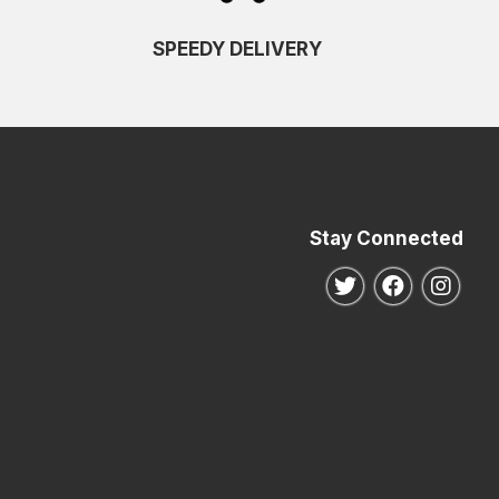
SPEEDY DELIVERY
Stay Connected
Follow us on Twitte
Follow us o
Follo