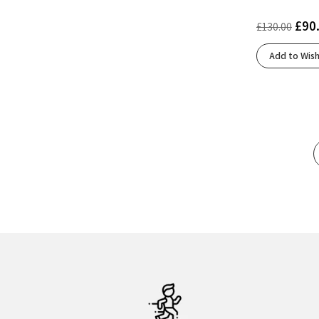
Ftwr White/Lucid Orange/Lucid Red
(1)
£
90
£
130.00
Glacier/Black
(1)
Green Gecko/Black/Blue
(1)
Add to Wish
Grey/Black/Nightlife
(1)
Grey/Grey/Peach
(1)
Harbor Mist/Fiery Coral/Baritone Blue
(1)
Hint Of Mint/Citadel/Ether
(1)
Hint Of Mint/India Ink/Paisley Purple
(1)
Honeydew/Ivory
(1)
Iceberg/Glacier
(2)
Icelandic Blue/Citrus/Calypso
(1)
Icelandic Blue/Silver/Striking Coral
(1)
Impact Orange/Lucid Blue/Lucid Red
(1)
Ivory/Flurry
(2)
Ivory/Salmon
(2)
Lily/Limelight
(1)
Lime/Navy Peony/White
(1)