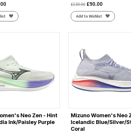
.00
£
90.00
£
130.00
list
Add to Wishlist
omen's Neo Zen - Hint
Mizuno Women's Neo Z
dia Ink/Paisley Purple
Icelandic Blue/Silver/S
Coral