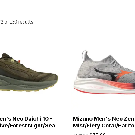
Sorted
 of 130 results
by
latest
n's Neo Daichi 10 -
Mizuno Men's Neo Zen 
live/Forest Night/Sea
Mist/Fiery Coral/Barit