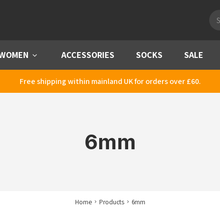
Pro
sea
WOMEN
Menu
ACCESSORIES
SOCKS
SALE
Free shipping within mainland UK for orders over £60.
6mm
Home
Products
6mm