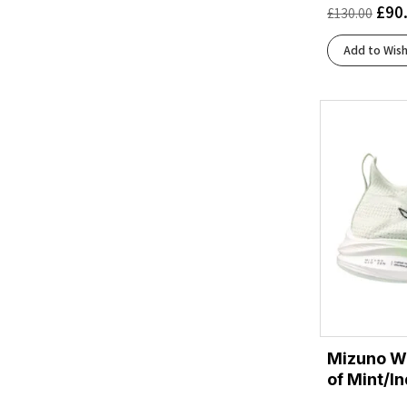
£
90
£
130.00
Black/Flint Stone/Green Gecko
(1)
Black/Folkstone/Cyber Peach
(1)
Add to Wish
Black/Frost
(3)
Black/Glacier
(1)
Black/Lima
(1)
Black/Orange
(1)
Black/Peach/Clear
(1)
Black/Pearl
(1)
Black/Tigerlilly/Orange
(1)
Black/White/Orchid Ice
(1)
Blue Heron/Diva Pink/White
(1)
Blue/Gold Met./Blue Burst
(1)
Bright White/Beacon Blue/Teal
(1)
Brook/Flurry
(2)
Mizuno W
Brunnera Blue/Vanilla Ice/Deep Blue
(1)
of Mint/In
Clearwater/Primer Grey/Apricot
(1)