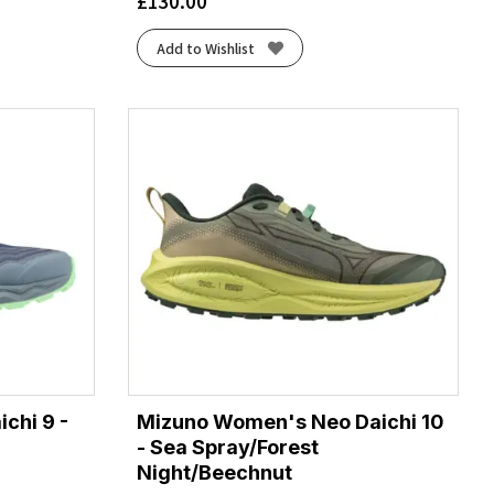
£
130.00
Add to Wishlist
chi 9 -
Mizuno Women's Neo Daichi 10
- Sea Spray/Forest
Night/Beechnut