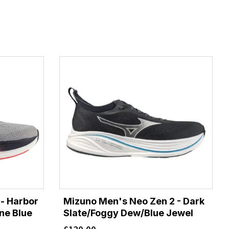
- Harbor
Mizuno Men's Neo Zen 2 - Dark
one Blue
Slate/Foggy Dew/Blue Jewel