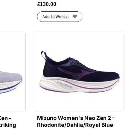
£
130.00
Add to Wishlist
en -
Mizuno Women's Neo Zen 2 -
triking
Rhodonite/Dahlia/Royal Blue