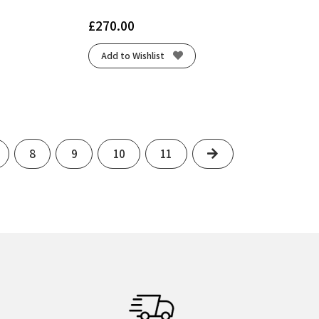
£
270.00
Add to Wishlist
Next
8
9
10
11