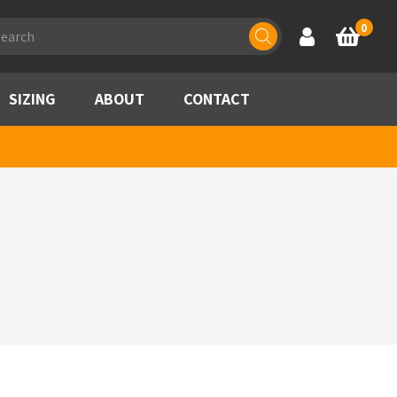
ducts
0
Account
Basket
rch
SIZING
ABOUT
CONTACT