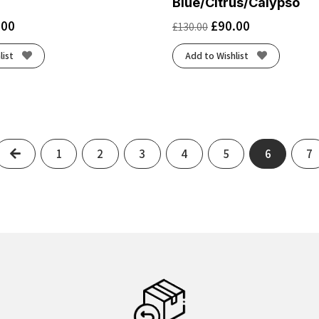
Blue/Citrus/Calypso
.00
£
90.00
£
130.00
list
Add to Wishlist
Previous
1
2
3
4
5
6
7