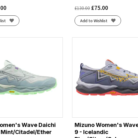
.00
£
75.00
£
130.00
list
Add to Wishlist
omen's Wave Daichi
Mizuno Women's Wave
f Mint/Citadel/Ether
9 - Icelandic