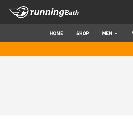
Skip to content
HOME
SHOP
MEN
Menu