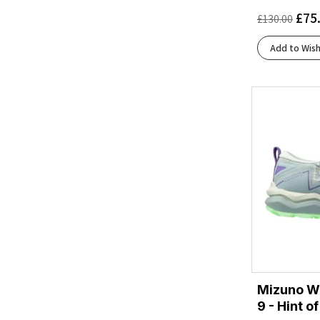
Cloud White/Core Black/Silver Metallic
(2)
£
75
£
130.00
Coconut/Blue Heron/Orange
(1)
Coconut/Fiery Coral/Atomizer
(1)
Add to Wish
Coconut/Raisin/Pink
(1)
Coconut/Yucca/Gray Mist
(1)
Core Black/Cloud White/Grey Five
(1)
Core Black/Silver Met./Carbon
(1)
Cream/Arctic
(1)
Cream/Horizon
(2)
Dusty Turquoise/Crystal Blue/Green Ash
(1)
Eclipse/Ivory
(2)
Fiery Coral/Black/Atomizer
(1)
Flash Aqua/Cloud White/Lucid Lemon
(1)
Flash Aqua/Lucid Lemon/Mint Ton
(1)
French Blue/Lunar Rock/Cherry Tomato
(1)
Mizuno W
Ftwr White/Blue/Yellow
(1)
9 - Hint o
Ftwr White/Clear Blue/Matte Gold
(1)