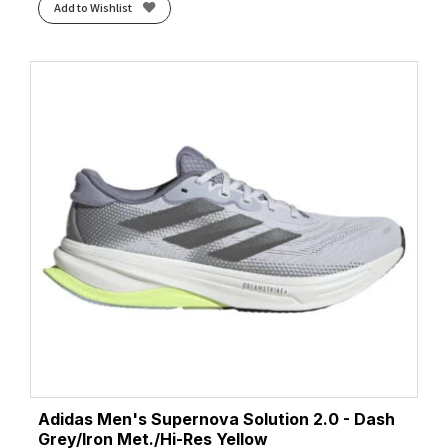
Add to Wishlist
Adidas Men's Supernova Solution 2.0 - Dash
Grey/Iron Met./Hi-Res Yellow