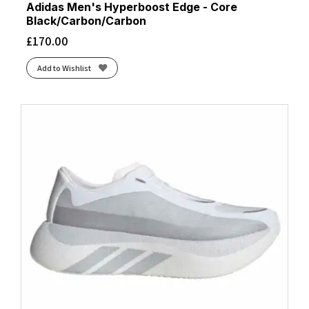
Adidas Men's Hyperboost Edge - Core
Black/Carbon/Carbon
£
170.00
Add to Wishlist