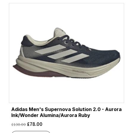
Adidas Men's Supernova Solution 2.0 - Aurora
Ink/Wonder Alumina/Aurora Ruby
£
78.00
£
130.00