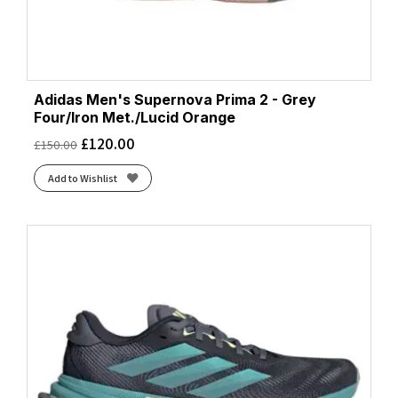
Adidas Men's Supernova Prima 2 - Grey
Four/Iron Met./Lucid Orange
£
120.00
£
150.00
Add to Wishlist