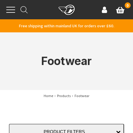
Skip to content
0
Basket
Account
Menu
Free shipping within mainland UK for orders over £60.
Footwear
Home
Products
Footwear
PRODUCT FILTERS