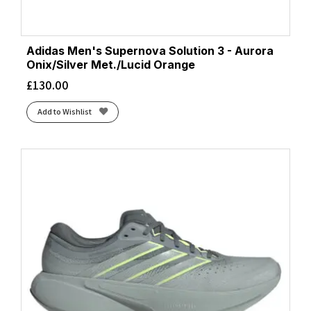
Adidas Men's Supernova Solution 3 - Aurora
Onix/Silver Met./Lucid Orange
£
130.00
Add to Wishlist