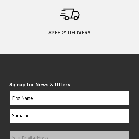
SPEEDY DELIVERY
Signup for News & Offers
Name
First
Last
Your