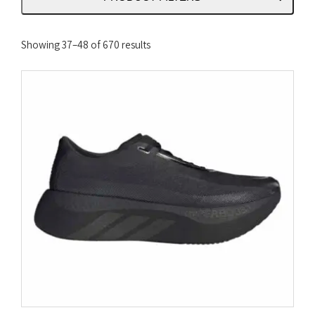
Sorted
Showing 37–48 of 670 results
by
latest