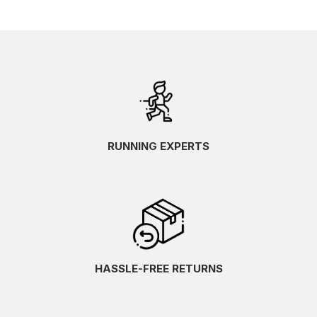
RUNNING EXPERTS
HASSLE-FREE RETURNS