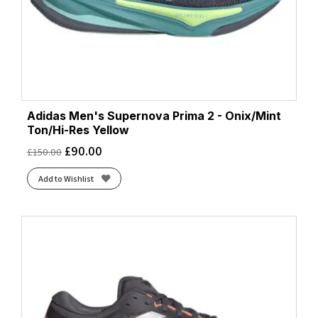
Adidas Men's Supernova Prima 2 - Onix/Mint
Ton/Hi-Res Yellow
£
90.00
£
150.00
Add to Wishlist