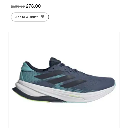
£
78.00
£
130.00
Add to Wishlist