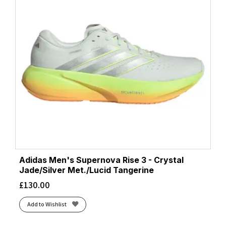
Adidas Men's Supernova Rise 3 - Crystal
Jade/Silver Met./Lucid Tangerine
£
130.00
Add to Wishlist