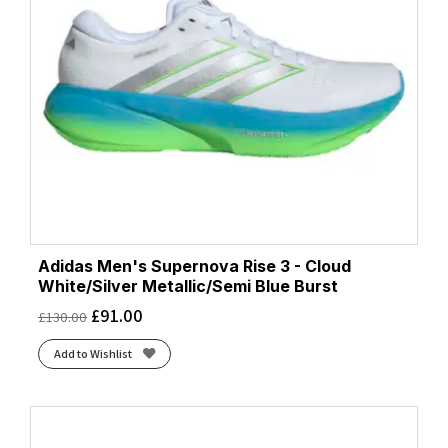
Adidas Men's Supernova Rise 3 - Cloud
White/Silver Metallic/Semi Blue Burst
£
91.00
£
130.00
Add to Wishlist