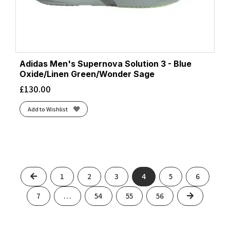
Adidas Men's Supernova Solution 3 - Blue
Oxide/Linen Green/Wonder Sage
£
130.00
Add to Wishlist
Previous
1
2
3
4
5
6
Next
7
…
54
55
56