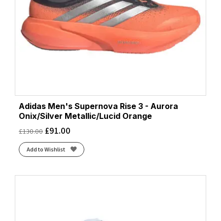
Adidas Men's Supernova Rise 3 - Aurora
Onix/Silver Metallic/Lucid Orange
£
91.00
£
130.00
Add to Wishlist