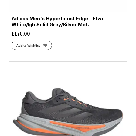
Adidas Men's Hyperboost Edge - Ftwr
White/lgh Solid Grey/Silver Met.
£
170.00
Add to Wishlist