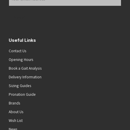
Email
Address
(Required)
Submit
Useful Links
Contact Us
Opening Hours
Book a Gait Analysis
Delivery Information
Sizing Guides
Pronation Guide
Brands
About Us
Wish List
News