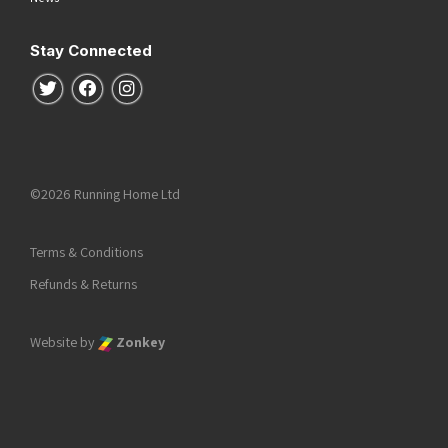
Stay Connected
Follow us on Twitter
Follow us on Facebook
Follow us on Instagram
©2026 Running Home Ltd
Terms & Conditions
Refunds & Returns
Website by
Zonkey
he top of the page