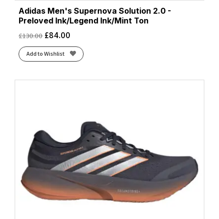
Adidas Men's Supernova Solution 2.0 -
Preloved Ink/Legend Ink/Mint Ton
£
84.00
£
130.00
Add to Wishlist