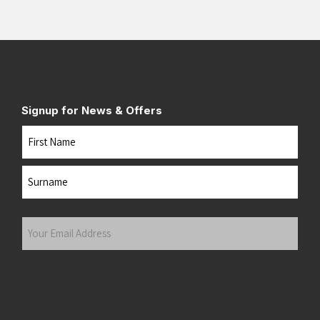
Signup for News & Offers
Name
First
Last
Your
Email
Address
(Required)
Submit