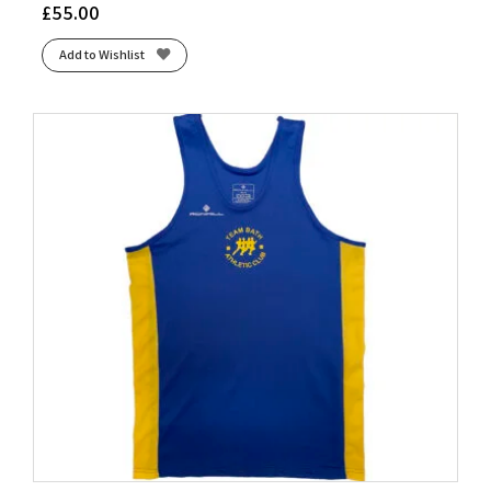
£
55.00
Add to Wishlist