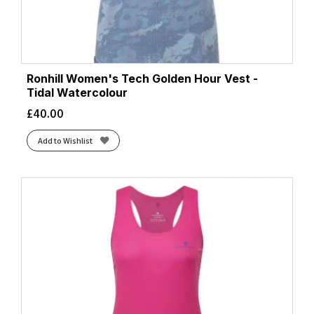
Ronhill Women's Tech Golden Hour Vest -
Tidal Watercolour
£
40.00
Add to Wishlist