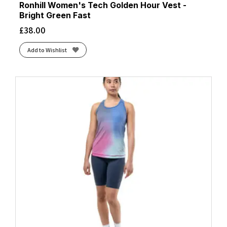
Ronhill Women's Tech Golden Hour Vest -
Bright Green Fast
£
38.00
Add to Wishlist