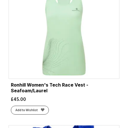
Ronhill Women's Tech Race Vest -
Seafoam/Laurel
£
45.00
Add to Wishlist