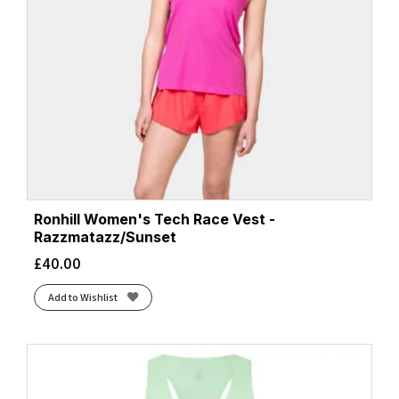
Ronhill Women's Tech Race Vest -
Razzmatazz/Sunset
£
40.00
Add to Wishlist