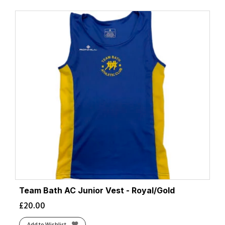
Team Bath AC Junior Vest - Royal/Gold
£
20.00
Add to Wishlist