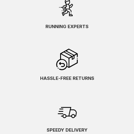
RUNNING EXPERTS
HASSLE-FREE RETURNS
SPEEDY DELIVERY