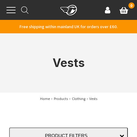
Skip to content
0
Basket
Account
Menu
Free shipping within mainland UK for orders over £60.
Vests
Home
Products
Clothing
Vests
PRODUCT FILTERS