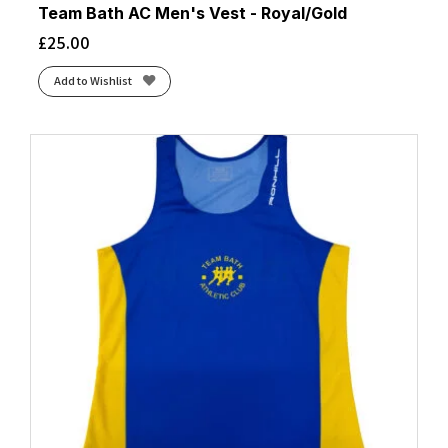
Team Bath AC Men's Vest - Royal/Gold
£
25.00
Add to Wishlist