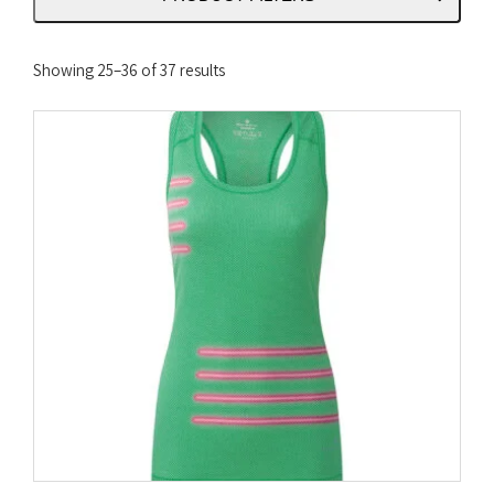
Sorted
Showing 25–36 of 37 results
by
latest