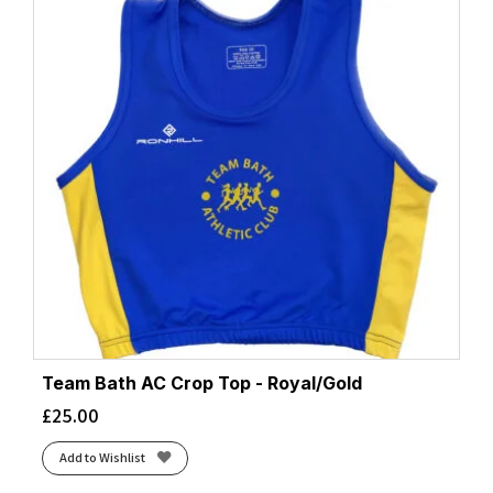
Team Bath AC Crop Top - Royal/Gold
£
25.00
Add to Wishlist