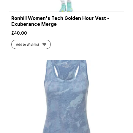
Ronhill Women's Tech Golden Hour Vest -
Exuberance Merge
£
40.00
Add to Wishlist