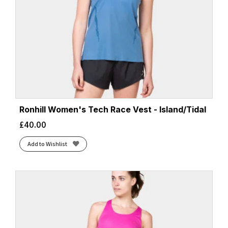
Ronhill Women's Tech Race Vest - Island/Tidal
£
40.00
Add to Wishlist