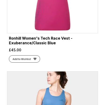
Ronhill Women's Tech Race Vest -
Exuberance/Classic Blue
£
45.00
Add to Wishlist