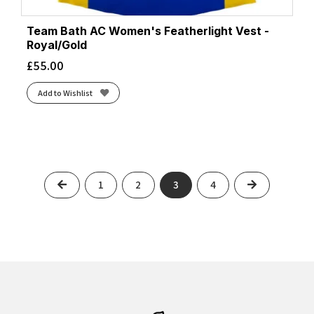
Team Bath AC Women's Featherlight Vest -
Royal/Gold
£
55.00
Add to Wishlist
Previous
Next
1
2
3
4