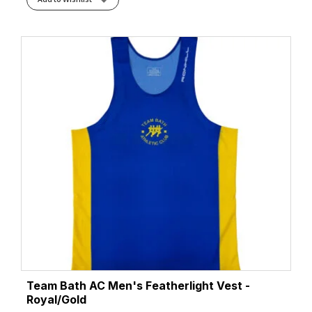
Team Bath AC Men's Featherlight Vest -
Royal/Gold