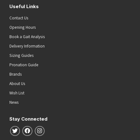
Useful Links
Contact Us
Opening Hours
Book a Gait Analysis
Delivery Information
Sizing Guides
Pronation Guide
Brands
About Us
Wish List
News
Stay Connected
Follow us on Twitter
Follow us on Facebook
Follow us on Instagram