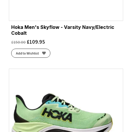
Hoka Men's Skyflow - Varsity Navy/Electric
Cobalt
£
109.95
£
150.00
Add to Wishlist