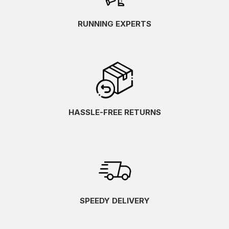
RUNNING EXPERTS
HASSLE-FREE RETURNS
SPEEDY DELIVERY