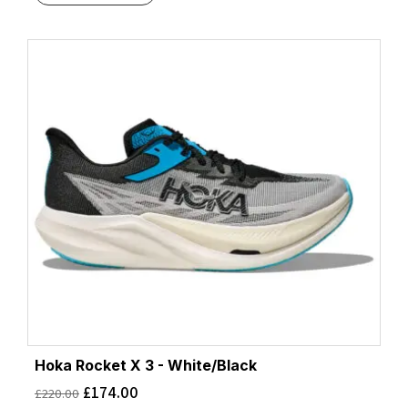
Hoka Rocket X 3 - White/Black
£
174.00
£
220.00