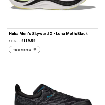
Hoka Men's Skyward X - Luna Moth/Black
£
119.99
£
185.00
Add to Wishlist