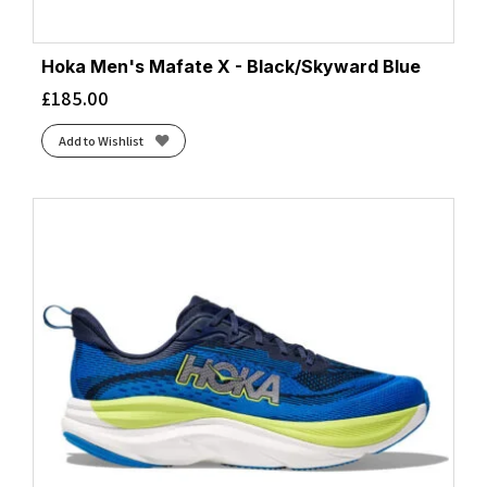
Hoka Men's Mafate X - Black/Skyward Blue
£
185.00
Add to Wishlist