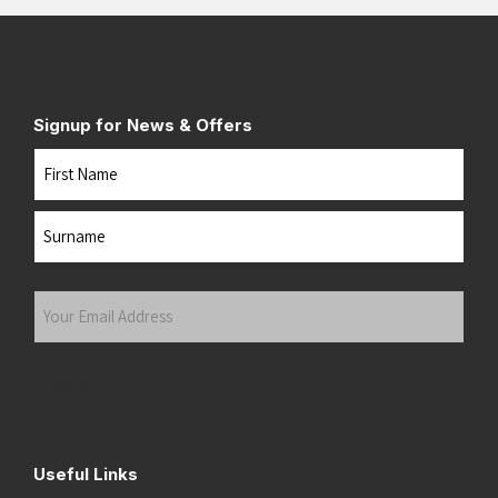
Signup for News & Offers
Name
First
Last
Your
Email
Address
(Required)
Submit
Useful Links