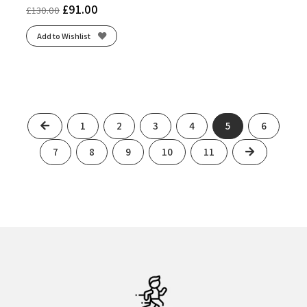
£
91.00
£
130.00
Add to Wishlist
Previous
1
2
3
4
5
6
Next
7
8
9
10
11