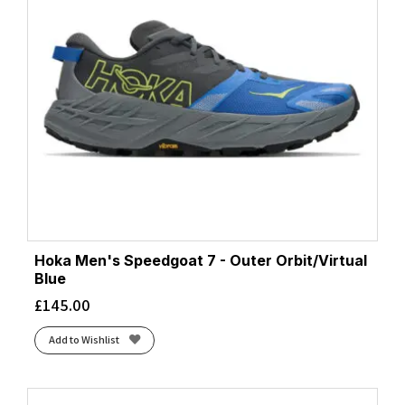
Hoka Men's Speedgoat 7 - Outer Orbit/Virtual
Blue
£
145.00
Add to Wishlist