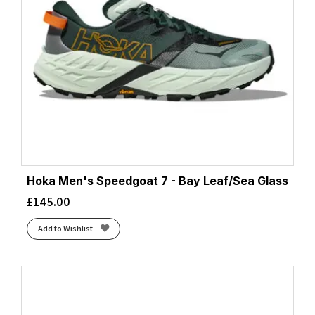
Hoka Men's Speedgoat 7 - Bay Leaf/Sea Glass
£
145.00
Add to Wishlist