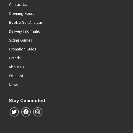
Contact Us
Opening Hours
Book a Gait Analysis
Delivery Information
Sizing Guides
Pronation Guide
Brands
About Us
Wish List
News
Stay Connected
Follow us on Twitter
Follow us on Facebook
Follow us on Instagram