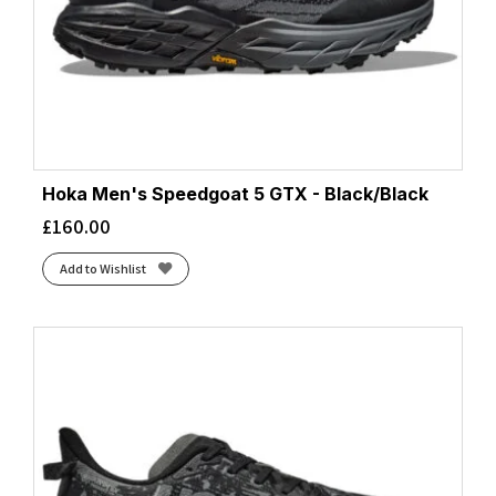
Hoka Men's Speedgoat 5 GTX - Black/Black
£
160.00
Add to Wishlist