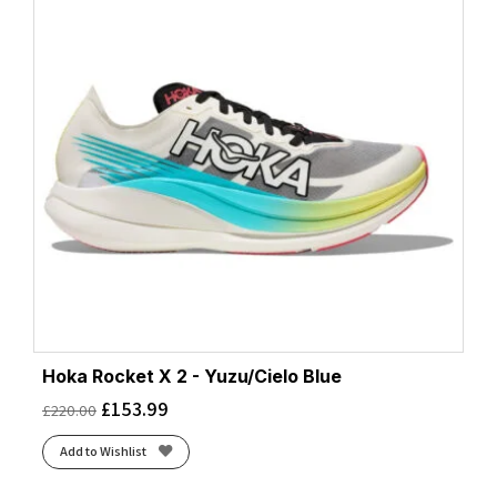
Hoka Rocket X 2 - Yuzu/Cielo Blue
£
153.99
£
220.00
Add to Wishlist