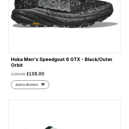
Hoka Men's Speedgoat 6 GTX - Black/Outer
Orbit
£
108.00
£
160.00
Add to Wishlist