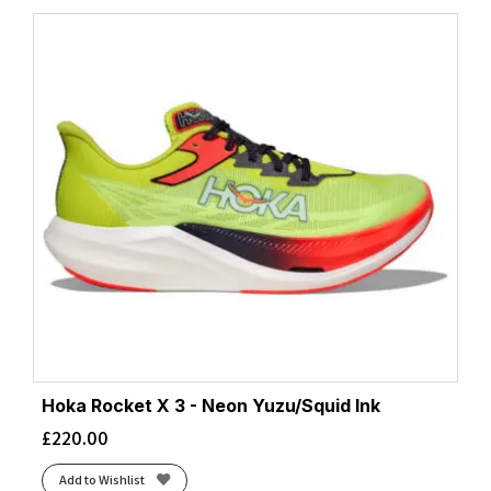
Hoka Rocket X 3 - Neon Yuzu/Squid Ink
£
220.00
Add to Wishlist