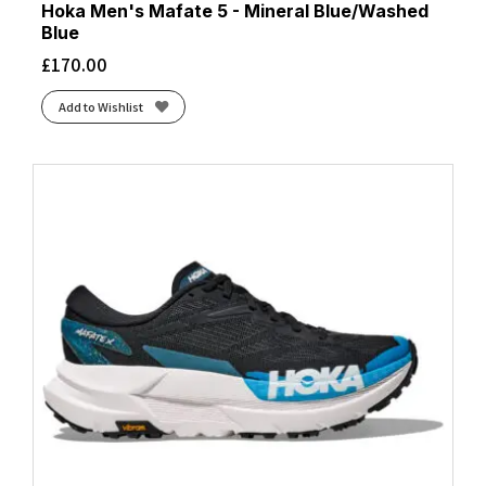
Hoka Men's Mafate 5 - Mineral Blue/Washed
Blue
£
170.00
Add to Wishlist