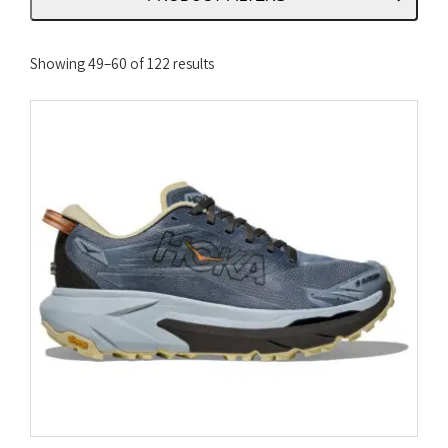
Sorted
Showing 49–60 of 122 results
by
latest