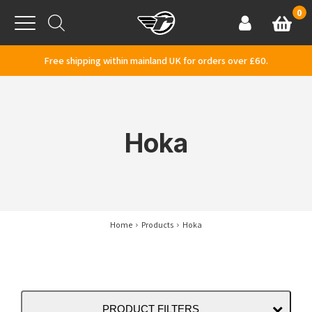
Skip to content
0
Basket
Account
Menu
Free shipping within mainland UK for orders over £60.
Hoka
Home
Products
Hoka
PRODUCT FILTERS