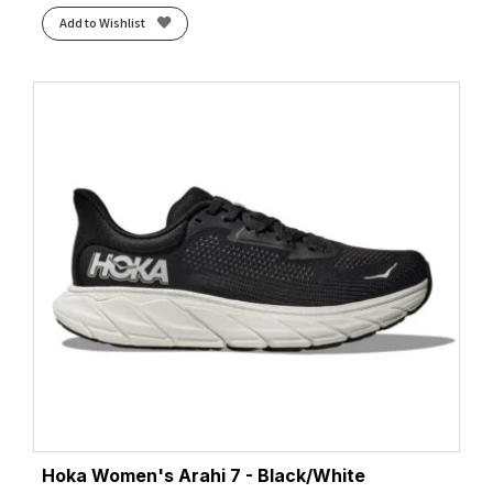
Add to Wishlist
Hoka Women's Arahi 7 - Black/White