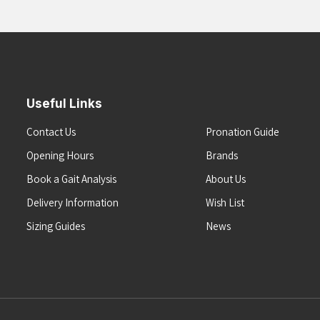
Useful Links
Contact Us
Pronation Guide
Opening Hours
Brands
Book a Gait Analysis
About Us
Delivery Information
Wish List
Sizing Guides
News