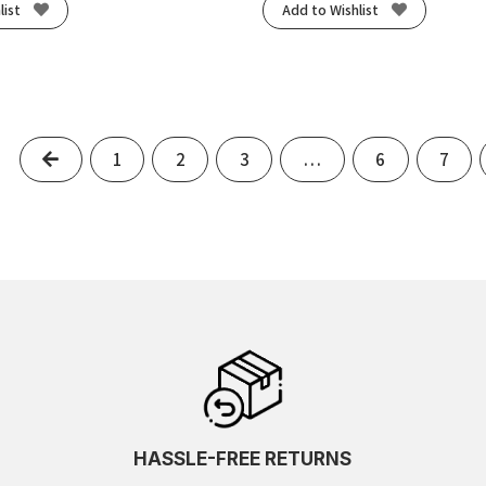
list
Add to Wishlist
Previous
1
2
3
…
6
7
HASSLE-FREE RETURNS