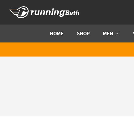
Skip to content
HOME
SHOP
MEN
Menu