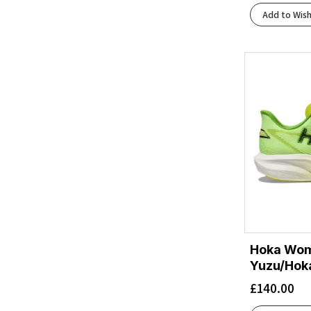
Hoka Blue/Skyward Blue
(1)
Add to Wish
Jadeite/Alpine Blue
(1)
Lilac Cream/Neon Cantaloupe
(1)
Lingonberry/Cranberry
(2)
Luna Moth/Black
(1)
Midnight Blue/Alpine Blue
(1)
Midnight Blue/Ultramarine
(1)
Midnight Blue/Varsity Navy
(2)
Mineral Blue/Washed Blue
(1)
Mint Fluorite/Blue Spark
(1)
Nautical Dusk/Varsity Navy
(1)
Neon Hoka Citrus/Sunlight
(1)
Neon Yuzu/Neon Flame
(1)
Neon Yuzu/Squid Ink
(3)
Hoka Wom
Neon Yuzu/Thyme
Yuzu/Hoka
(1)
Night Sky/Ultramarine
(1)
£
140.00
Oatmeal/Mountain Iris
(1)