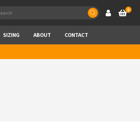
ducts
0
Account
Basket
rch
SIZING
ABOUT
CONTACT