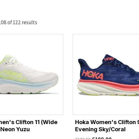
Sorted
08 of 122 results
by
latest
n's Clifton 11 (Wide
Hoka Women's Clifton 9
t/Neon Yuzu
Evening Sky/Coral