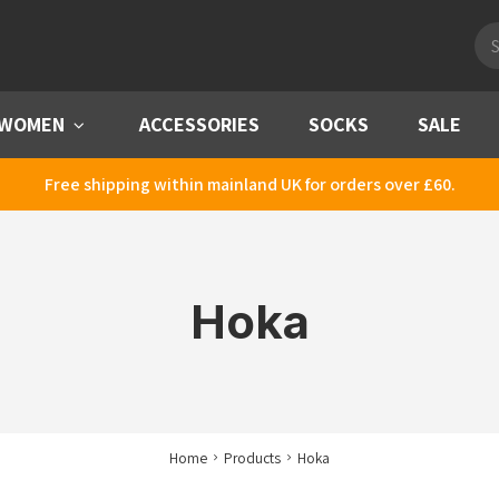
Pro
sea
WOMEN
Menu
ACCESSORIES
SOCKS
SALE
Free shipping within mainland UK for orders over £60.
Hoka
Home
Products
Hoka