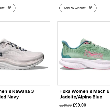
list
Add to Wishlist
en's Kawana 3 -
Hoka Women's Mach 6 
ded Navy
Jadeite/Alpine Blue
£
99.00
£
140.00