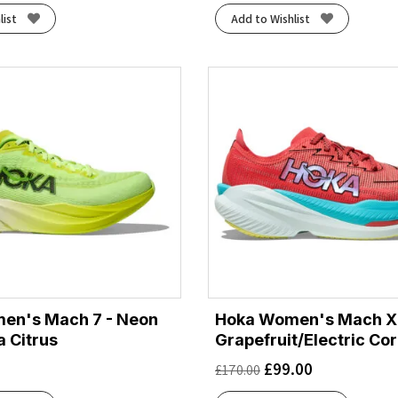
list
Add to Wishlist
en's Mach 7 - Neon
Hoka Women's Mach X 
 Citrus
Grapefruit/Electric Cor
£
99.00
£
170.00