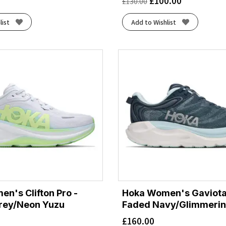
£
100.00
£
130.00
list
Add to Wishlist
n's Clifton Pro -
Hoka Women's Gaviota
rey/Neon Yuzu
Faded Navy/Glimmerin
£
160.00