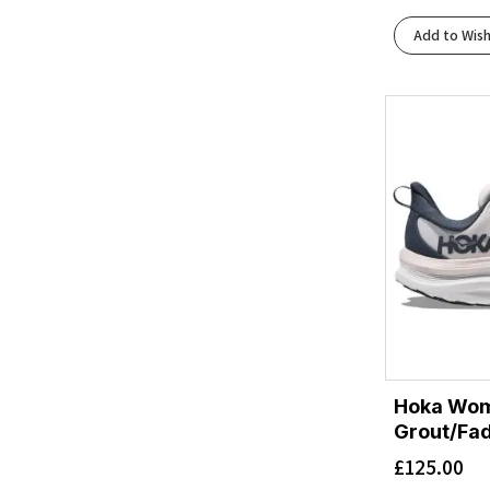
Cielo Blue/Yuzu
(1)
Add to Wish
Cobalt Blue/Neon Green
(1)
Cobalt Blue/Ultramarine
(1)
Cosmic Grey/Stardust
(1)
Dive Blue/Evening Primrose
(1)
Downpour/Thunder Cloud
(1)
Evening Sky/Coral
(1)
Faded Navy/Pampass Grass
(1)
Fragrant Lilac/Berry Mauve
(1)
Frost/Black
(2)
Frost/Neon Yuzu
(4)
Frost/Sunflower
(1)
Grapefruit/Electric Coral
(1)
Hoka Wom
Grey Skies/Cosmic Grey
(2)
Grout/Fa
Grout/Faded Navy
(1)
£
125.00
Gull/Sea Ice
(1)