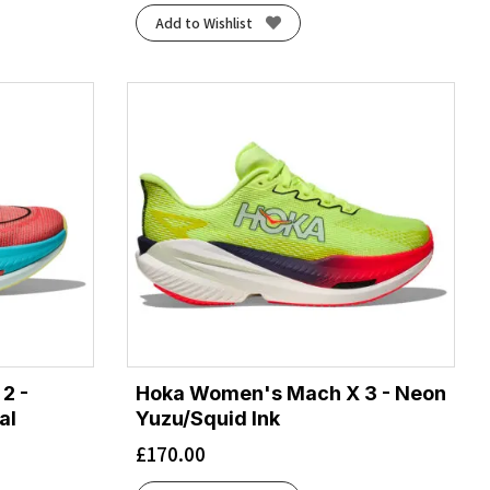
Add to Wishlist
2 -
Hoka Women's Mach X 3 - Neon
al
Yuzu/Squid Ink
£
170.00