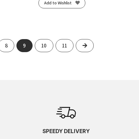
Add to Wishlist
Next
8
9
10
11
SPEEDY DELIVERY