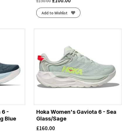
£
100.00
£
130.00
Add to Wishlist
 6 -
Hoka Women's Gaviota 6 - Sea
g Blue
Glass/Sage
£
160.00