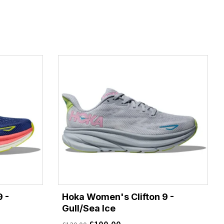
 -
Hoka Women's Clifton 9 -
Gull/Sea Ice