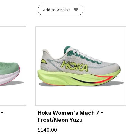
Add to Wishlist
-
Hoka Women's Mach 7 -
Frost/Neon Yuzu
£
140.00