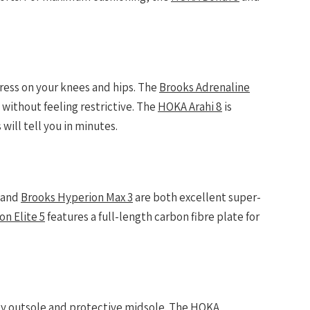
stress on your knees and hips. The
Brooks Adrenaline
 without feeling restrictive. The
HOKA Arahi 8
is
will tell you in minutes.
and
Brooks Hyperion Max 3
are both excellent super-
n Elite 5
features a full-length carbon fibre plate for
ppy outsole and protective midsole. The
HOKA