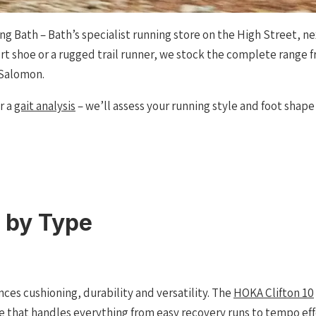
ng Bath – Bath’s specialist running store on the High Street, n
ort shoe or a rugged trail runner, we stock the complete range 
 Salomon.
or a
gait analysis
– we’ll assess your running style and foot shap
 by Type
nces cushioning, durability and versatility. The
HOKA Clifton 10
ide that handles everything from easy recovery runs to tempo e