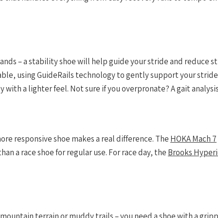
 lands – a stability shoe will help guide your stride and reduce 
lable, using GuideRails technology to gently support your stride
with a lighter feel. Not sure if you overpronate? A gait analysis 
more responsive shoe makes a real difference. The
HOKA Mach 7
than a race shoe for regular use. For race day, the
Brooks Hyperio
l mountain terrain or muddy trails – you need a shoe with a gri