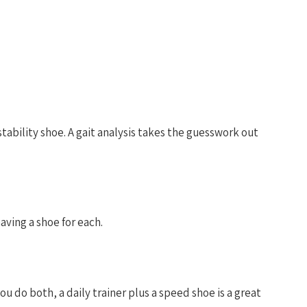
ability shoe. A gait analysis takes the guesswork out
aving a shoe for each.
u do both, a daily trainer plus a speed shoe is a great