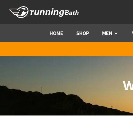
Skip to content
HOME
SHOP
MEN
Menu
W