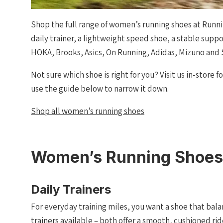
Shop the full range of women’s running shoes at Runni
daily trainer, a lightweight speed shoe, a stable supp
HOKA, Brooks, Asics, On Running, Adidas, Mizuno and
Not sure which shoe is right for you? Visit us in-store f
use the guide below to narrow it down.
Shop all women’s running shoes
Women’s Running Shoes
Daily Trainers
For everyday training miles, you want a shoe that bala
trainers available – both offer a smooth, cushioned r