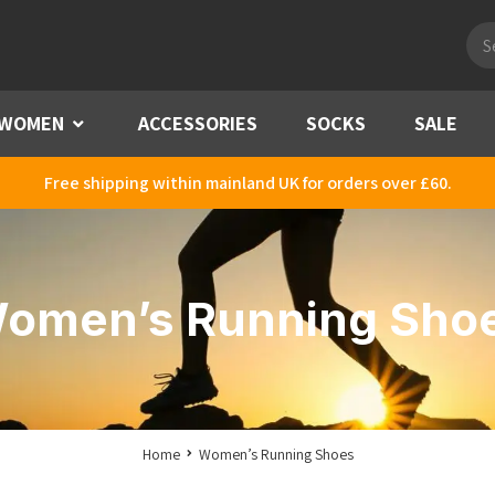
Pro
sea
WOMEN
Menu
ACCESSORIES
SOCKS
SALE
Free shipping within mainland UK for orders over £60.
omen’s Running Sho
Home
Women’s Running Shoes