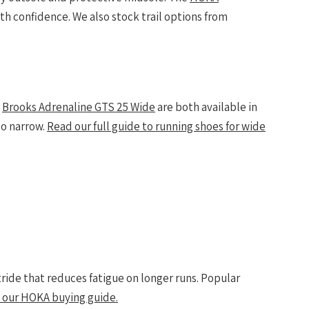
th confidence. We also stock trail options from
d
Brooks Adrenaline GTS 25 Wide
are both available in
oo narrow.
Read our full guide to running shoes for wide
ide that reduces fatigue on longer runs. Popular
 our HOKA buying guide.