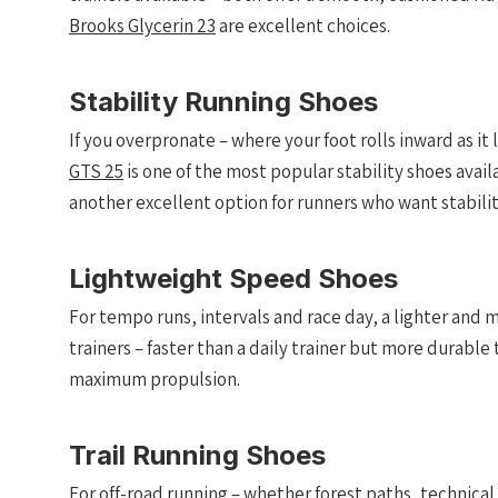
Brooks Glycerin 23
are excellent choices.
Stability Running Shoes
If you overpronate – where your foot rolls inward as it
GTS 25
is one of the most popular stability shoes avai
another excellent option for runners who want stability 
Lightweight Speed Shoes
For tempo runs, intervals and race day, a lighter and 
trainers – faster than a daily trainer but more durable 
maximum propulsion.
Trail Running Shoes
For off-road running – whether forest paths, technica