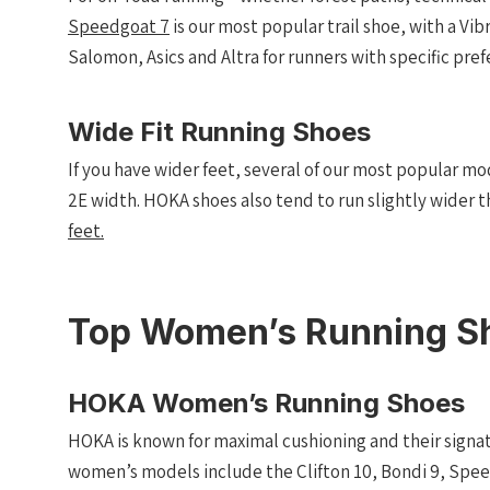
Speedgoat 7
is our most popular trail shoe, with a Vi
Salomon, Asics and Altra for runners with specific pref
Wide Fit Running Shoes
If you have wider feet, several of our most popular mod
2E width. HOKA shoes also tend to run slightly wider t
feet.
Top Women’s Running S
HOKA Women’s Running Shoes
HOKA is known for maximal cushioning and their signa
women’s models include the Clifton 10, Bondi 9, Spee