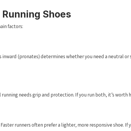
 Running Shoes
in factors:
s inward (pronates) determines whether you need a neutral or st
running needs grip and protection. If you run both, it’s worth h
ster runners often prefer a lighter, more responsive shoe. If yo