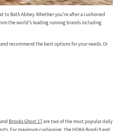
ext to Bath Abbey. Whether you’re after a cushioned
from the world’s leading running brands including
e and recommend the best options for your needs. Or
and
Brooks Ghost 17
are two of the most popular daily
fforts. For maximum cushioning, the
HOKA Bondi 9
and