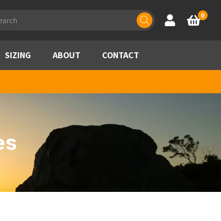
ducts
0
Account
Basket
rch
SIZING
ABOUT
CONTACT
es