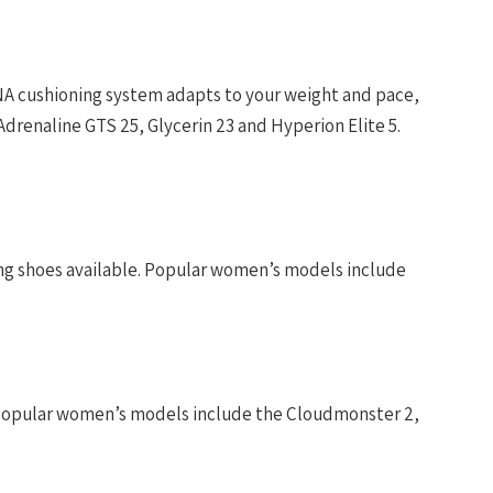
NA cushioning system adapts to your weight and pace,
Adrenaline GTS 25, Glycerin 23 and Hyperion Elite 5.
ng shoes available. Popular women’s models include
. Popular women’s models include the Cloudmonster 2,