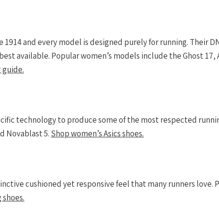
 1914 and every model is designed purely for running. Their D
e best available. Popular women’s models include the Ghost 17, 
 guide.
cific technology to produce some of the most respected runni
d Novablast 5.
Shop women’s Asics shoes.
tinctive cushioned yet responsive feel that many runners love
 shoes.