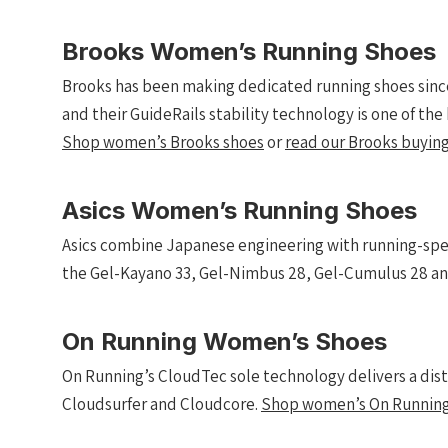
Brooks Women’s Running Shoes
Brooks has been making dedicated running shoes since
and their GuideRails stability technology is one of th
Shop women’s Brooks shoes
or
read our Brooks buying
Asics Women’s Running Shoes
Asics combine Japanese engineering with running-spe
the Gel-Kayano 33, Gel-Nimbus 28, Gel-Cumulus 28 an
On Running Women’s Shoes
On Running’s CloudTec sole technology delivers a dis
Cloudsurfer and Cloudcore.
Shop women’s On Running