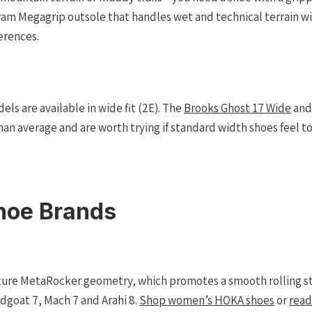
bram Megagrip outsole that handles wet and technical terrain wi
erences.
els are available in wide fit (2E). The
Brooks Ghost 17 Wide
an
han average and are worth trying if standard width shoes feel t
hoe Brands
ture MetaRocker geometry, which promotes a smooth rolling str
dgoat 7, Mach 7 and Arahi 8.
Shop women’s HOKA shoes
or
read