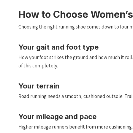
How to Choose Women’s
Choosing the right running shoe comes down to four ma
Your gait and foot type
How your foot strikes the ground and how much it roll
of this completely.
Your terrain
Road running needs a smooth, cushioned outsole. Trail 
Your mileage and pace
Higher mileage runners benefit from more cushioning. Fa