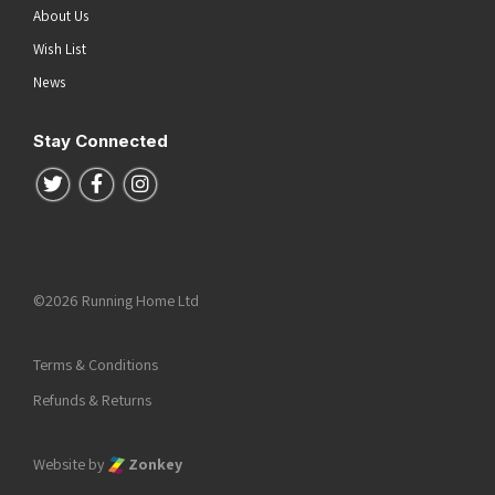
About Us
Wish List
News
Stay Connected
Follow us on Twitter
Follow us on Facebook
Follow us on Instagram
©2026 Running Home Ltd
Terms & Conditions
Refunds & Returns
Website by
Zonkey