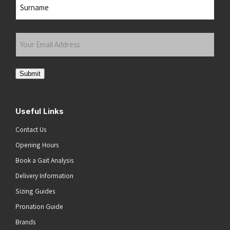
Last
Your
Email
Address
(Required)
Submit
Useful Links
Contact Us
Opening Hours
Book a Gait Analysis
Delivery Information
Sizing Guides
Pronation Guide
Brands