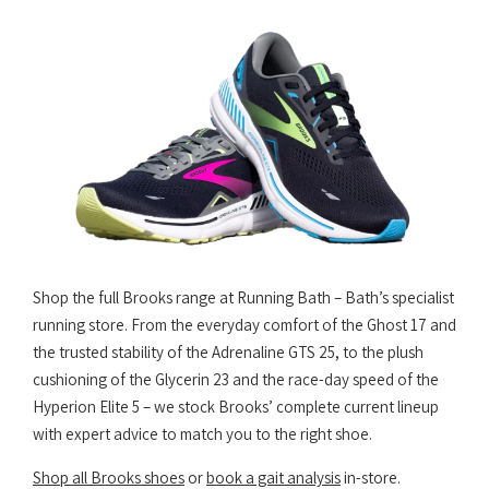
Shop the full Brooks range at Running Bath – Bath’s specialist
running store. From the everyday comfort of the Ghost 17 and
the trusted stability of the Adrenaline GTS 25, to the plush
cushioning of the Glycerin 23 and the race-day speed of the
Hyperion Elite 5 – we stock Brooks’ complete current lineup
with expert advice to match you to the right shoe.
Shop all Brooks shoes
or
book a gait analysis
in-store.