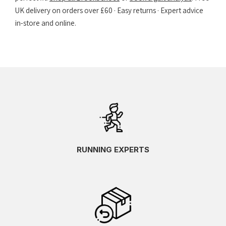
UK delivery on orders over £60 · Easy returns · Expert advice
in-store and online.
RUNNING EXPERTS