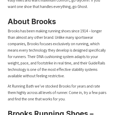
easy miles and want maximum comfort, go Glycerin. If you
want one shoe that handles everything, go Ghost.
About Brooks
Brooks has been making running shoes since 1914 – longer
than almost any other brand. Unlike many sportswear
companies, Brooks focuses exclusively on running, which
means every technology they develop is designed specifically
for runners. Their DNA cushioning system adapts to your
weight, pace, and footstrike in real time, and their GuideRails
technology is one of the most effective stability systems
available without feeling restrictive.
At Running Bath we’ve stocked Brooks for years and rate
them highly across all levels of runner. Come in, try a few pairs
and find the one that works for you.
Brooks Running Shoes –