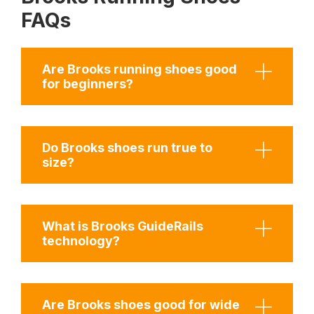
FAQs
Are Brooks running shoes good
for beginners?
Do Brooks shoes run true to
size?
What is Brooks GuideRails
technology?
Are Brooks shoes good for wide