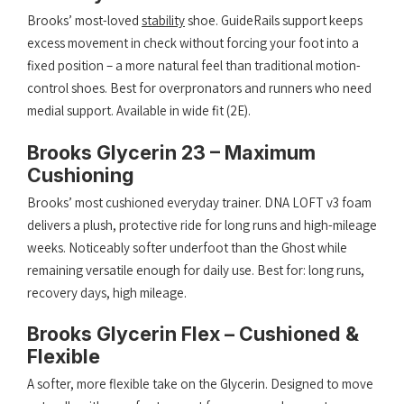
Brooks’ most-loved
stability
shoe. GuideRails support keeps
excess movement in check without forcing your foot into a
fixed position – a more natural feel than traditional motion-
control shoes. Best for overpronators and runners who need
medial support. Available in wide fit (2E).
Brooks Glycerin 23 – Maximum
Cushioning
Brooks’ most cushioned everyday trainer. DNA LOFT v3 foam
delivers a plush, protective ride for long runs and high-mileage
weeks. Noticeably softer underfoot than the Ghost while
remaining versatile enough for daily use. Best for: long runs,
recovery days, high mileage.
Brooks Glycerin Flex – Cushioned &
Flexible
A softer, more flexible take on the Glycerin. Designed to move