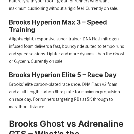
naturally with your foot – great for runners who want
maximum cushioning without a rigid feel. Currently on sale.
Brooks Hyperion Max 3 – Speed
Training
A lightweight, responsive super-trainer. DNA Flash nitrogen-
infused foam delivers a fast, bouncy ride suited to tempo runs
and speed sessions. Lighter and more dynamic than the Ghost
or Glycerin. Currently on sale.
Brooks Hyperion Elite 5 – Race Day
Brooks’ elite carbon-plated race shoe. DNA Flash v2 foam
and a full-length carbon fibre plate for maximum propulsion
on race day. For runners targeting PBs at 5K through to
marathon distance.
Brooks Ghost vs Adrenaline
GTS – What’s the