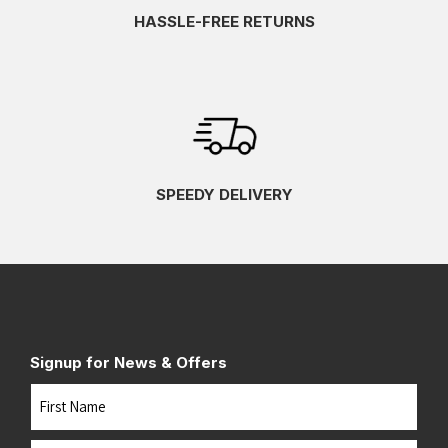
HASSLE-FREE RETURNS
SPEEDY DELIVERY
Signup for News & Offers
Name
First