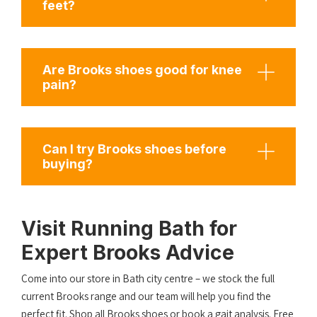
feet?
Are Brooks shoes good for knee
pain?
Can I try Brooks shoes before
buying?
Visit Running Bath for
Expert Brooks Advice
Come into our store in Bath city centre – we stock the full
current Brooks range and our team will help you find the
perfect fit.
Shop all Brooks shoes
or
book a gait analysis
. Free