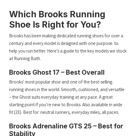
Which Brooks Running
Shoe Is Right for You?
Brooks has been making dedicated running shoes for over a
century and every model is designed with one purpose: to
help you run better. Here’s a guide to the key models we stock
at Running Bath.
Brooks Ghost 17 – Best Overall
Brooks’ most popular shoe and one of the best-selling
running shoes in the world. Smooth, cushioned, and versatile
– the Ghost suits everyday training at any pace. A great
starting point if you’re new to Brooks. Also available in wide
fit (2E). Best for: neutral runners, everyday miles, all paces.
Brooks Adrenaline GTS 25 – Best for
Stability