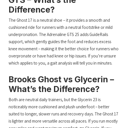
Difference?
The Ghost 17 is a neutral shoe – it provides a smooth and
cushioned ride for runners with a neutral footstrike or mild
underpronation. The Adrenaline GTS 25 adds GuideRails
support, which gently guides the foot and reduces excess
knee movement – making it the better choice for runners who
overpronate or have had knee or hip issues. If you’re unsure
which applies to you, a gait analysis will tell you in minutes.
Brooks Ghost vs Glycerin –
What’s the Difference?
Both are neutral daily trainers, but the Glycerin 23 is
noticeably more cushioned and plush underfoot – better
suited to longer, slower runs and recovery days. The Ghost 17
is lighter and more versatile across all paces. If you run mostly