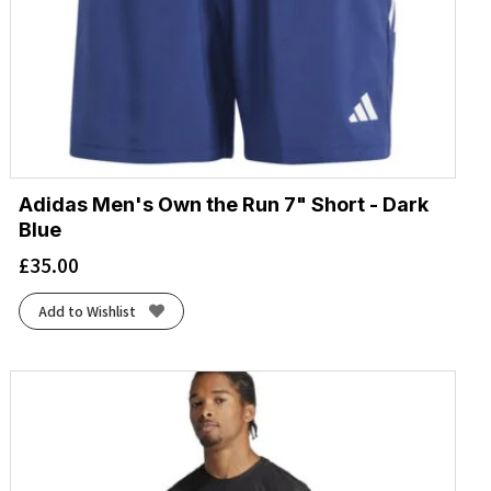
Adidas Men's Own the Run 7" Short - Dark
Blue
£
35.00
Add to Wishlist