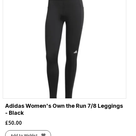
Adidas Women's Own the Run 7/8 Leggings
- Black
£
50.00
Add to Wishlist