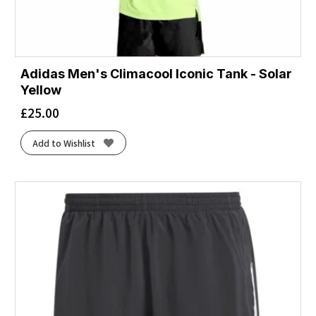
Adidas Men's Climacool Iconic Tank - Solar
Yellow
£
25.00
Add to Wishlist