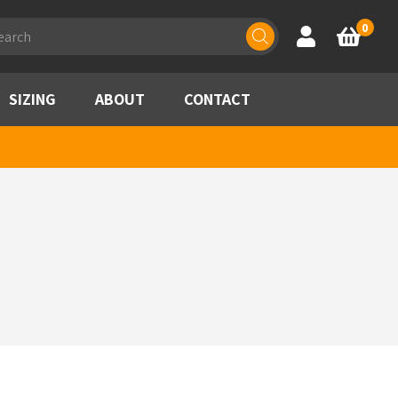
ducts
0
Account
Basket
rch
SIZING
ABOUT
CONTACT