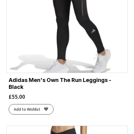
Adidas Men's Own The Run Leggings -
Black
£
55.00
Add to Wishlist