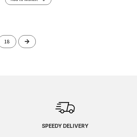
Next
18
SPEEDY DELIVERY