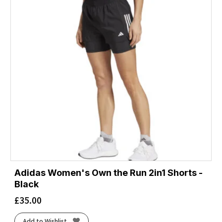
Adidas Women's Own the Run 2in1 Shorts -
Black
£
35.00
Add to Wishlist