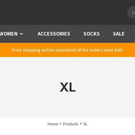
Pro
sea
WOMEN
Menu
ACCESSORIES
SOCKS
SALE
Free shipping within mainland UK for orders over £60.
XL
Home
Products
XL