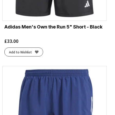
Adidas Men's Own the Run 5" Short - Black
£
33.00
Add to Wishlist