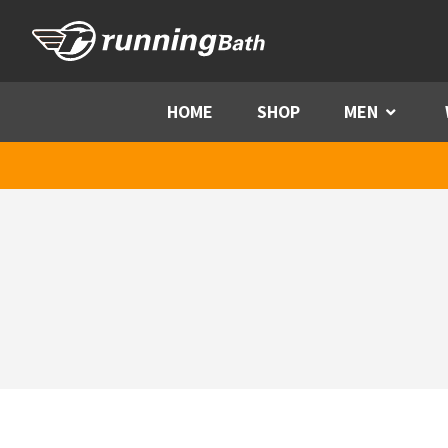
Skip to content
HOME
SHOP
MEN
Menu