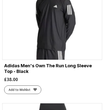
Adidas Men's Own The Run Long Sleeve
Top - Black
£
38.00
Add to Wishlist