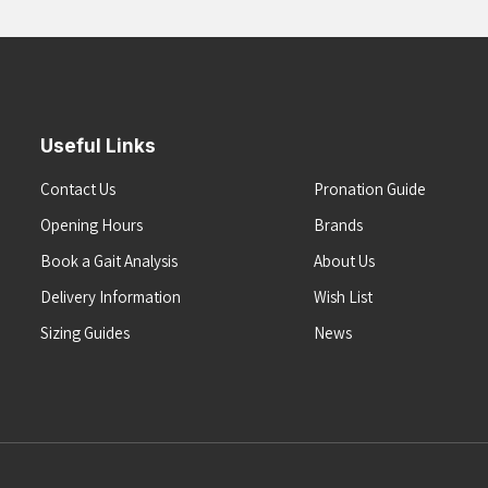
Useful Links
Contact Us
Pronation Guide
Opening Hours
Brands
Book a Gait Analysis
About Us
Delivery Information
Wish List
Sizing Guides
News