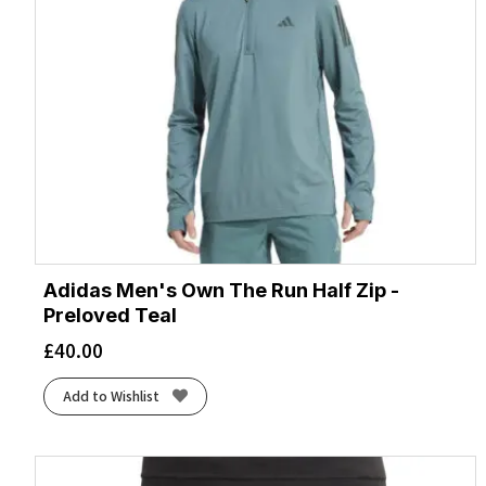
Adidas Men's Own The Run Half Zip -
Preloved Teal
£
40.00
Add to Wishlist