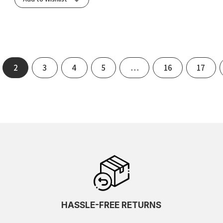
2
3
4
5
…
16
17
HASSLE-FREE RETURNS