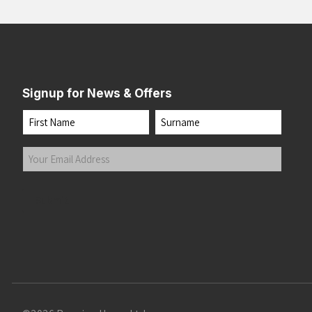
Signup for News & Offers
Name
First
Last
Your
Email
Address
(Required)
Submit