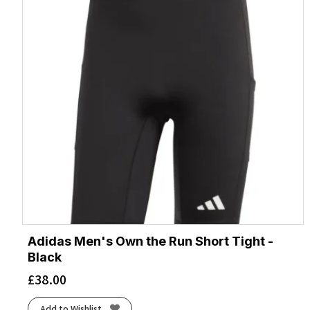
Adidas Men's Own the Run Short Tight -
Black
£
38.00
Add to Wishlist