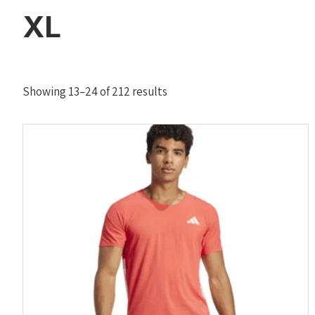
XL
Sorted
Showing 13–24 of 212 results
by
latest