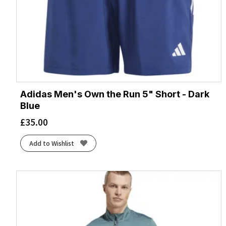
Adidas Men's Own the Run 5" Short - Dark
Blue
£
35.00
Add to Wishlist