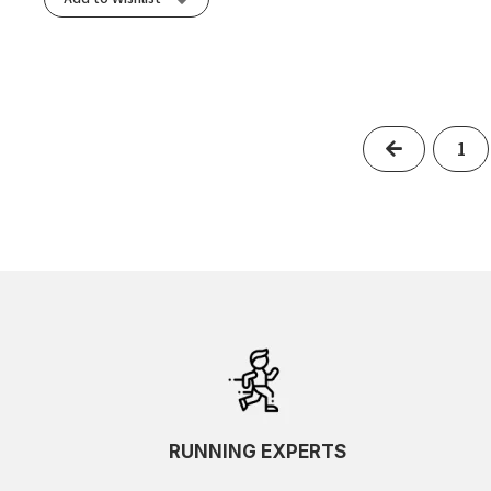
Previous
1
RUNNING EXPERTS