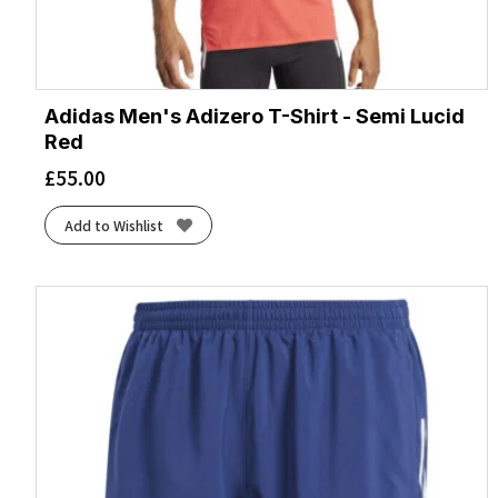
Adidas Men's Adizero T-Shirt - Semi Lucid
Red
£
55.00
Add to Wishlist