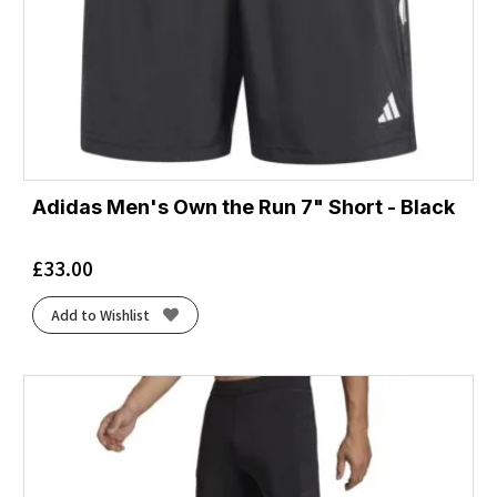
Adidas Men's Own the Run 7" Short - Black
£
33.00
Add to Wishlist