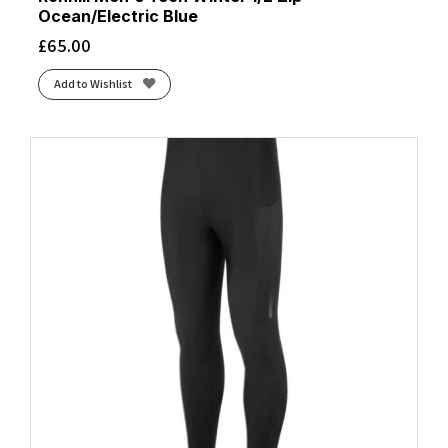
Ocean/Electric Blue
£
65.00
Add to Wishlist