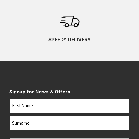
SPEEDY DELIVERY
Signup for News & Offers
Name
First
Last