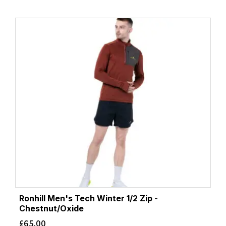
Ronhill Men's Tech Winter 1/2 Zip -
Chestnut/Oxide
£
65.00