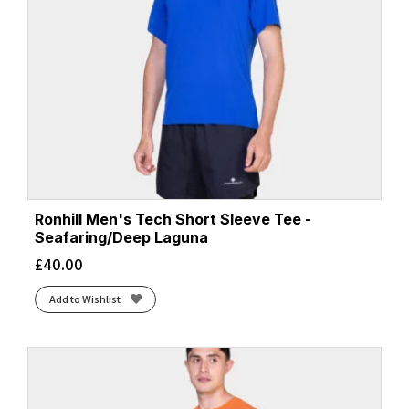
Ronhill Men's Tech Short Sleeve Tee -
Seafaring/Deep Laguna
£
40.00
Add to Wishlist