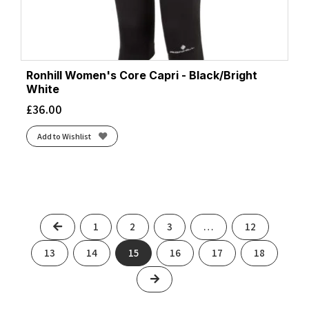
Ronhill Women's Core Capri - Black/Bright
White
£
36.00
Add to Wishlist
Previous
1
2
3
…
12
13
14
15
16
17
18
Next