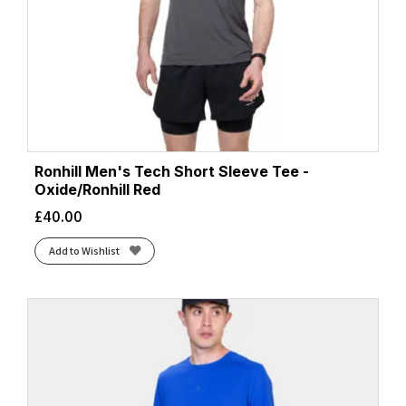
Ronhill Men's Tech Short Sleeve Tee -
Oxide/Ronhill Red
£
40.00
Add to Wishlist