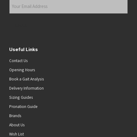
Your
Email
Address
(Required)
Submit
Useful Links
Contact Us
Opening Hours
Book a Gait Analysis
Delivery Information
Sizing Guides
Pronation Guide
Brands
About Us
Wish List