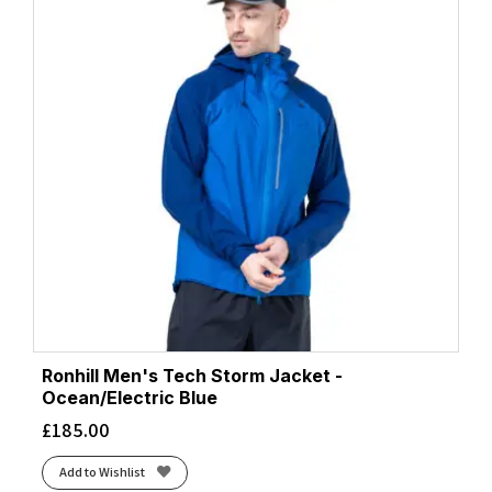
Ronhill Men's Tech Storm Jacket -
Ocean/Electric Blue
£
185.00
Add to Wishlist