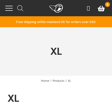
Skip to content
0
Basket
Account
Menu
Free shipping within mainland UK for orders over £60.
XL
Home
Products
XL
XL