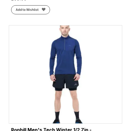
Add to Wishlist
Ronhill Men's Tech Winter 1/2 Zip -