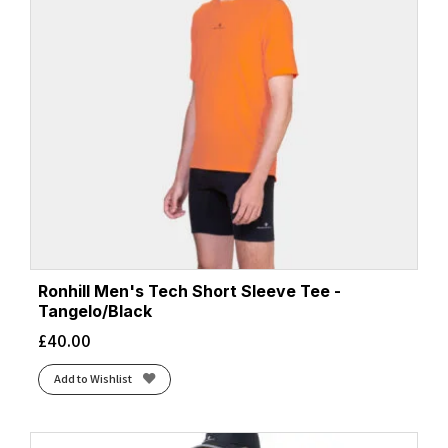
Ronhill Men's Tech Short Sleeve Tee -
Tangelo/Black
£
40.00
Add to Wishlist