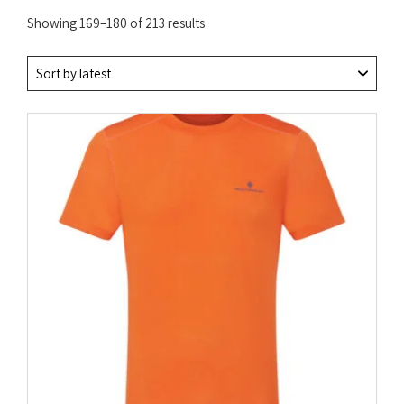
Sorted
Showing 169–180 of 213 results
by
latest