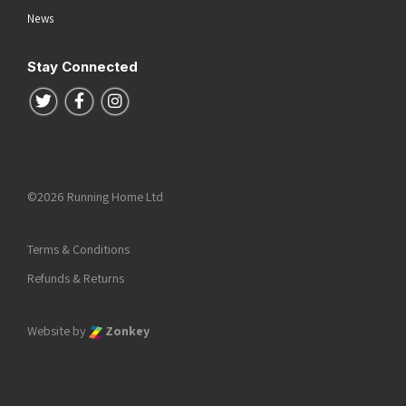
News
Stay Connected
Follow us on Twitter
Follow us on Facebook
Follow us on Instagram
©2026 Running Home Ltd
Terms & Conditions
Refunds & Returns
Website by
Zonkey