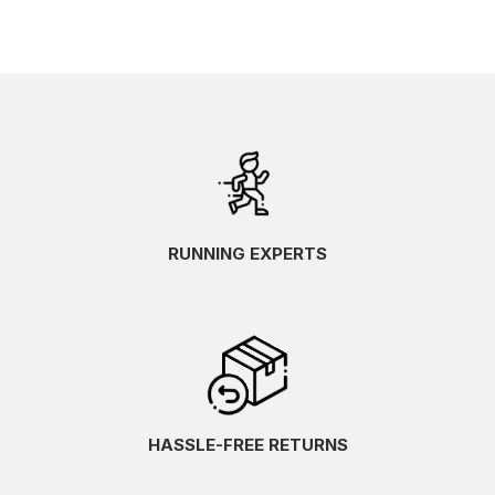
RUNNING EXPERTS
HASSLE-FREE RETURNS