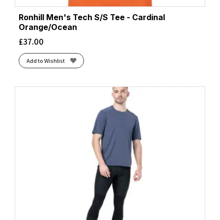
Ronhill Men's Tech S/S Tee - Cardinal
Orange/Ocean
£
37.00
Add to Wishlist