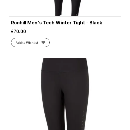
Ronhill Men's Tech Winter Tight - Black
£
70.00
Add to Wishlist