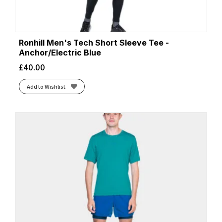
Ronhill Men's Tech Short Sleeve Tee -
Anchor/Electric Blue
£
40.00
Add to Wishlist