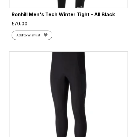
Ronhill Men's Tech Winter Tight - All Black
£
70.00
Add to Wishlist