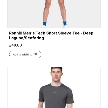
Ronhill Men's Tech Short Sleeve Tee - Deep
Laguna/Seafaring
£
40.00
Add to Wishlist