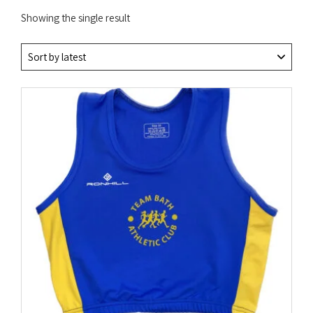
Showing the single result