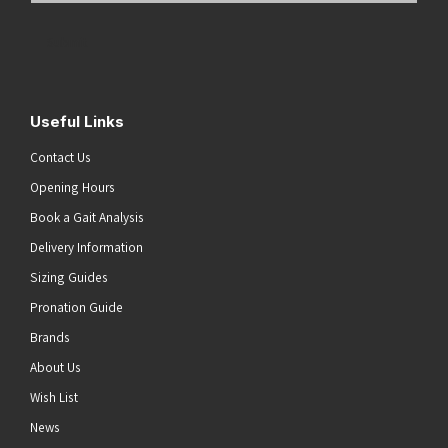
Address
(Required)
Submit
Useful Links
Contact Us
Opening Hours
Book a Gait Analysis
Delivery Information
Sizing Guides
Pronation Guide
Brands
About Us
Wish List
News