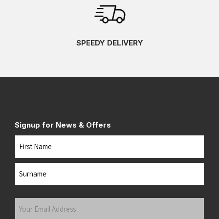
SPEEDY DELIVERY
Signup for News & Offers
Name
First
Last
Your
Email