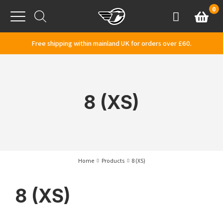
Skip to content
0
Basket
Account
Menu
Free shipping within mainland UK for orders over £60.
8 (XS)
Home
Products
8 (XS)
8 (XS)