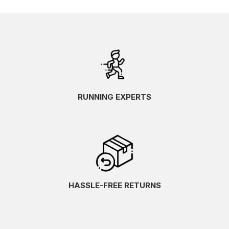
RUNNING EXPERTS
HASSLE-FREE RETURNS