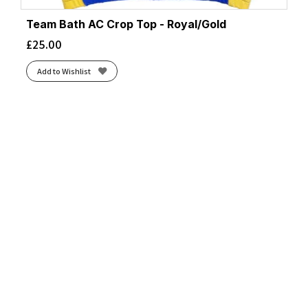
Team Bath AC Crop Top - Royal/Gold
£
25.00
Add to Wishlist