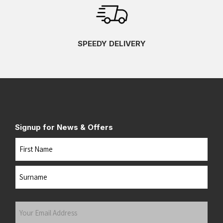
SPEEDY DELIVERY
Signup for News & Offers
Name
First
Last
Your
Email