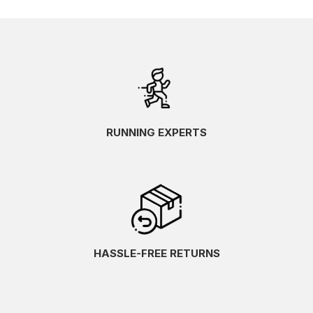
RUNNING EXPERTS
HASSLE-FREE RETURNS