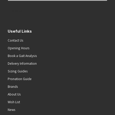
Address
(Required)
Submit
Useful Links
Contact Us
Opening Hours
Book a Gait Analysis
Delivery Information
Sizing Guides
Pronation Guide
Brands
About Us
Wish List
News