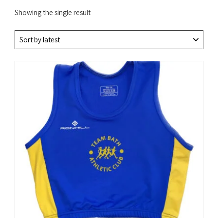
Showing the single result