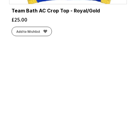
Team Bath AC Crop Top - Royal/Gold
£
25.00
Add to Wishlist