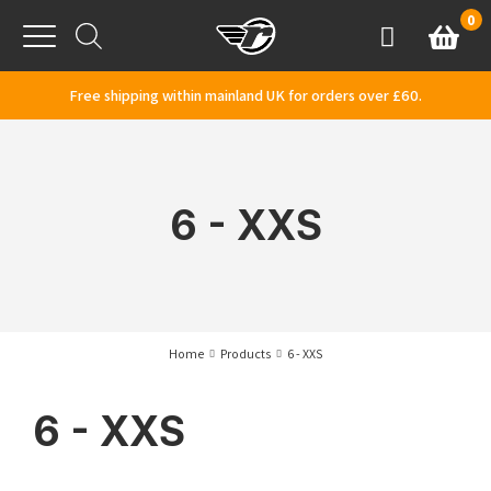
Skip to content
0
Basket
Account
Menu
Free shipping within mainland UK for orders over £60.
6 - XXS
Home
Products
6 - XXS
6 - XXS