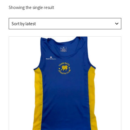
Showing the single result