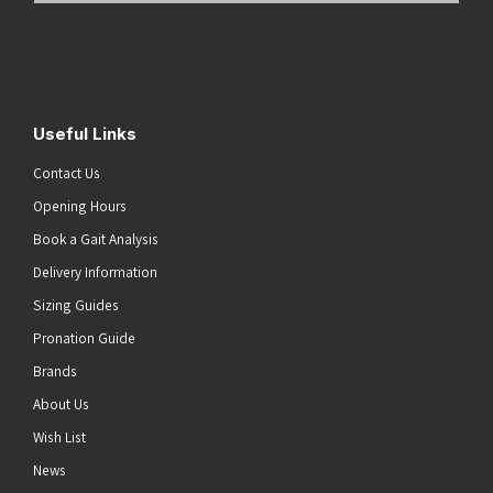
Address
(Required)
Submit
Useful Links
Contact Us
Opening Hours
Book a Gait Analysis
Delivery Information
Sizing Guides
Pronation Guide
Brands
About Us
Wish List
News