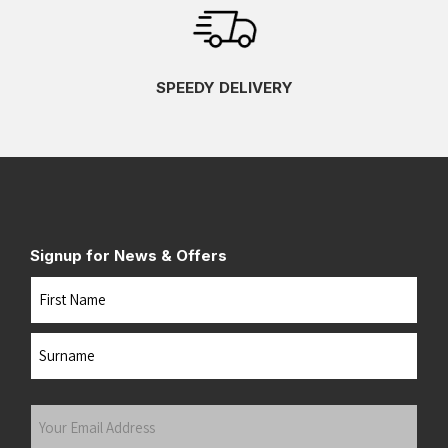
SPEEDY DELIVERY
Signup for News & Offers
Name
First
Last
Your
Email