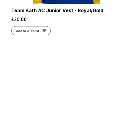
Team Bath AC Junior Vest - Royal/Gold
£
20.00
Add to Wishlist