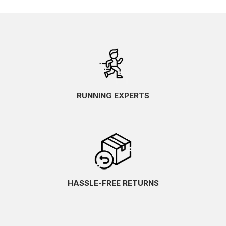
RUNNING EXPERTS
HASSLE-FREE RETURNS