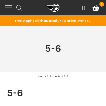
Skip to content
0
Basket
Account
Menu
Free shipping within mainland UK for orders over £60.
5-6
Home
Products
5-6
5-6