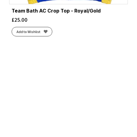
Team Bath AC Crop Top - Royal/Gold
£
25.00
Add to Wishlist