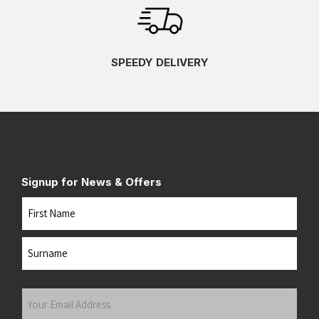
SPEEDY DELIVERY
Signup for News & Offers
Name
First
Last
Your
Email