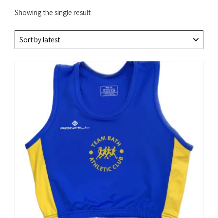
Showing the single result