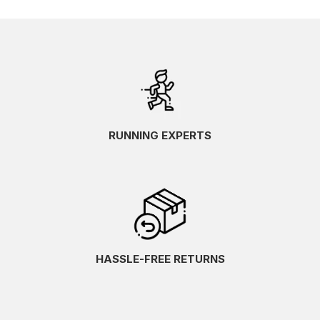
RUNNING EXPERTS
HASSLE-FREE RETURNS