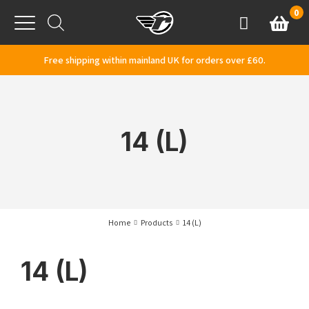
Skip to content
0
Basket
Account
Menu
Free shipping within mainland UK for orders over £60.
14 (L)
Home
Products
14 (L)
14 (L)