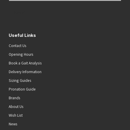
Address
(Required)
Submit
Useful Links
Contact Us
Opening Hours
Book a Gait Analysis
Delivery Information
Sizing Guides
Pronation Guide
Brands
About Us
Wish List
News