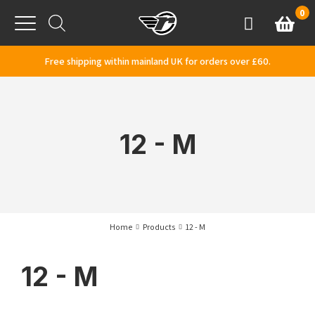
Skip to content
0
Basket
Account
Menu
Free shipping within mainland UK for orders over £60.
12 - M
Home
Products
12 - M
12 - M