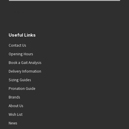
Address
(Required)
Submit
Useful Links
Contact Us
Opening Hours
Book a Gait Analysis
Delivery Information
Sizing Guides
Pronation Guide
Brands
About Us
Wish List
News