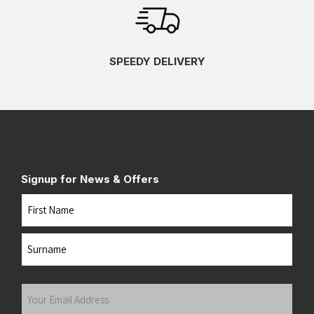
SPEEDY DELIVERY
Signup for News & Offers
Name
First
Last
Your
Email