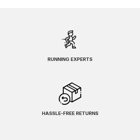
RUNNING EXPERTS
HASSLE-FREE RETURNS