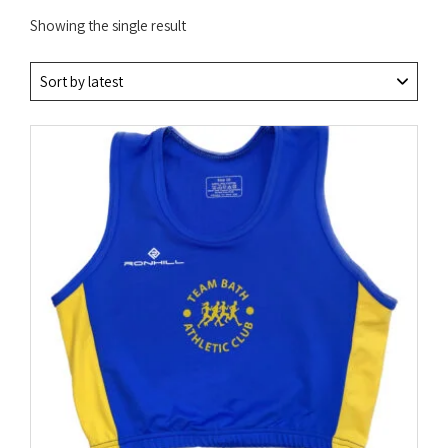
Showing the single result