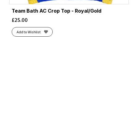
Team Bath AC Crop Top - Royal/Gold
£
25.00
Add to Wishlist