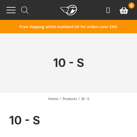
Skip to content
0
Basket
Account
Menu
Free shipping within mainland UK for orders over £60.
10 - S
Home
Products
10 - S
10 - S