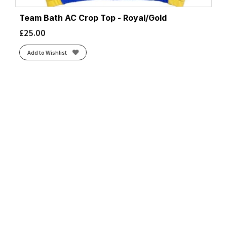
Team Bath AC Crop Top - Royal/Gold
£
25.00
Add to Wishlist