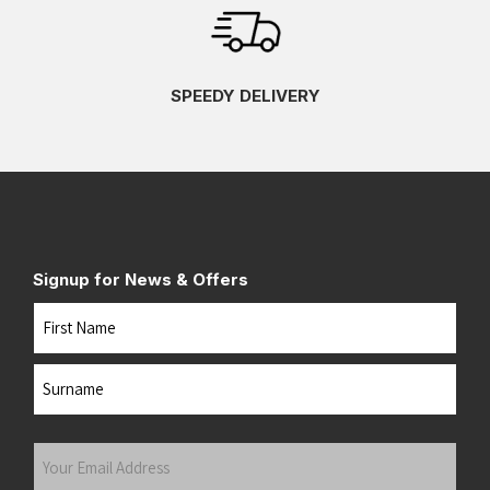
SPEEDY DELIVERY
Signup for News & Offers
Name
First
Last
Your
Email