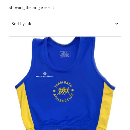
Showing the single result