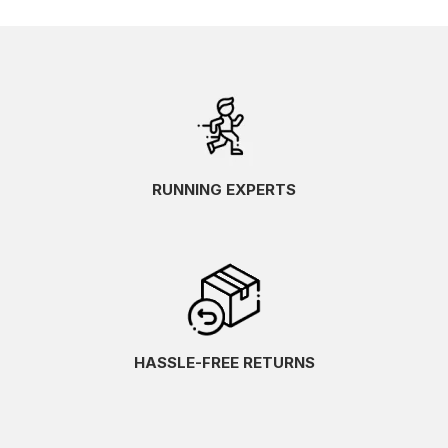
RUNNING EXPERTS
HASSLE-FREE RETURNS