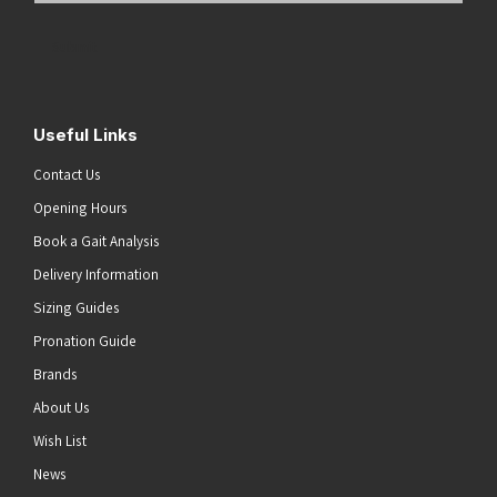
Address
(Required)
Submit
Useful Links
Contact Us
Opening Hours
Book a Gait Analysis
Delivery Information
Sizing Guides
Pronation Guide
Brands
About Us
Wish List
News