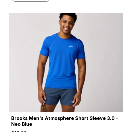
Brooks Men's Atmosphere Short Sleeve 3.0 -
Neo Blue