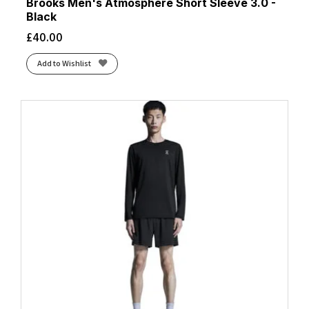
Brooks Men's Atmosphere Short Sleeve 3.0 -
Black
£
40.00
Add to Wishlist