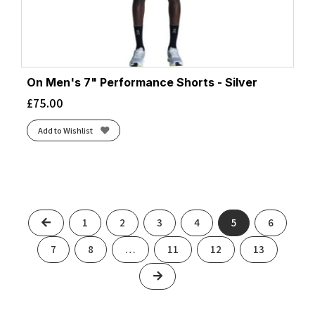
On Men's 7" Performance Shorts - Silver
£
75.00
Add to Wishlist
Previous
1
2
3
4
5
6
7
8
…
11
12
13
Next