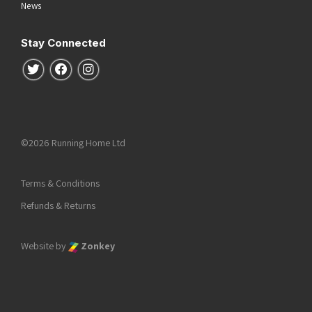
News
Stay Connected
Follow us on Twitter
Follow us on Facebook
Follow us on Instagram
©2026 Running Home Ltd
Terms & Conditions
Refunds & Returns
Website by
Zonkey
he top of the page