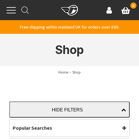
Skip to content
0
Basket
Account
Menu
Free shipping within mainland UK for orders over £60.
Shop
Home
Shop
HIDE FILTERS
Popular Searches