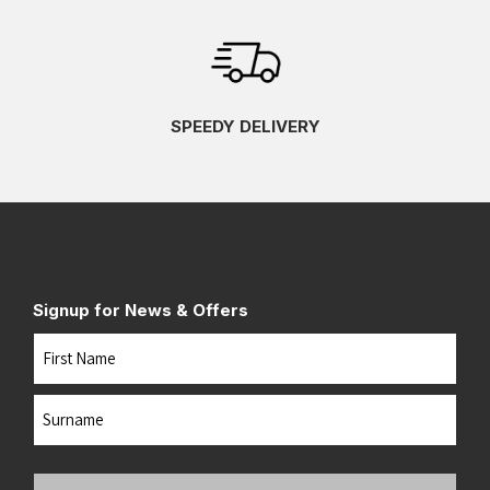
SPEEDY DELIVERY
Signup for News & Offers
Name
First
Last
Your