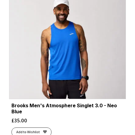
Brooks Men's Atmosphere Singlet 3.0 - Neo
Blue
£
35.00
Add to Wishlist