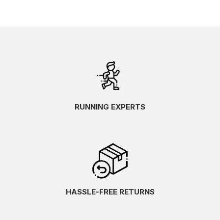
RUNNING EXPERTS
HASSLE-FREE RETURNS