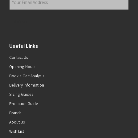
Email
Address
(Required)
Submit
Useful Links
Contact Us
Opening Hours
Book a Gait Analysis
Delivery Information
Sizing Guides
Pronation Guide
Brands
About Us
Wish List