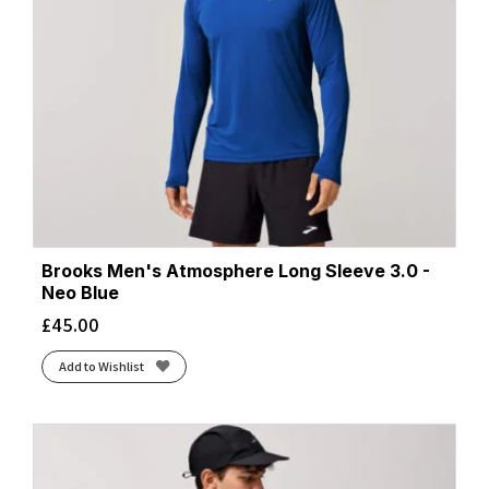
Wonder Sage
(2)
Zaffre/Navy
(4)
Brooks Men's Atmosphere Long Sleeve 3.0 -
Neo Blue
£
45.00
Add to Wishlist