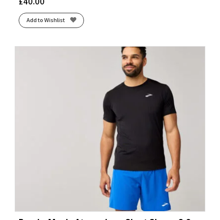
£
40.00
Add to Wishlist