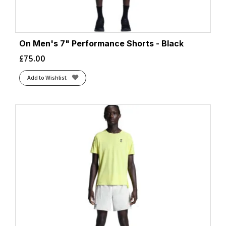
On Men's 7" Performance Shorts - Black
£
75.00
Add to Wishlist