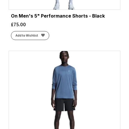
On Men's 5" Performance Shorts - Black
£
75.00
Add to Wishlist