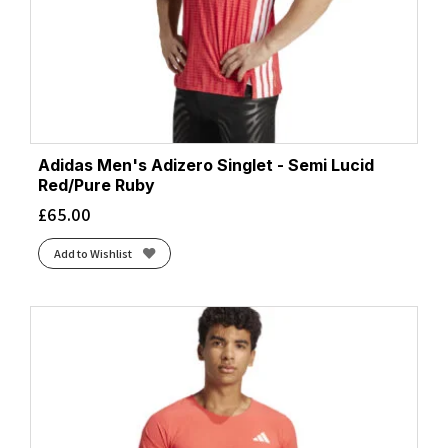
Grey/Blue
(2)
Htr Black
(2)
Htr Neo Blue
(1)
Iron/Cardinal Orange
(1)
Iron/Reflect
(1)
Jam/DpLagn/Copper
(1)
Limelight/Lime
(2)
Adidas Men's Adizero Singlet - Semi Lucid
Red/Pure Ruby
Malibu
(1)
£
65.00
Nature AI Print
(4)
Navy/Deep Laguna
(1)
Add to Wishlist
Neo Blue
(4)
Ocean/Black
(1)
Ocean/Electric Blue
(2)
Ocean/Reflect
(2)
Ocean/Reflect.
(1)
Orange Pop/Tempo Print
(1)
Orange/Navy
(1)