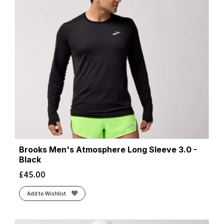
Brooks Men's Atmosphere Long Sleeve 3.0 -
Black
£
45.00
Add to Wishlist