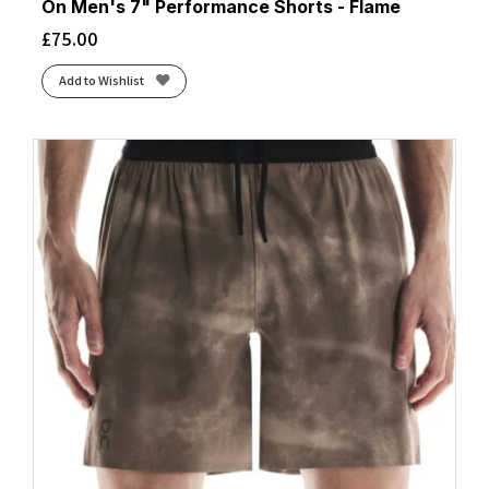
On Men's 7" Performance Shorts - Flame
£
75.00
Add to Wishlist