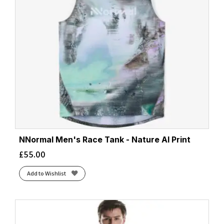
NNormal Men's Race Tank - Nature AI Print
£
55.00
Add to Wishlist