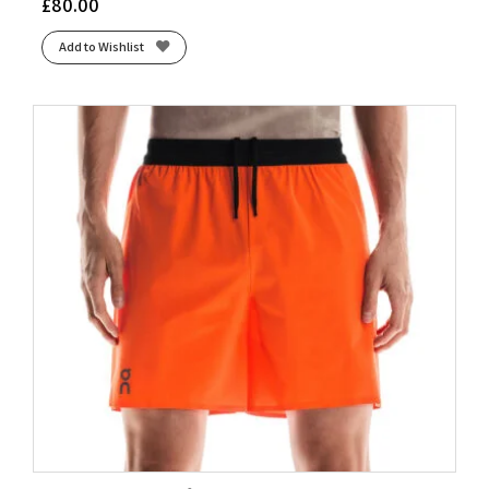
£
80.00
Add to Wishlist