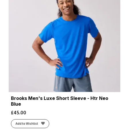
Brooks Men's Luxe Short Sleeve - Htr Neo
Blue
£
45.00
Add to Wishlist