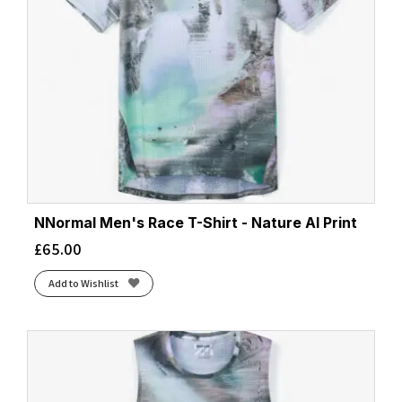
Wonder Sage
(2)
Zaffre/Navy
(4)
NNormal Men's Race T-Shirt - Nature AI Print
£
65.00
Add to Wishlist