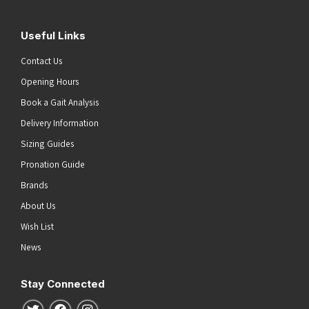
Useful Links
Contact Us
Opening Hours
Book a Gait Analysis
Delivery Information
Sizing Guides
Pronation Guide
Brands
About Us
Wish List
News
Stay Connected
Follow us on Twitter
Follow us on Facebook
Follow us on Instagram