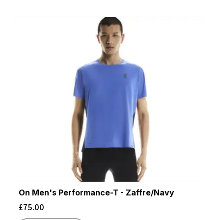
On Men's Performance-T - Zaffre/Navy
£
75.00