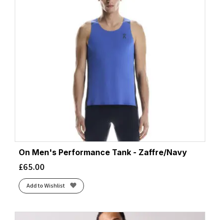
On Men's Performance Tank - Zaffre/Navy
£
65.00
Add to Wishlist