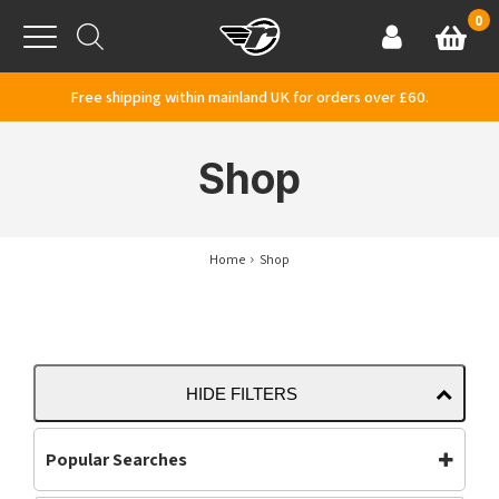
Skip to content
0
Basket
Account
Menu
Free shipping within mainland UK for orders over £60.
Shop
Home
Shop
HIDE FILTERS
Popular Searches