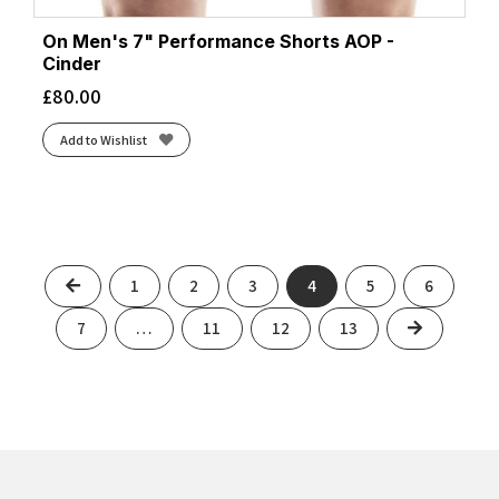
On Men's 7" Performance Shorts AOP -
Cinder
£
80.00
Add to Wishlist
Previous
1
2
3
4
5
6
Next
7
…
11
12
13