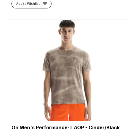
Add to Wishlist
On Men's Performance-T AOP - Cinder/Black