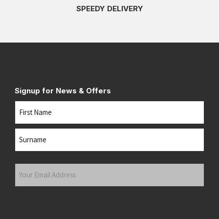
SPEEDY DELIVERY
Signup for News & Offers
Name
First
Last
Your
Email
Address
(Required)
Submit