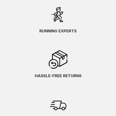
RUNNING EXPERTS
HASSLE-FREE RETURNS