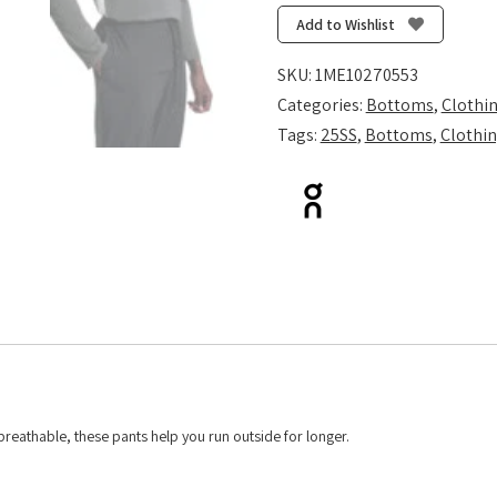
-
Add to Wishlist
Black
quantity
SKU:
1ME10270553
Categories:
Bottoms
,
Clothi
Tags:
25SS
,
Bottoms
,
Clothi
breathable, these pants help you run outside for longer.