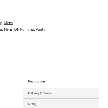
ng
,
Mens
ng
,
Mens
,
ON Running
,
Pants
Description
Delivery Options
Sizing