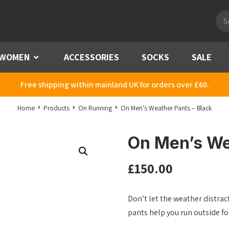
Pro
sea
WOMEN
Menu
ACCESSORIES
SOCKS
SALE
Free shipping within mainland UK for orders over £60.
Home
Products
On Running
On Men’s Weather Pants – Black
On Men’s We
£
150.00
Don’t let the weather distra
pants help you run outside fo