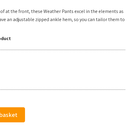
f at the front, these Weather Pants excel in the elements as
ave an adjustable zipped ankle hem, so you can tailor them to
oduct
 basket