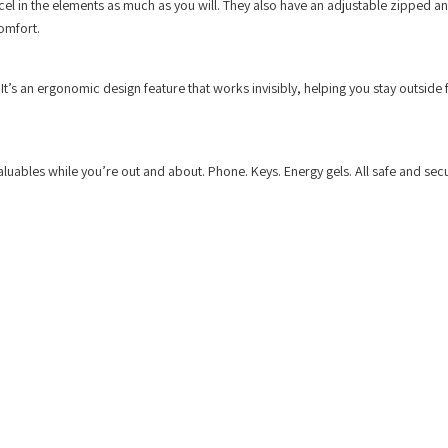
cel in the elements as much as you will. They also have an adjustable zipped a
comfort.
t’s an ergonomic design feature that works invisibly, helping you stay outside 
uables while you’re out and about. Phone. Keys. Energy gels. All safe and secu