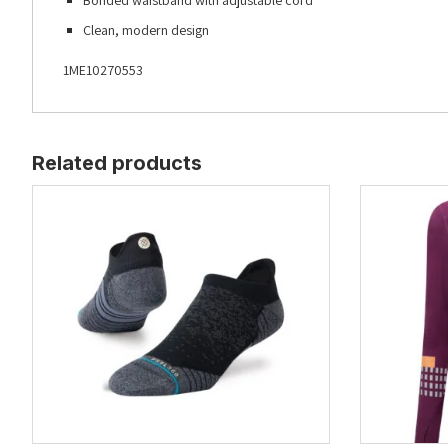
Bonded waistband with adjustable cord
Clean, modern design
1ME10270553
Related products