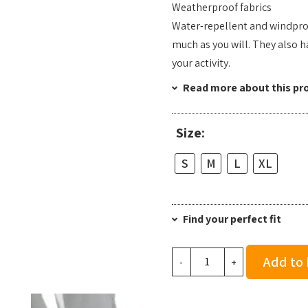
Weatherproof fabrics
Water-repellent and windproo
much as you will. They also h
your activity.
Read more about this pr
Size:
S
M
L
XL
Find your perfect fit
On
Add to
-
+
Men's
Weather
Pants