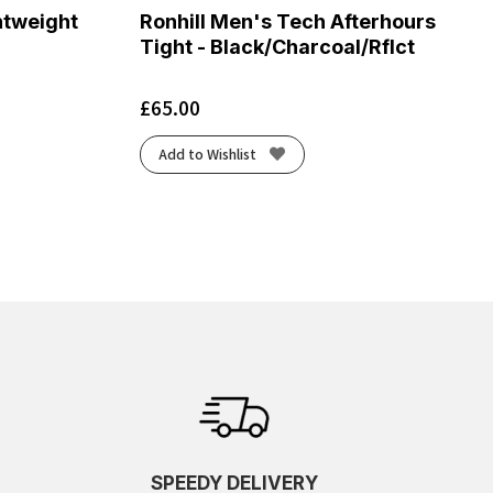
htweight
Ronhill Men's Tech Afterhours
Tight - Black/Charcoal/Rflct
£
65.00
Add to Wishlist
SPEEDY DELIVERY