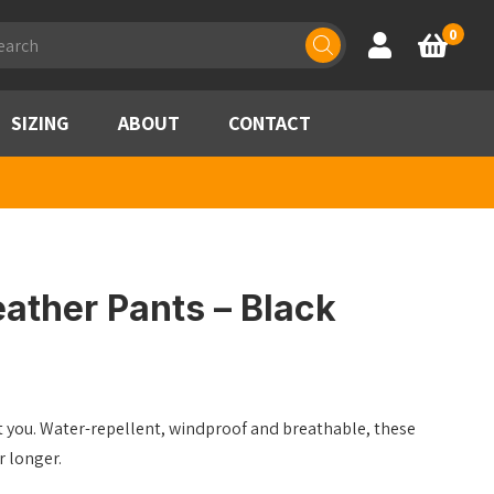
ducts
0
Account
Basket
rch
SIZING
ABOUT
CONTACT
ather Pants – Black
ct you. Water-repellent, windproof and breathable, these
r longer.