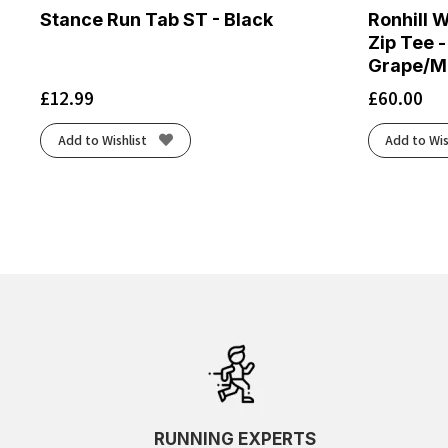
Stance Run Tab ST - Black
Ronhill 
Zip Tee -
Grape/M
£
12.99
£
60.00
Add to Wishlist
Add to Wis
RUNNING EXPERTS