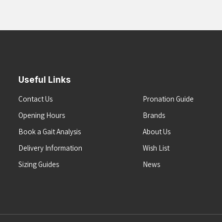
Useful Links
Contact Us
Pronation Guide
Opening Hours
Brands
Book a Gait Analysis
About Us
Delivery Information
Wish List
Sizing Guides
News