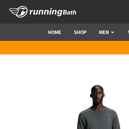
Skip to content
HOME
SHOP
MEN
Menu