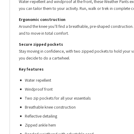
Water-repellent and windproof at the front, these Weather Pants ex
you can tailor them to your activity. Run, walk or trek in complete 
Ergonomic construction
Around the knee you’ll find a breathable, pre-shaped construction. I
and to move in total comfort.
Secure zipped pockets
Stay moving in confidence, with two zipped pockets to hold your val
you decide to do a cartwheel.
Key features
Water repellent
Windproof front
Two zip pockets for all your essentials
Breathable knee construction
Reflective detailing
Zipped ankle hem