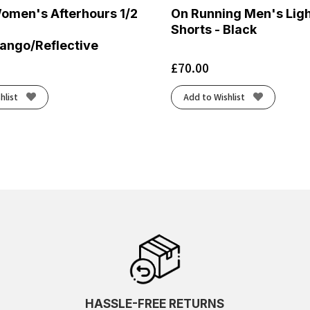
Women's Afterhours 1/2
On Running Men's Lig
Shorts - Black
ango/Reflective
£
70.00
hlist
Add to Wishlist
HASSLE-FREE RETURNS