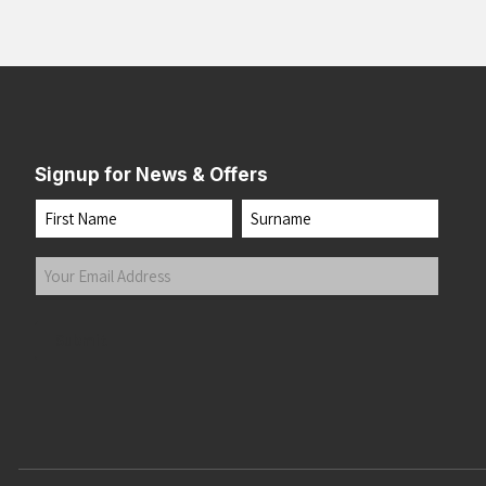
Signup for News & Offers
Name
First
Last
Your
Email
Address
(Required)
Submit