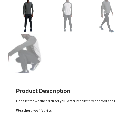
Product Description
Don’t let the weather distract you. Water-repellent, windproof and 
Weatherproof fabrics