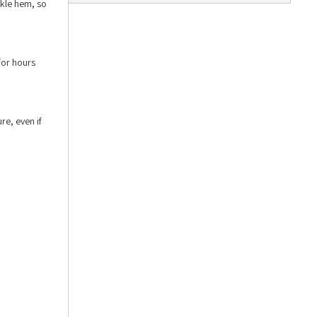
nkle hem, so
for hours
re, even if