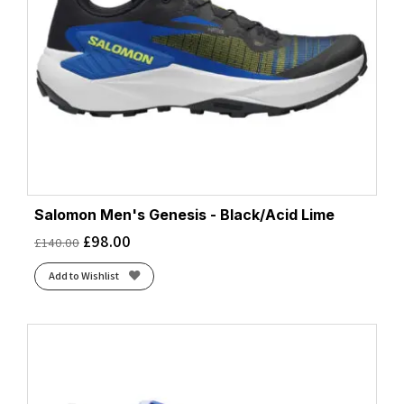
Salomon Men's Genesis - Black/Acid Lime
£
98.00
£
140.00
Add to Wishlist