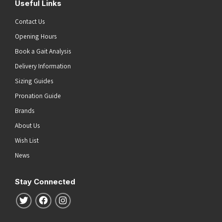
Useful Links
Contact Us
Opening Hours
Book a Gait Analysis
Delivery Information
Sizing Guides
Pronation Guide
Brands
About Us
Wish List
News
Stay Connected
Follow us on Twitter
Follow us on Facebook
Follow us on Instagram