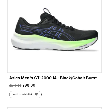
Asics Men's GT-2000 14 - Black/Cobalt Burst
£
98.00
£
140.00
Add to Wishlist