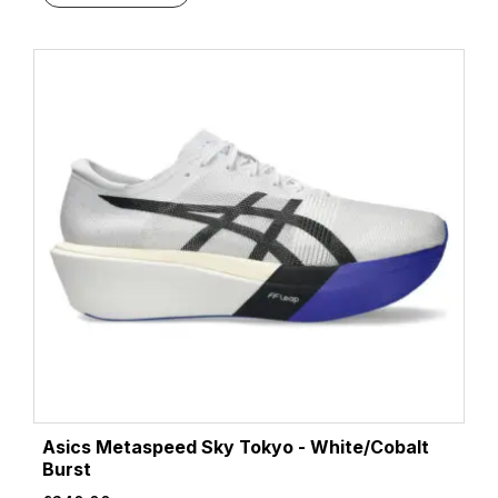
Asics Metaspeed Sky Tokyo - White/Cobalt
Burst