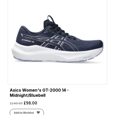
Asics Women's GT-2000 14 -
Midnight/Bluebell
£
98.00
£
140.00
Add to Wishlist