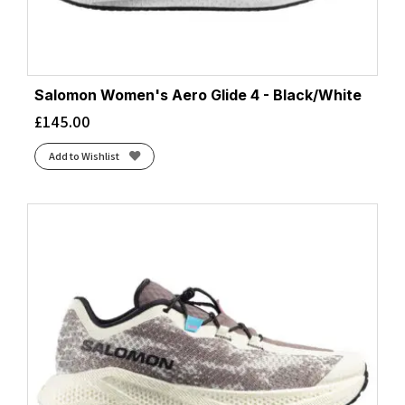
Salomon Women's Aero Glide 4 - Black/White
£
145.00
Add to Wishlist