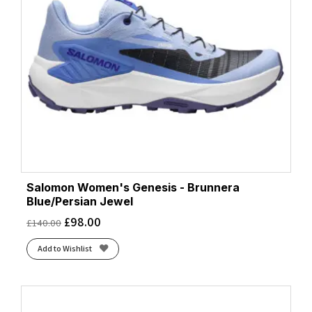
Salomon Women's Genesis - Brunnera
Blue/Persian Jewel
£
98.00
£
140.00
Add to Wishlist