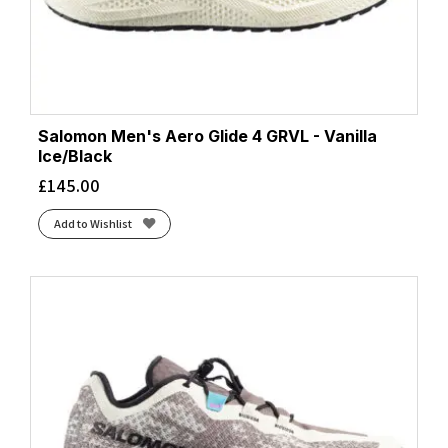
Salomon Men's Aero Glide 4 GRVL - Vanilla
Ice/Black
£
145.00
Add to Wishlist