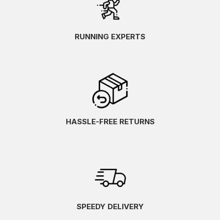
RUNNING EXPERTS
HASSLE-FREE RETURNS
SPEEDY DELIVERY