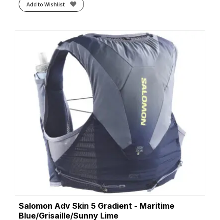
Add to Wishlist
Salomon Adv Skin 5 Gradient - Maritime
Blue/Grisaille/Sunny Lime