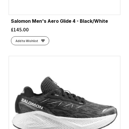
Salomon Men's Aero Glide 4 - Black/White
£
145.00
Add to Wishlist