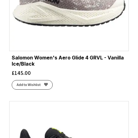
Salomon Women's Aero Glide 4 GRVL - Vanilla
Ice/Black
£
145.00
Add to Wishlist