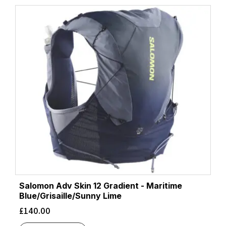
latest
Salomon Adv Skin 12 Gradient - Maritime
Blue/Grisaille/Sunny Lime
£
140.00