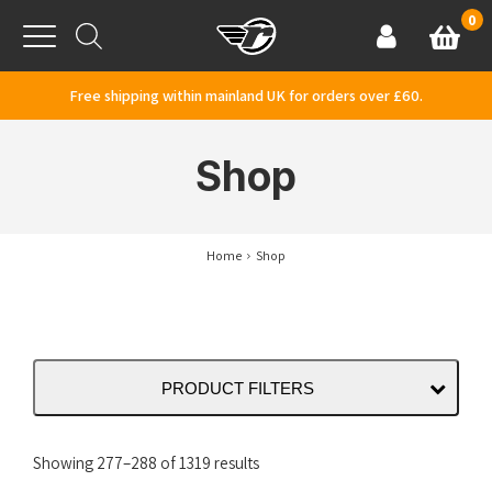
Skip to content
0
Basket
Account
Menu
Free shipping within mainland UK for orders over £60.
Shop
Home
Shop
PRODUCT FILTERS
Sorted
Showing 277–288 of 1319 results
by