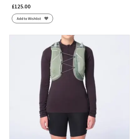
£
125.00
Add to Wishlist