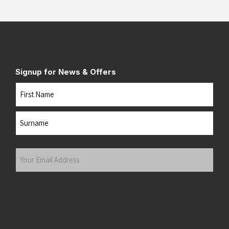
Signup for News & Offers
Name
First
Last
Your
Email
Address
(Required)
Submit