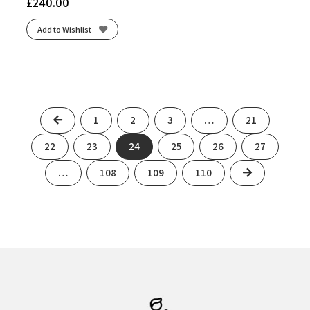
£
240.00
Add to Wishlist
Previous
1
2
3
…
21
22
23
24
25
26
27
Next
…
108
109
110