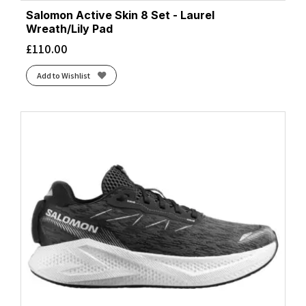
Salomon Active Skin 8 Set - Laurel
Wreath/Lily Pad
£
110.00
Add to Wishlist