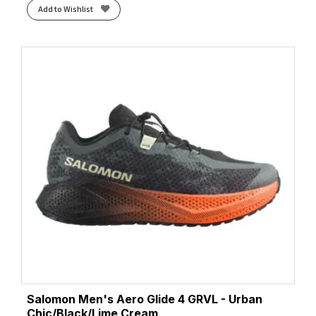
Add to Wishlist
Pelican/White
(1)
Phantom/White/Green Gecko
(1)
Pink Clay/Atomizer Blue
(1)
Preloved Ink/Legend Ink/Mint Ton
(1)
Primer Grey/Antarctica/Red
(1)
Pulse Mint/Core Black/Lucid Blue
(2)
Pure Teal/Dash Grey/Core Black
(1)
Purple Tint/Solar Purple/Green Spark
(2)
Putty/Midnight Blue
(1)
Red/Green
(1)
Rich Navy/Faded Orange
(1)
Rose Dust/Illuminate Yellow
(1)
Rum Raisin/Cherry Tomato/Cognac
(1)
Rutabaga/Tigerlily/Orange
(1)
Sage/Neon Flame
(1)
Salomon Men's Aero Glide 4 GRVL - Urban
Sage/Stardust
(1)
Chic/Black/Lime Cream