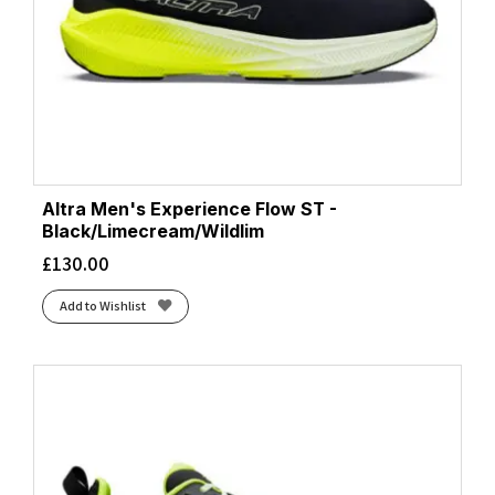
Estate Blue/White/Lightning Yellow
(1)
Faded Navy/Pampass Grass
(1)
Fiery Coral/Black/Atomizer
(1)
Flash Aqua/Cloud White/Lucid Lemon
(1)
Flash Aqua/Lucid Lemon/Mint Ton
(1)
Flash Aqua/Zero Metalic/Lucid Lemon
(1)
Flash Red/Black
(2)
Altra Men's Experience Flow ST -
Foggy Teal/Illuminate Yellow
Black/Limecream/Wildlim
(2)
French Blue/Lunar Rock/Cherry Tomato
£
130.00
(1)
Frost/Black
(2)
Add to Wishlist
Frost/Neon Yuzu
(4)
Frost/Sunflower
(1)
Ftwr White/Blue/Yellow
(1)
Ftwr White/Core Black/Ftwr White
(1)
Ftwr White/Core Black/Silver Met.
(1)
Ftwr White/Grey/Lucid Lemon
(1)