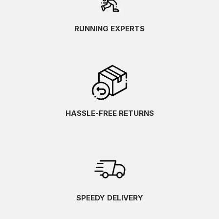
Tea/Iron/Burnt Ochre
(1)
Tempest/Horizon
(1)
RUNNING EXPERTS
Tradewinds/Neo Mint/Frontier Blue
(1)
Truffle/Honeydew
(1)
Twilight Blue/Anzu
(1)
Twilight Blue/Yamabuki
(1)
Umeboshi/Black
(1)
Undyed White/Sand
(2)
Vanilla Ice/Black
HASSLE-FREE RETURNS
(2)
Vanilla Ice/Blazing Yellow/Sedona Sage
(1)
Varsity Navy/Electric Cobalt
(1)
Virtual Blue/Soft Cobalt
(2)
Vital Green/Black
(3)
Vital Green/Carrier Grey
(1)
Wave Teal/Saxon Green
(1)
SPEEDY DELIVERY
Wheat Yellow/Dark Red Planet
(1)
White/Beacon Blue/Ipanema
(1)