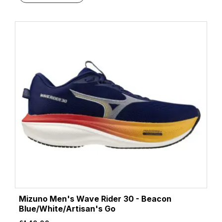
Beacon Blue/Moonlight/Starfish
(1)
Beacon Blue/Starfish/Coconut
(1)
Beige
(2)
Beige/White
(1)
Black/Acid Lime
(1)
Black/Aqua
(1)
Black/Asphalt/Black
(2)
Black/Atomizer/Blazing Orange
(1)
Black/Black
(19)
Black/Black/Ebony
(9)
Black/Black/Ftw Silver
(1)
Black/Black/Phantom
(4)
Black/Chambray
(1)
Black/Cherry Tomato/Bay
(2)
Black/Cherry Tomato/Electric Green
(2)
Mizuno Men's Wave Rider 30 - Beacon
Black/Cobalt Burst
(3)
Blue/White/Artisan's Go
Black/Cobalt/Neo Yellow
(1)