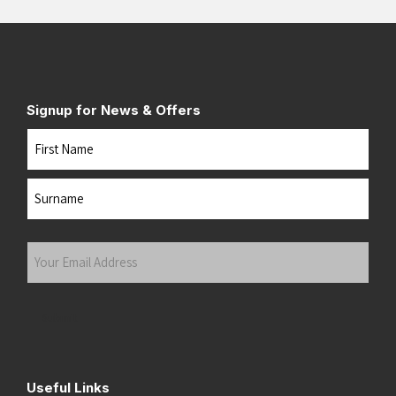
White/Black
(5)
White/Black/Empire Yellow
(1)
White/Black/Open Air
(2)
White/Cobalt Burst
(1)
Signup for News & Offers
White/Coral
(2)
Name
White/Cyber Yellow/Black
(1)
White/Energy Aqua
(1)
First
White/Flame
(4)
White/Green Gecko/Phantom
(1)
Last
White/Juniper
(2)
Your
White/Lightning Yellow/Hyper Blue
(1)
Email
White/Lime
(2)
Address
(Required)
White/Neon Lime
(2)
Submit
White/Neon Tangerine
(1)
White/Orange/Red
(1)
White/Phantom/Green Gecko
(2)
Useful Links