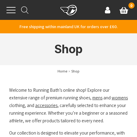
Skip to content
0
Basket
Account
Menu
Free shipping within mainland UK for orders over £60.
Shop
Home
Shop
Welcome to Running Bath’s online shop! Explore our
extensive range of premium running shoes,
mens
and
womens
clothing, and
accessories
, carefully selected to enhance your
running experience. Whether you’re a beginner or a seasoned
athlete, we offer products tailored to every need.
Our collection is designed to elevate your performance, with