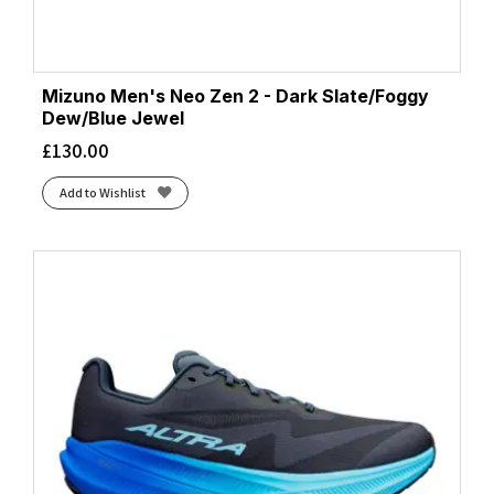
Cloud White/Core Black/Lucid Red
(3)
Cloud White/Core Black/Silver Metallic
(2)
Cloud White/Lucid Orange/Lucid Red
(2)
Mizuno Men's Neo Zen 2 - Dark Slate/Foggy
Cloud White/Silver Metallic/Semi Blue Burst
(1)
Dew/Blue Jewel
Cobalt Blue/Neon Green
(1)
£
130.00
Cobalt Blue/Ultramarine
(1)
Add to Wishlist
Cobalt Blue/Zero Metalic/Lucid Blue
(1)
Cobalt Burst/Light Orange
(1)
Cobalt Burst/Sandstorm
(2)
Cold Moss/Illuminate Green
(1)
Cold Moss/Light Orange
(1)
Coral/Black
(1)
Core Black/Cloud White/Grey Five
(1)
Core Black/Core Black/Core Black
(2)
Core Black/Grey Three/Semi Impact Orange
(2)
Core Black/Iron Met./Carbon
(1)