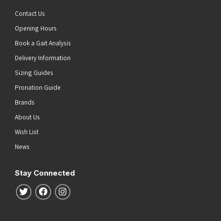
White/Silver/Soleil
(1)
Contact Us
White/White/Iris Bloom
(1)
Opening Hours
Wonder Blue
(1)
Book a Gait Analysis
Yuzu/Cielo Blue
(1)
Delivery Information
Sizing Guides
Pronation Guide
Brands
About Us
Wish List
News
Stay Connected
Follow us on Twitter
Follow us on Facebook
Follow us on Instagram