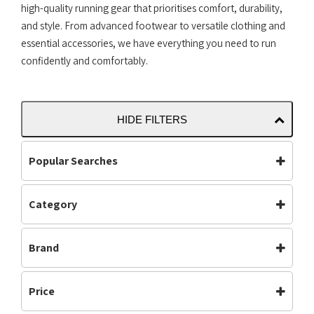
high-quality running gear that prioritises comfort, durability,
and style. From advanced footwear to versatile clothing and
essential accessories, we have everything you need to run
confidently and comfortably.
HIDE FILTERS
Popular Searches
Category
Accessories
Bottoms
Accessories
(225)
Carbon Plate
Clothing
Brand
Carbon Plated
(35)
Footwear
Jackets
Footwear
(613)
Adidas
Altra
Mens
Off Road Shoes
Gym & Training
(5)
Price
Asics
Brooks
Performance
Road Shoes
Mens
(512)