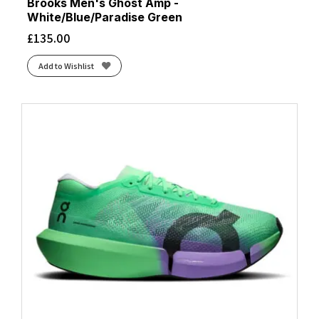
Black/Lime
(1)
Brooks Men's Ghost Amp -
White/Blue/Paradise Green
Black/Metal/Incaberry
(1)
£
135.00
Black/Metallic Silver/Indigo Fog
(1)
Black/Metallic Silver/Lt Smoke Grey
(1)
Add to Wishlist
Black/Misty Pine
(1)
Black/Neon Blue
(1)
Black/Nightshadow/Coconut
(2)
Black/Orange
(4)
Black/Outer Orbit
(2)
Black/Pure Platinum/Dk Smoke Grey
(1)
Black/Safety Yellow
(2)
Black/Skyward Blue
(2)
Black/Tigerlilly/Orange
(1)
Black/White
(22)
Black/White/Dk Smoke Grey/Volt
(1)
Blackened Pearl/Black/Tomato
(1)
Blue Fade/Edo Purple
(1)