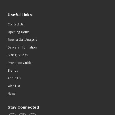
Useful Links
Contact Us
Opening Hours
Book a Gait Analysis
Delivery Information
Sizing Guides
Pronation Guide
Brands
About Us
Wish List
News
Stay Connected