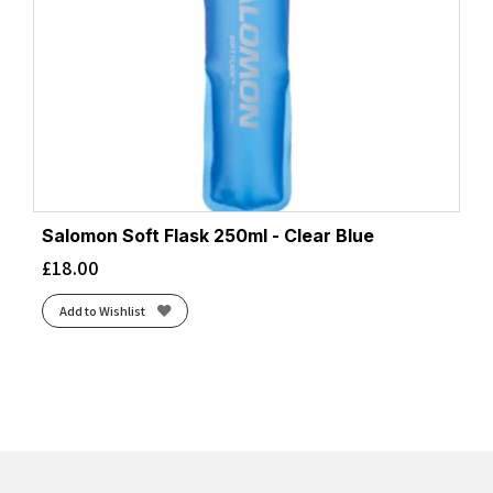
Salomon Soft Flask 250ml - Clear Blue
£
18.00
Add to Wishlist