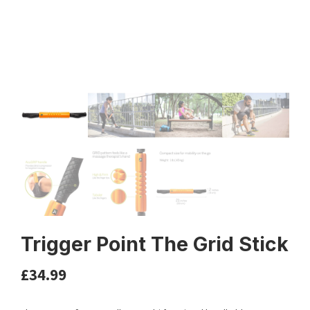
Trigger Point The Grid Stick
£
34.99