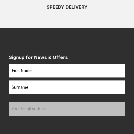
SPEEDY DELIVERY
Signup for News & Offers
Name
First
Last
Your
Email
Address
(Required)
Submit