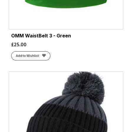
OMM WaistBelt 3 - Green
£
25.00
Add to Wishlist