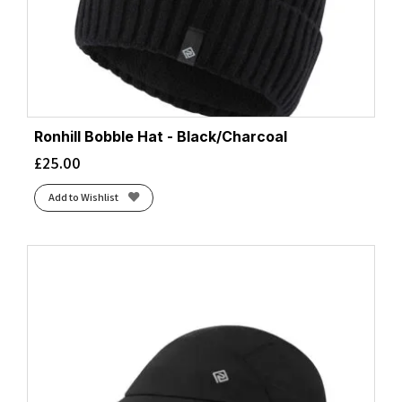
Ronhill Bobble Hat - Black/Charcoal
£
25.00
Add to Wishlist