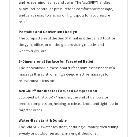
and relieve minor aches and pains. The AcuGRIP® handles
allow user-controlled pressure for a comfortable massage,
and can be used to anchor on tight spots for acupressure
relief.
Portable and Convenient Design
The compact size of the Grid STK makes it the perfect tool for
the gym, office, or on-the-go, providing muscle relief
wherever you are.
3-Dimensional Surface for Targeted Relief
The innovative 3-dimensional surface mimics the hands of a
massage therapist, offering a deep, effective massage to
relieve muscle tension.
AcuGRIP® Handles for Focused Compression
Equipped with AcuGRIP® handles, the Grid STK allows for
precise compression, helping to release knots and tightness in
targeted areas.
Water-Resistant & Durable
The Grid STK is water-resistant, ensuring durability even during
sweaty or outdoor sessions, making it ideal for all