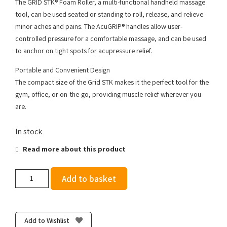
The GRID STK® Foam Roller, a multi-functional handheld massage
tool, can be used seated or standing to roll, release, and relieve
minor aches and pains. The AcuGRIP® handles allow user-
controlled pressure for a comfortable massage, and can be used
to anchor on tight spots for acupressure relief.
Portable and Convenient Design
The compact size of the Grid STK makes it the perfect tool for the
gym, office, or on-the-go, providing muscle relief wherever you
are.
In stock
Read more about this product
Trigger
Add to basket
Point
The
Grid
Stick
Add to Wishlist