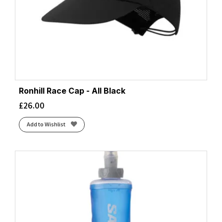
Ronhill Race Cap - All Black
£
26.00
Add to Wishlist