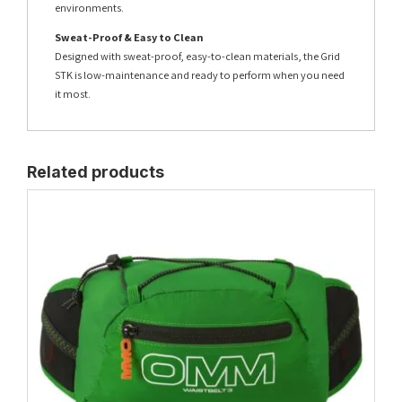
environments.
Sweat-Proof & Easy to Clean
Designed with sweat-proof, easy-to-clean materials, the Grid
STK is low-maintenance and ready to perform when you need
it most.
Related products