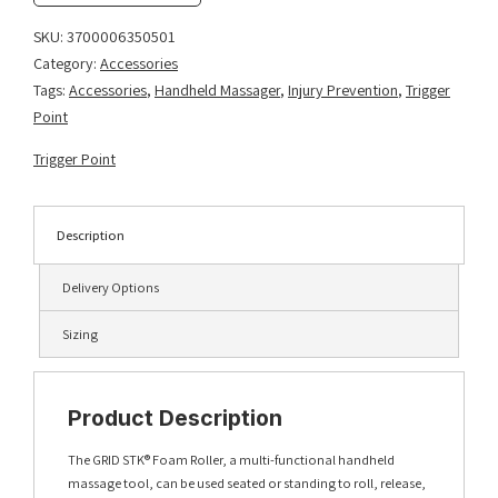
quantity
SKU:
3700006350501
Category:
Accessories
Tags:
Accessories
,
Handheld Massager
,
Injury Prevention
,
Trigger
Point
Trigger Point
Description
Delivery Options
Sizing
Product Description
The GRID STK® Foam Roller, a multi-functional handheld
massage tool, can be used seated or standing to roll, release,