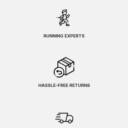
RUNNING EXPERTS
HASSLE-FREE RETURNS