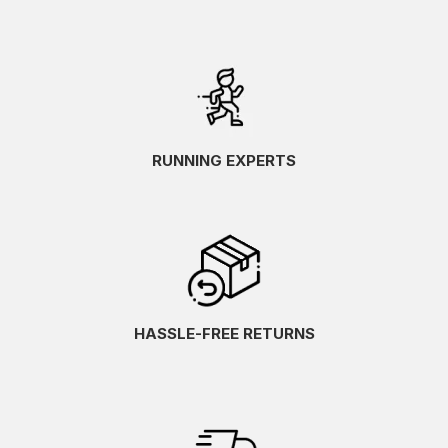
RUNNING EXPERTS
HASSLE-FREE RETURNS