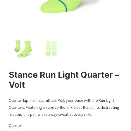
Stance Run Light Quarter –
Volt
Quarter lap, half lap, full lap. Pick your pace with the Run Light
Quarters. Featuring an above-the-ankle cut that limits distracting
friction, this pair wicks away sweat at every mile.
Quarter