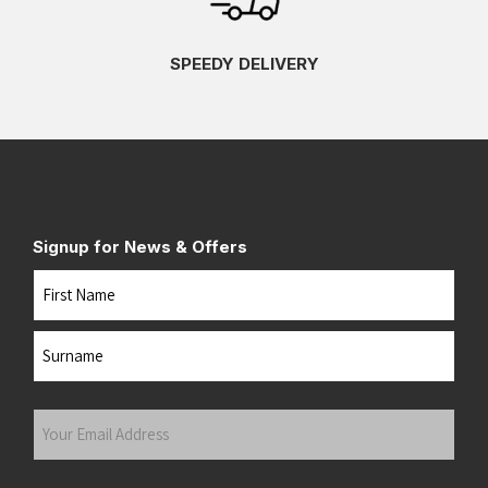
SPEEDY DELIVERY
Signup for News & Offers
Name
First
Last
Your
Email
Address
(Required)