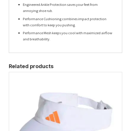
Engineered Ankle Protection saves your feet from
annoying shoe rub.
Performance Cushioning combines impact protection
with comfort to keep you pushing.
Performance Mesh keeps you cool with maximized airflow
and breathability.
Related products