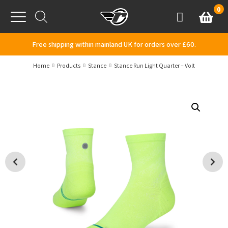
Skip to content
0
Basket
Account
Menu
Free shipping within mainland UK for orders over £60.
Home
Products
Stance
Stance Run Light Quarter – Volt