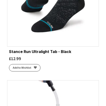
Stance Run Ultralight Tab - Black
£
12.99
Add to Wishlist