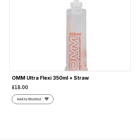
OMM Ultra Flexi 350ml + Straw
£
18.00
Add to Wishlist