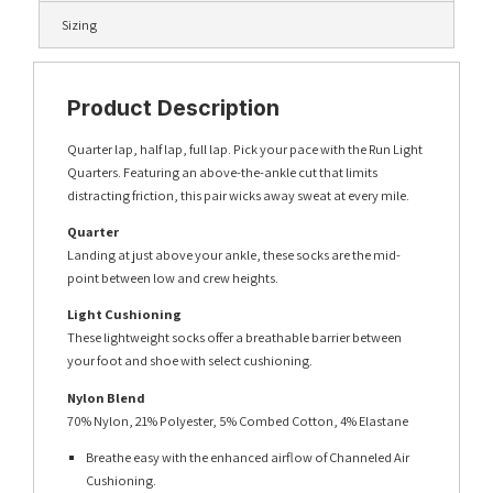
Sizing
Product Description
Quarter lap, half lap, full lap. Pick your pace with the Run Light
Quarters. Featuring an above-the-ankle cut that limits
distracting friction, this pair wicks away sweat at every mile.
Quarter
Landing at just above your ankle, these socks are the mid-
point between low and crew heights.
Light Cushioning
These lightweight socks offer a breathable barrier between
your foot and shoe with select cushioning.
Nylon Blend
70% Nylon, 21% Polyester, 5% Combed Cotton, 4% Elastane
Breathe easy with the enhanced airflow of Channeled Air
Cushioning.