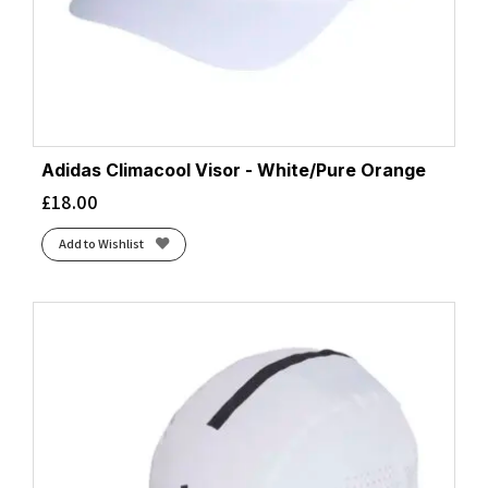
Adidas Climacool Visor - White/Pure Orange
£
18.00
Add to Wishlist