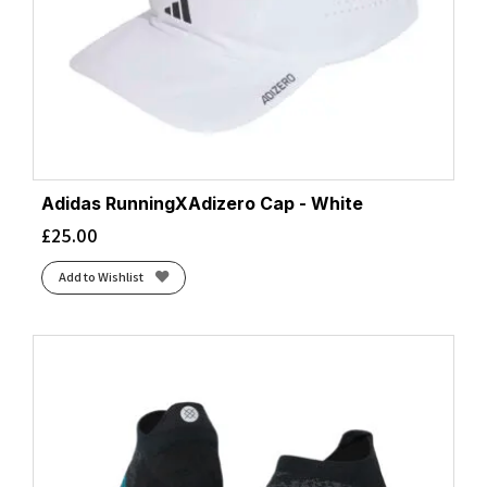
Adidas RunningXAdizero Cap - White
£
25.00
Add to Wishlist