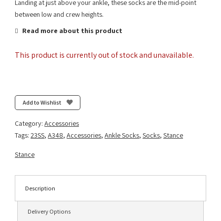
Landing at just above your ankle, these socks are the mid-point
between low and crew heights.
Read more about this product
This product is currently out of stock and unavailable.
Add to Wishlist
Category:
Accessories
Tags:
23SS
,
A348
,
Accessories
,
Ankle Socks
,
Socks
,
Stance
Stance
Description
Delivery Options