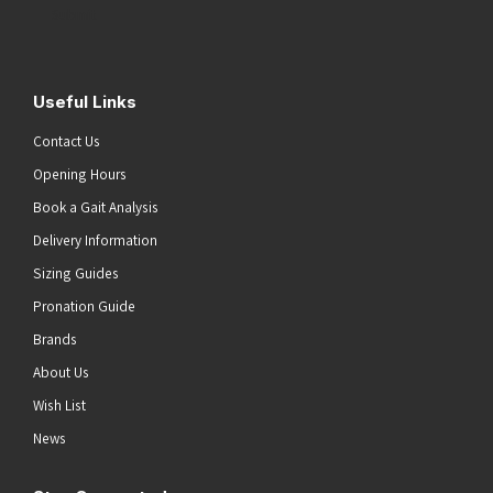
Submit
Useful Links
Contact Us
Opening Hours
Book a Gait Analysis
Delivery Information
Sizing Guides
Pronation Guide
Brands
About Us
Wish List
News