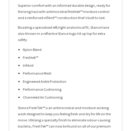
Superior comfort with an informed durable design, ready for
the long haul with antimicrobial freshtek™ moisture control
and a reinforced infiknit™ construction that’s built to last.
Boasting a specialised left/right anatomical fit, Stance have
also thrown in a reflective Stance logo hit up top for extra
safety.
Nylon Blend
Freshtek™
Infiknit
Performance Mesh
Engineered Ankle Protection
Performance Cushioning
Channeled Air Cushioning
Stance FreshTek™ is an antimicrobial and moisture-wicking
wash designed to keep you feeling fresh and dry for life on the
move. Utilising a specialty finish to eliminate odour-causing
bacteria, FreshTek™ can now be found on all of our premium