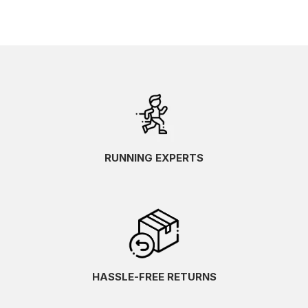
RUNNING EXPERTS
HASSLE-FREE RETURNS