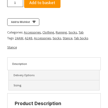
Stance
Add to basket
Curren
Light
Tab
-
Add to Wishlist
Olive
quantity
Categories:
Accessories
,
Clothing
,
Running
,
Socks
,
Tab
Tags:
24AW
,
A248
,
Accessories
,
Socks
,
Stance
,
Tab Socks
Stance
Description
Delivery Options
Sizing
Product Description