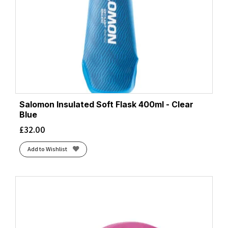
Salomon Insulated Soft Flask 400ml - Clear
Blue
£
32.00
Add to Wishlist