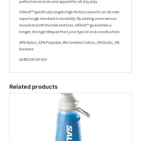
performance socks and apparel for all-day play.
Infiknit™ specifically targets high-friction areas for an all-new
super tough standard in durability. By adding some serious
muscle to both the heel and toes, Infiknit™ guarantees a
longer, stronger lifespan than your typical sock construction.
69% Nylon, 22% Polyester, 6% Combed Cotton, 2% Elastic, 1%
Elastane
A248C24CUR-OLV
Related products