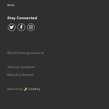
News
Stay Connected
Follow us on Twitter
Follow us on Facebook
Follow us on Instagram
©2026 Running Home Ltd
Terms & Conditions
Refunds & Returns
Website by
Zonkey