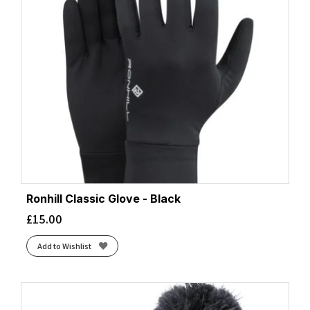
Ronhill Classic Glove - Black
£
15.00
Add to Wishlist