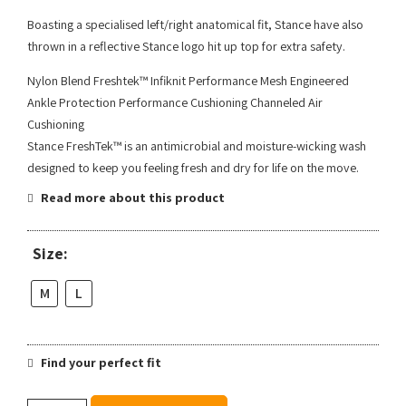
Boasting a specialised left/right anatomical fit, Stance have also
thrown in a reflective Stance logo hit up top for extra safety.
Nylon Blend Freshtek™ Infiknit Performance Mesh Engineered
Ankle Protection Performance Cushioning Channeled Air
Cushioning
Stance FreshTek™ is an antimicrobial and moisture-wicking wash
designed to keep you feeling fresh and dry for life on the move.
Read more about this product
Size:
M
L
Find your perfect fit