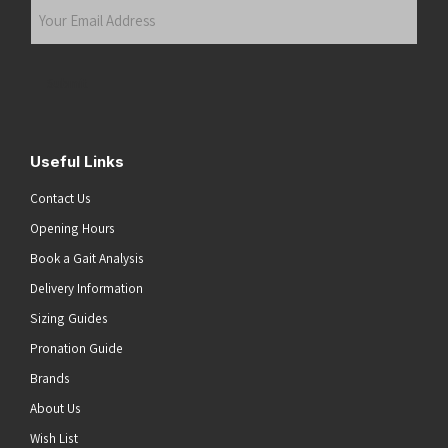
Your
Email
Address
(Required)
Submit
Useful Links
Contact Us
Opening Hours
Book a Gait Analysis
Delivery Information
Sizing Guides
Pronation Guide
Brands
About Us
Wish List