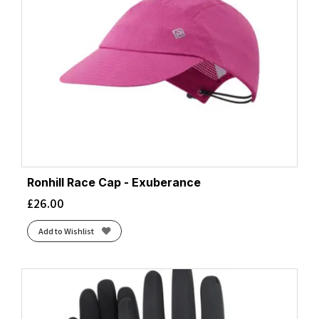
Ronhill Race Cap - Exuberance
£
26.00
Add to Wishlist