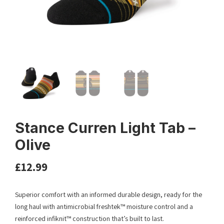
Stance Curren Light Tab –
Olive
£
12.99
Superior comfort with an informed durable design, ready for the
long haul with antimicrobial freshtek™ moisture control and a
reinforced infiknit™ construction that’s built to last.