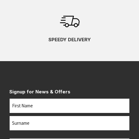
SPEEDY DELIVERY
Signup for News & Offers
Name
First
Last