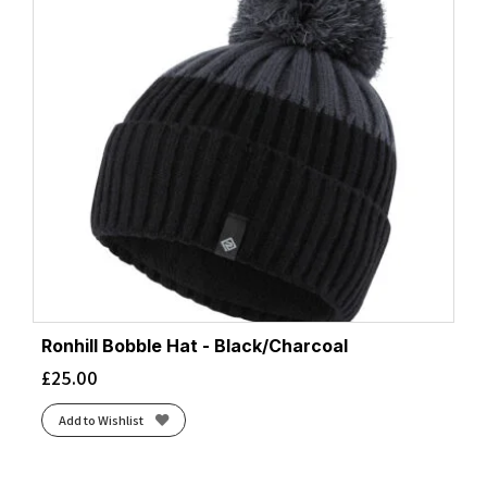
Ronhill Bobble Hat - Black/Charcoal
£
25.00
Add to Wishlist