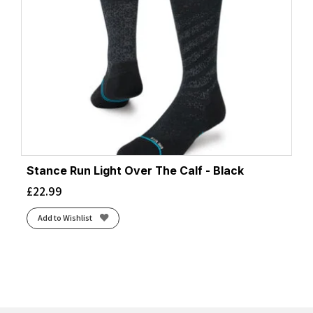
Stance Run Light Over The Calf - Black
£
22.99
Add to Wishlist