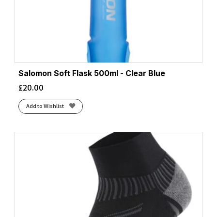
Salomon Soft Flask 500ml - Clear Blue
£
20.00
Add to Wishlist