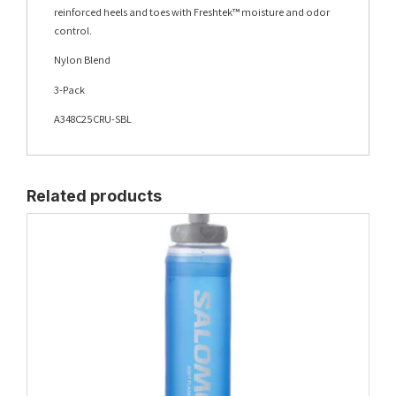
reinforced heels and toes with Freshtek™ moisture and odor
control.
Nylon Blend
3-Pack
A348C25CRU-SBL
Related products