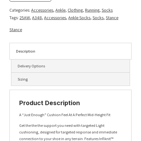
Pack
-
Categories:
Accessories
,
Ankle
,
Clothing
,
Running
,
Socks
Seablue
Tags:
25AW
,
A348
,
Accessories
,
Ankle Socks
,
Socks
,
Stance
quantity
Stance
Description
Delivery Options
Sizing
Product Description
A “Just Enough” Cushion Feel At A Perfect Mid-Height Fit
Get the the the support you need with targeted Light
cushioning, designed for targeted response and immediate
connection to your shoe in any terrain. Features Infiknit™