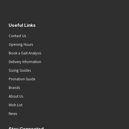
Submit
Useful Links
Contact Us
Opening Hours
Book a Gait Analysis
Delivery Information
Sizing Guides
Pronation Guide
Brands
About Us
Wish List
News
Stay Connected