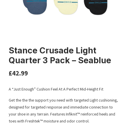
Stance Crusade Light
Quarter 3 Pack – Seablue
£
42.99
A “Just Enough” Cushion Feel At A Perfect Mid-Height Fit
Get the the the support you need with targeted Light cushioning,
designed for targeted response and immediate connection to
your shoe in any terrain. Features Infiknit™ reinforced heels and
toes with Freshtek™ moisture and odor control.