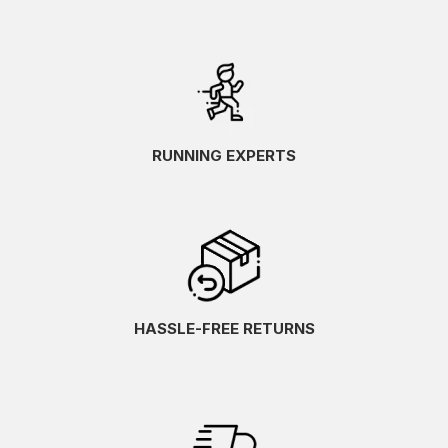
RUNNING EXPERTS
HASSLE-FREE RETURNS