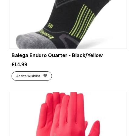
Balega Enduro Quarter - Black/Yellow
£
14.99
Add to Wishlist