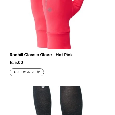
Ronhill Classic Glove - Hot Pink
£
15.00
Add to Wishlist