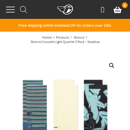
Skip to content
0
Basket
Account
Menu
Free shipping within mainland UK for orders over £60.
Home
Products
Stance
Stance Crusade Light Quarter 3 Pack – Seablue