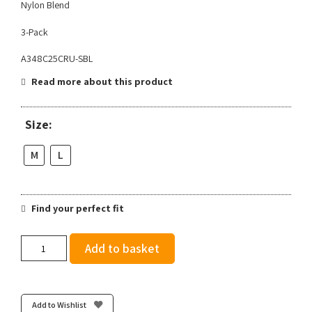
Nylon Blend
3-Pack
A348C25CRU-SBL
Read more about this product
Size:
M
L
Find your perfect fit
Stance
Add to basket
Crusade
Light
Quarter
3
Add to Wishlist