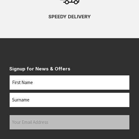
SPEEDY DELIVERY
Signup for News & Offers
Name
First
Last
Your
Email
Address
(Required)