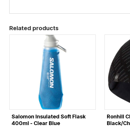
Related products
Salomon Insulated Soft Flask
Ronhill C
400ml - Clear Blue
Black/Ch