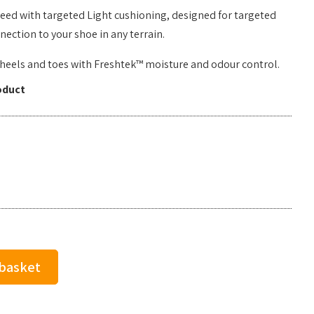
need with targeted Light cushioning, designed for targeted
ction to your shoe in any terrain.
d heels and toes with Freshtek™ moisture and odour control.
oduct
 basket