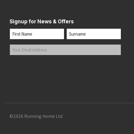
Signup for News & Offers
Name
First
Last
Your
Email
Address
(Required)
Submit
©2026 Running Home Ltd