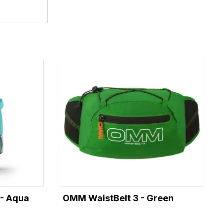
 - Aqua
OMM WaistBelt 3 - Green