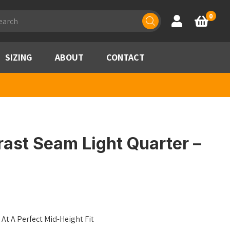
ducts
0
Account
Basket
rch
SIZING
ABOUT
CONTACT
ast Seam Light Quarter –
At A Perfect Mid-Height Fit