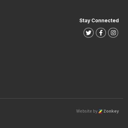
Stay Connected
Follow us on Twitte
Follow us o
Follo
Website by
Zonkey