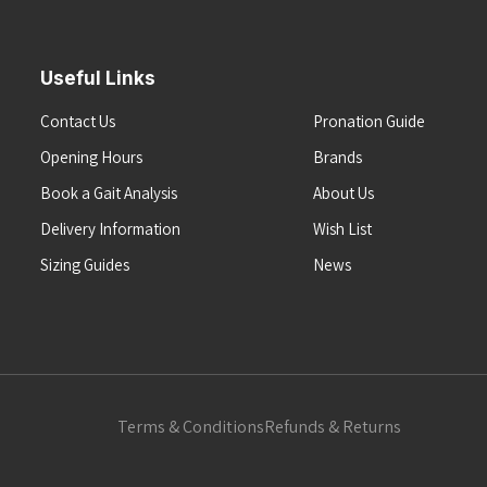
Useful Links
Contact Us
Pronation Guide
Opening Hours
Brands
Book a Gait Analysis
About Us
Delivery Information
Wish List
Sizing Guides
News
Terms & Conditions
Refunds & Returns