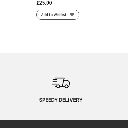
£
25.00
Add to Wishlist
SPEEDY DELIVERY