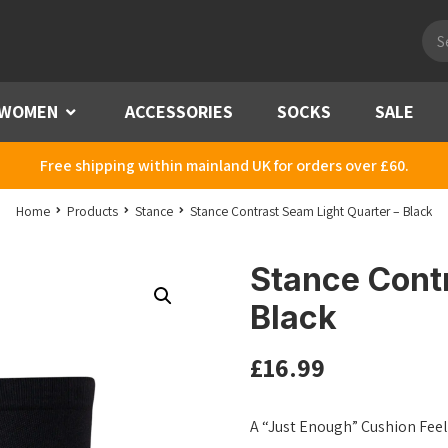
Pro
sea
WOMEN
Menu
ACCESSORIES
SOCKS
SALE
Free shipping within mainland UK for orders over £60.
Home
Products
Stance
Stance Contrast Seam Light Quarter – Black
Stance Contr
Black
£
16.99
A “Just Enough” Cushion Feel 