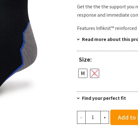
Get the the the support you 
response and immediate conne
Features Infiknit™ reinforce
Read more about this pr
Size:
M
L
Find your perfect fit
Stance
Add to
-
+
Contrast
Seam
Light