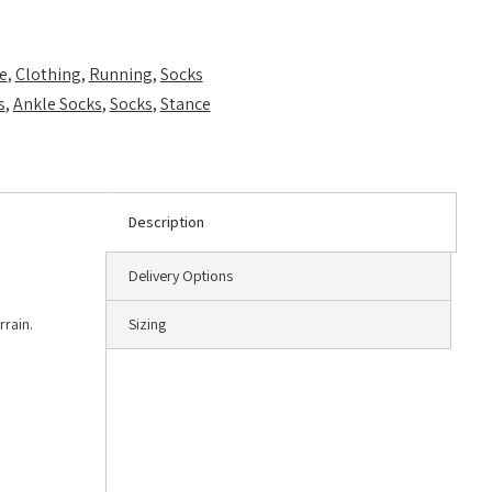
e
,
Clothing
,
Running
,
Socks
s
,
Ankle Socks
,
Socks
,
Stance
Description
Delivery Options
rrain.
Sizing