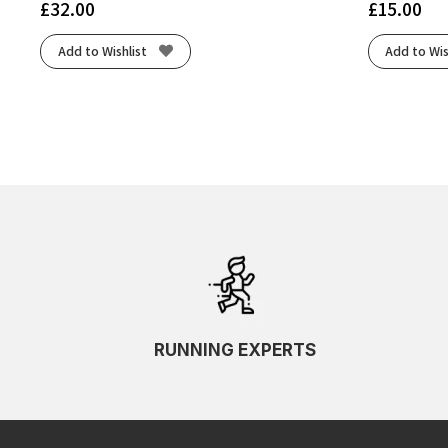
£
32.00
£
15.00
Add to Wishlist
Add to Wis
RUNNING EXPERTS