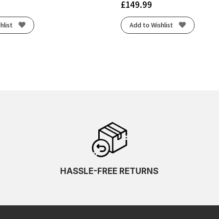
£
149.99
hlist
Add to Wishlist
HASSLE-FREE RETURNS