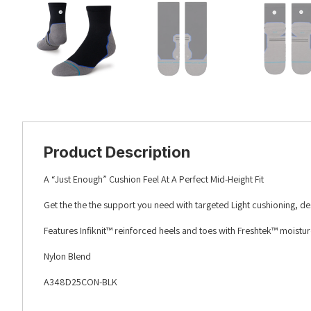
Product Description
A “Just Enough” Cushion Feel At A Perfect Mid-Height Fit
Get the the the support you need with targeted Light cushioning, d
Features Infiknit™ reinforced heels and toes with Freshtek™ moistu
Nylon Blend
A348D25CON-BLK