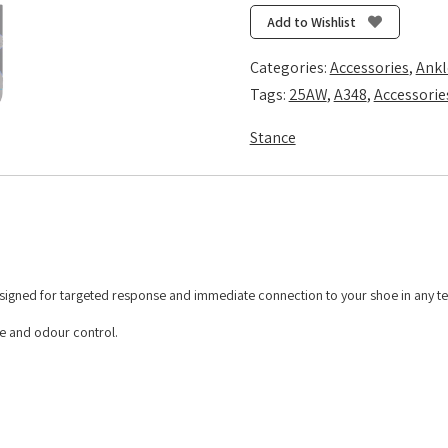
Quarter
Add to Wishlist
-
Black
Categories:
Accessories
,
Ankl
quantity
Tags:
25AW
,
A348
,
Accessorie
Stance
esigned for targeted response and immediate connection to your shoe in any te
re and odour control.