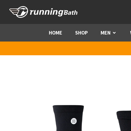
Skip to content
HOME
SHOP
MEN
Menu