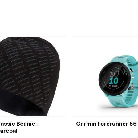
lassic Beanie -
Garmin Forerunner 55
arcoal