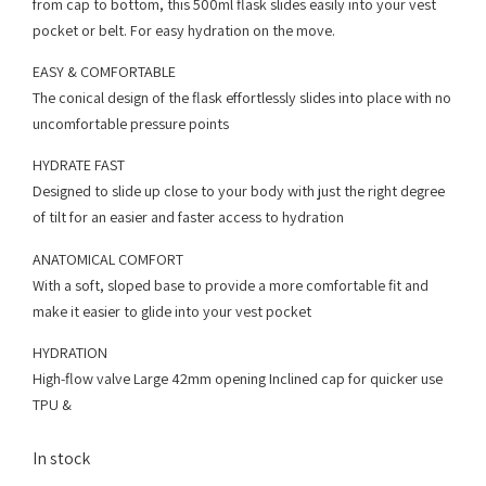
from cap to bottom, this 500ml flask slides easily into your vest
pocket or belt. For easy hydration on the move.
EASY & COMFORTABLE
The conical design of the flask effortlessly slides into place with no
uncomfortable pressure points
HYDRATE FAST
Designed to slide up close to your body with just the right degree
of tilt for an easier and faster access to hydration
ANATOMICAL COMFORT
With a soft, sloped base to provide a more comfortable fit and
make it easier to glide into your vest pocket
HYDRATION
High-flow valve Large 42mm opening Inclined cap for quicker use
TPU &
In stock