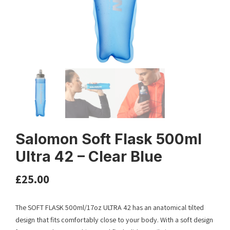
Salomon Soft Flask 500ml
Ultra 42 – Clear Blue
£
25.00
The SOFT FLASK 500ml/17oz ULTRA 42 has an anatomical tilted
design that fits comfortably close to your body. With a soft design