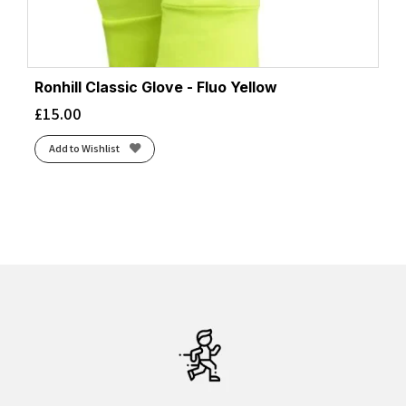
Ronhill Classic Glove - Fluo Yellow
£
15.00
Add to Wishlist