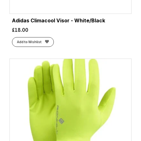
Adidas Climacool Visor - White/Black
£
18.00
Add to Wishlist