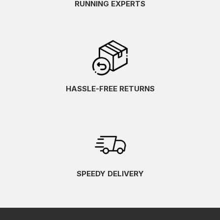
RUNNING EXPERTS
HASSLE-FREE RETURNS
SPEEDY DELIVERY