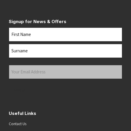
Signup for News & Offers
Name
First
Last
Your
Email
Address
(Required)
Submit
Useful Links
Contact Us