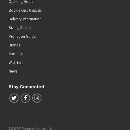
Opening Hours
Book a Gait Analysis
Delivery Information
Sizing Guides
Pronation Guide
Brands
About Us
Wish List
News
Stay Connected
Follow us on Twitter
Follow us on Facebook
Follow us on Instagram
©2026 Running Home Ltd