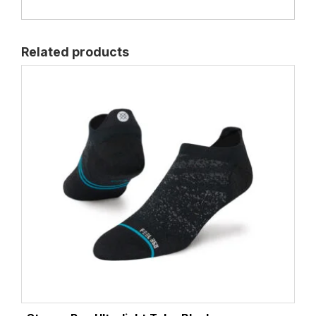
Related products