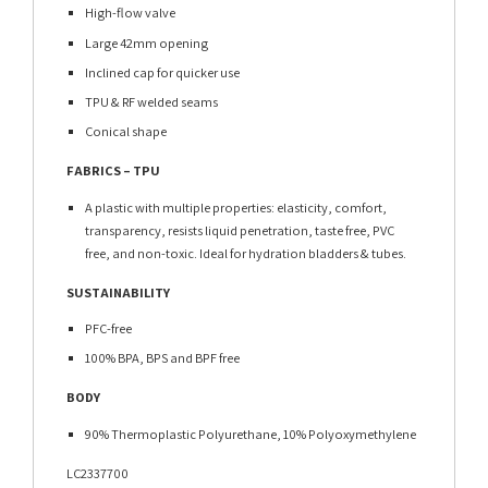
High-flow valve
Large 42mm opening
Inclined cap for quicker use
TPU & RF welded seams
Conical shape
FABRICS – TPU
A plastic with multiple properties: elasticity, comfort,
transparency, resists liquid penetration, taste free, PVC
free, and non-toxic. Ideal for hydration bladders & tubes.
SUSTAINABILITY
PFC-free
100% BPA, BPS and BPF free
BODY
90% Thermoplastic Polyurethane, 10% Polyoxymethylene
LC2337700