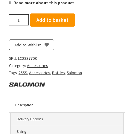
Read more about this product
Salomon
Add to basket
Soft
Flask
500ml
Ultra
Add to Wishlist
42
-
SKU:
LC2337700
Clear
Category:
Accessories
Blue
Tags:
25SS
,
Accessories
,
Bottles
,
Salomon
quantity
Description
Delivery Options
Sizing