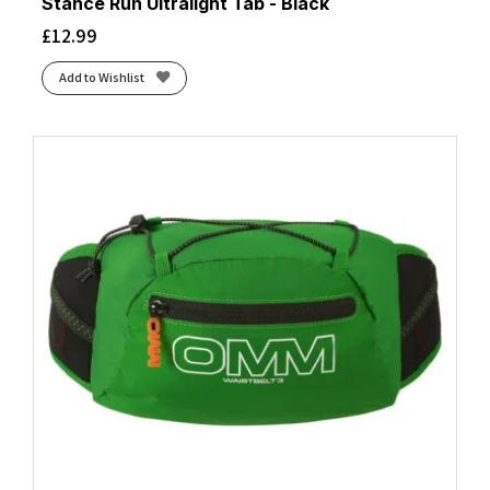
Stance Run Ultralight Tab - Black
£
12.99
Add to Wishlist