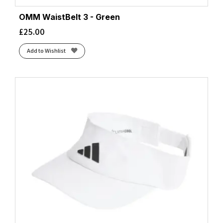
OMM WaistBelt 3 - Green
£
25.00
Add to Wishlist