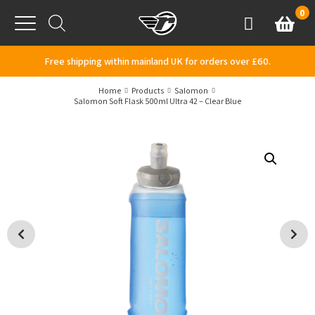
Skip to content
0
Basket
Account
Menu
Free shipping within mainland UK for orders over £60.
Home
Products
Salomon
Salomon Soft Flask 500ml Ultra 42 – Clear Blue