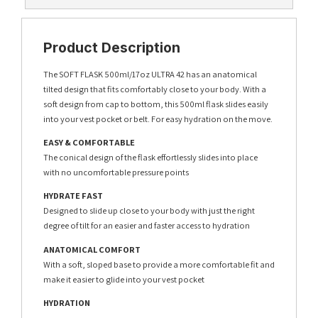
Product Description
The SOFT FLASK 500ml/17oz ULTRA 42 has an anatomical
tilted design that fits comfortably close to your body. With a
soft design from cap to bottom, this 500ml flask slides easily
into your vest pocket or belt. For easy hydration on the move.
EASY & COMFORTABLE
The conical design of the flask effortlessly slides into place
with no uncomfortable pressure points
HYDRATE FAST
Designed to slide up close to your body with just the right
degree of tilt for an easier and faster access to hydration
ANATOMICAL COMFORT
With a soft, sloped base to provide a more comfortable fit and
make it easier to glide into your vest pocket
HYDRATION