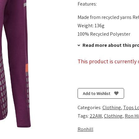
Features:
Made from recycled yarns Ref
Weight: 136g
100% Recycled Polyester
Read more about this pr
This product is currently 
Add to Wishlist
Categories:
Clothing
,
Tops L
Tags:
22AW
,
Clothing
,
Ron Hi
Ronhill