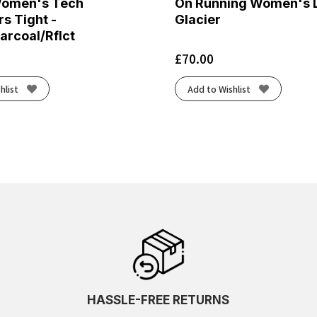
Women's Tech
On Running Women's L
s Tight -
Glacier
arcoal/Rflct
£
70.00
hlist
Add to Wishlist
HASSLE-FREE RETURNS