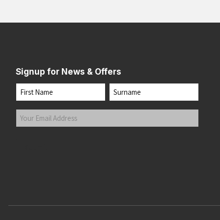
Signup for News & Offers
Name
First
Last
Your
Email
Address
(Required)
Submit