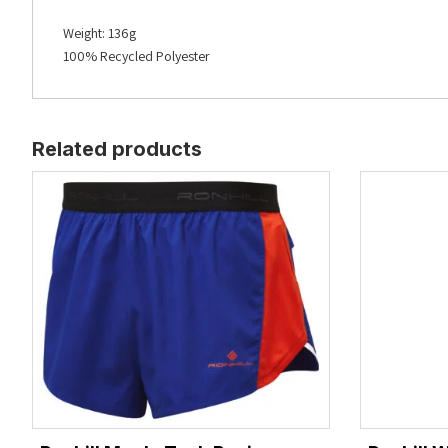
Weight:
136g
100% Recycled Polyester
Related products