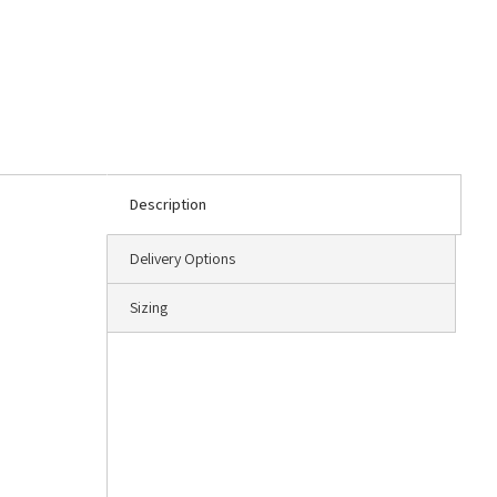
Description
Delivery Options
Sizing