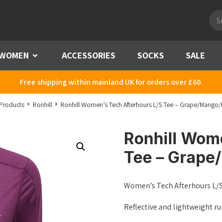
Pro
sea
WOMEN
Menu
ACCESSORIES
SOCKS
SALE
Free shipping within mainland UK for orders over £60.
Products
Ronhill
Ronhill Women’s Tech Afterhours L/S Tee – Grape/Mango/R
Ronhill Wom
Tee – Grape
Women’s Tech Afterhours L/
Reflective and lightweight ru