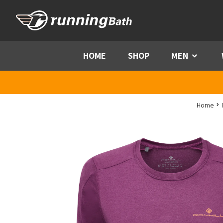
Skip to content
HOME
SHOP
MEN
Menu
Home