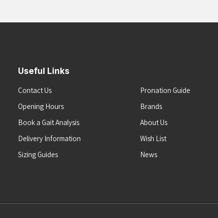
Useful Links
Contact Us
Pronation Guide
Opening Hours
Brands
Book a Gait Analysis
About Us
Delivery Information
Wish List
Sizing Guides
News