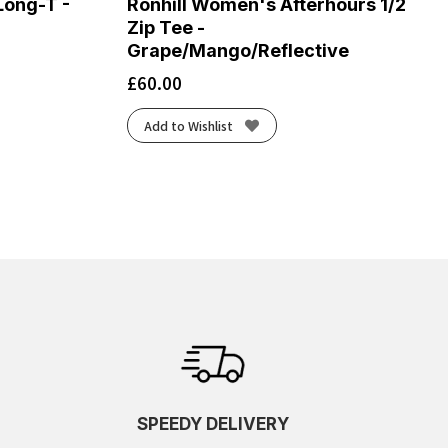
ong-T -
Ronhill Women's Afterhours 1/2
Zip Tee -
Grape/Mango/Reflective
£
60.00
Add to Wishlist
SPEEDY DELIVERY