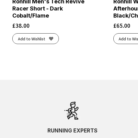
Ronhill Men's Tech Revive
Ronhill 
Racer Short - Dark
Afterhour
Cobalt/Flame
Black/Ch
£
38.00
£
65.00
Add to Wishlist
Add to Wis
RUNNING EXPERTS