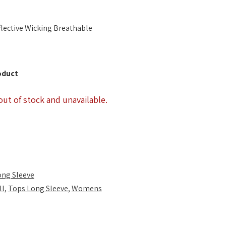
lective Wicking Breathable
oduct
out of stock and unavailable.
ong Sleeve
ll
,
Tops Long Sleeve
,
Womens