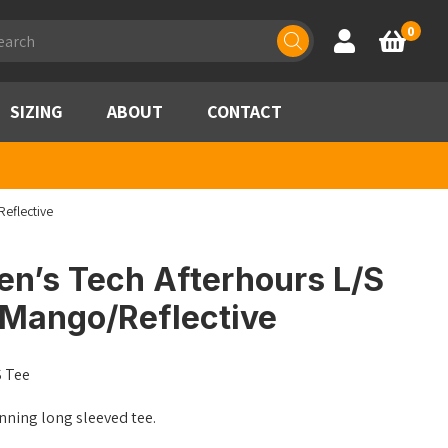
ducts
0
Account
Basket
rch
SIZING
ABOUT
CONTACT
eflective
en’s Tech Afterhours L/S
/Mango/Reflective
S Tee
nning long sleeved tee.