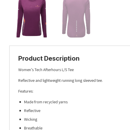
Product Description
Women’s Tech Afterhours L/S Tee
Reflective and lightweight running long sleeved tee.
Features:
Made from recycled yarns
Reflective
Wicking
Breathable