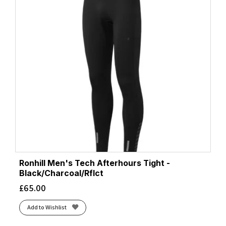
Ronhill Men's Tech Afterhours Tight -
Black/Charcoal/Rflct
£
65.00
Add to Wishlist