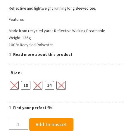
Reflective and lightweight running long sleeved tee.
Features:
Made from recycled yarns Reflective Wicking Breathable
Weight: 136g
100% Recycled Polyester
Read more about this product
Size:
8
10
12
14
16
Find your perfect fit
Ronhill
Add to basket
Women's