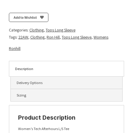
Tech
Afterhours
L/S
Add to Wishlist
Tee
-
Categories:
Clothing
,
Tops Long Sleeve
Fluo
Tags:
22AW
,
Clothing
,
Ron Hill
,
Tops Long Sleeve
,
Womens
Yellow/Charcoal/Reflective
quantity
Ronhill
Description
Delivery Options
Sizing
Product Description
Women’s Tech Afterhours L/S Tee