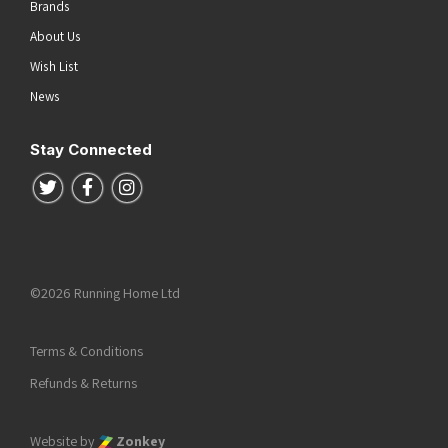
Brands
About Us
Wish List
News
Stay Connected
Follow us on Twitter
Follow us on Facebook
Follow us on Instagram
©2026 Running Home Ltd
Terms & Conditions
Refunds & Returns
Website by
Zonkey