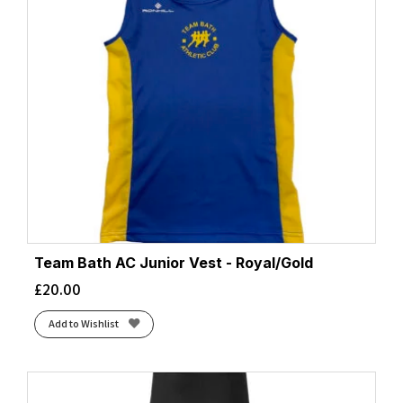
Team Bath AC Junior Vest - Royal/Gold
£
20.00
Add to Wishlist