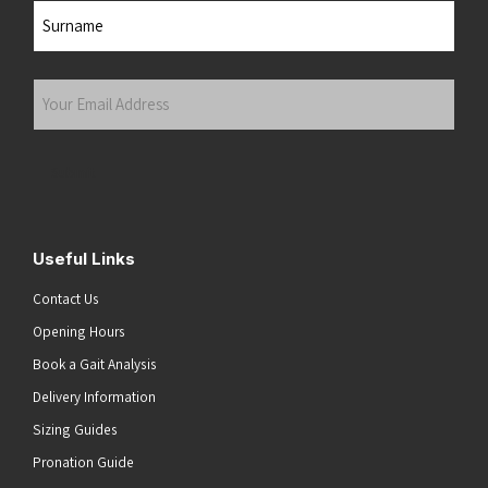
First
Last
Your
Email
Address
(Required)
Submit
Useful Links
Contact Us
Opening Hours
Book a Gait Analysis
Delivery Information
Sizing Guides
Pronation Guide