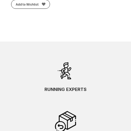
Add to Wishlist
RUNNING EXPERTS