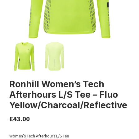
Ronhill Women’s Tech
Afterhours L/S Tee – Fluo
Yellow/Charcoal/Reflective
£
43.00
Women’s Tech Afterhours L/S Tee