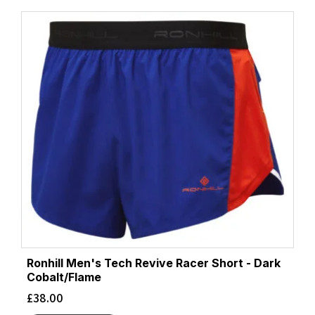
Ronhill Men's Tech Revive Racer Short - Dark
Cobalt/Flame
£
38.00