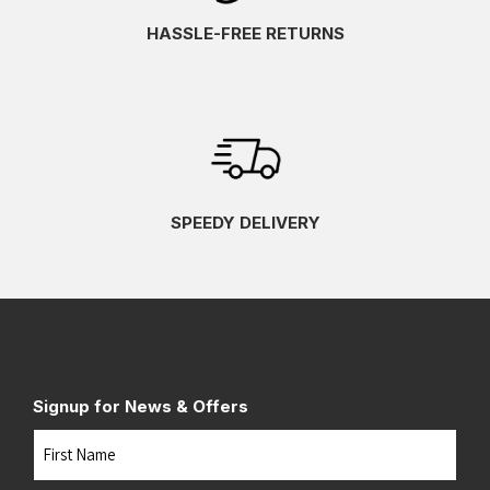
HASSLE-FREE RETURNS
SPEEDY DELIVERY
Signup for News & Offers
Name