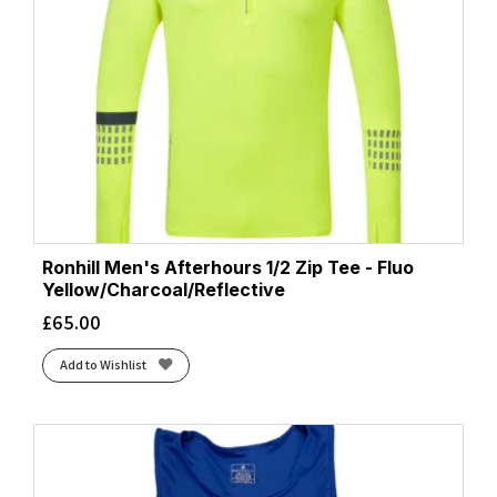
Ronhill Men's Afterhours 1/2 Zip Tee - Fluo
Yellow/Charcoal/Reflective
£
65.00
Add to Wishlist