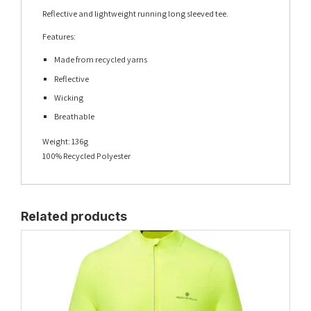
Reflective and lightweight running long sleeved tee.
Features:
Made from recycled yarns
Reflective
Wicking
Breathable
Weight:
136g
100% Recycled Polyester
Related products