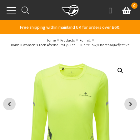
Skip to content
0
Basket
Account
Menu
Free shipping within mainland UK for orders over £60.
Home
Products
Ronhill
Ronhill Women’s Tech Afterhours L/S Tee – Fluo Yellow/Charcoal/Reflective