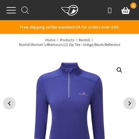
Skip to content
0
Basket
Account
Menu
Free shipping within mainland UK for orders over £60.
Home
Products
Ronhill
Ronhill Women’s Afterhours 1/2 Zip Tee – Indigo/Blush/Reflective