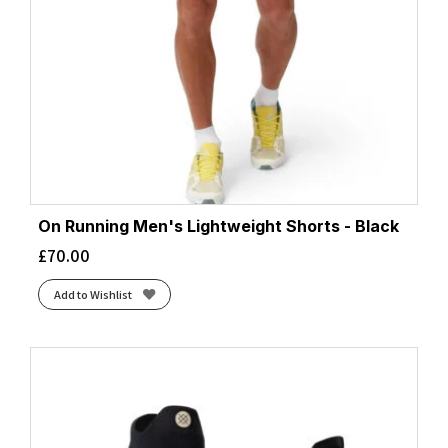
On Running Men's Lightweight Shorts - Black
£
70.00
Add to Wishlist