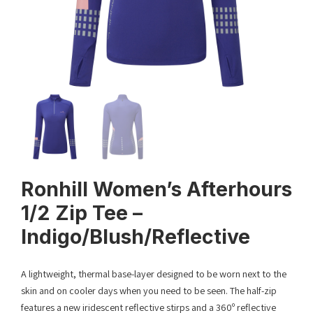
Ronhill Women’s Afterhours
1/2 Zip Tee –
Indigo/Blush/Reflective
A lightweight, thermal base-layer designed to be worn next to the
skin and on cooler days when you need to be seen. The half-zip
features a new iridescent reflective stirps and a 360º reflective