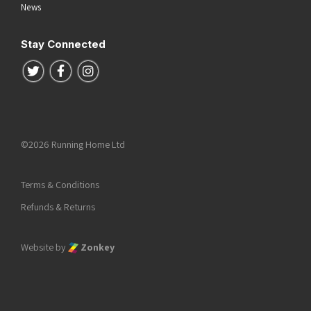
News
Stay Connected
Follow us on Twitter
Follow us on Facebook
Follow us on Instagram
©2026 Running Home Ltd
Terms & Conditions
Refunds & Returns
Website by
Zonkey
he top of the page