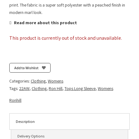
print. The fabric is a super soft polyester with a peached finish in
modern marl look.
Read more about this product
This product is currently out of stock and unavailable.
Add to Wishlist
Categories:
Clothing
,
Womens
Tags:
22AW
,
Clothing
,
Ron Hill
,
Tops Long Sleeve
,
Womens
Ronhill
Description
Delivery Options