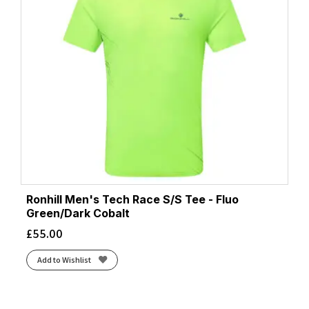
Ronhill Men's Tech Race S/S Tee - Fluo
Green/Dark Cobalt
£
55.00
Add to Wishlist