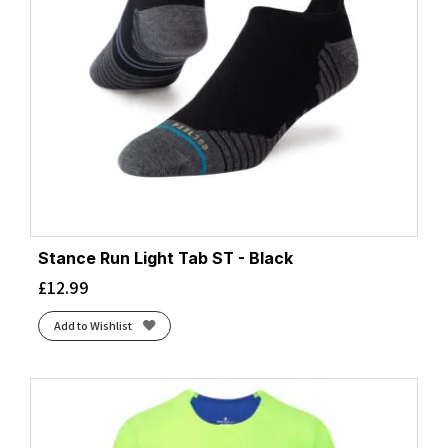
Stance Run Light Tab ST - Black
£
12.99
Add to Wishlist