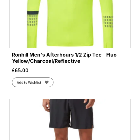
Ronhill Men's Afterhours 1/2 Zip Tee - Fluo
Yellow/Charcoal/Reflective
£
65.00
Add to Wishlist