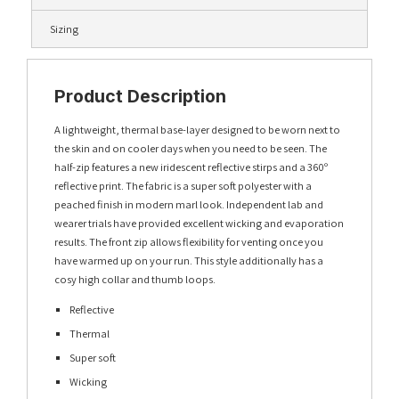
Sizing
Product Description
A lightweight, thermal base-layer designed to be worn next to
the skin and on cooler days when you need to be seen. The
half-zip features a new iridescent reflective stirps and a 360º
reflective print. The fabric is a super soft polyester with a
peached finish in modern marl look. Independent lab and
wearer trials have provided excellent wicking and evaporation
results. The front zip allows flexibility for venting once you
have warmed up on your run. This style additionally has a
cosy high collar and thumb loops.
Reflective
Thermal
Super soft
Wicking