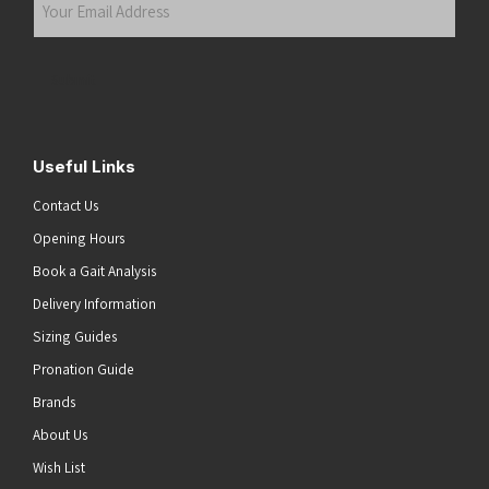
Email
Address
(Required)
Submit
Useful Links
Contact Us
Opening Hours
Book a Gait Analysis
Delivery Information
Sizing Guides
Pronation Guide
Brands
About Us
Wish List