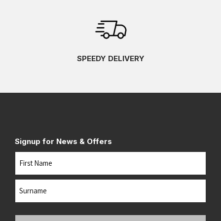
SPEEDY DELIVERY
Signup for News & Offers
Name
First
Last
Your