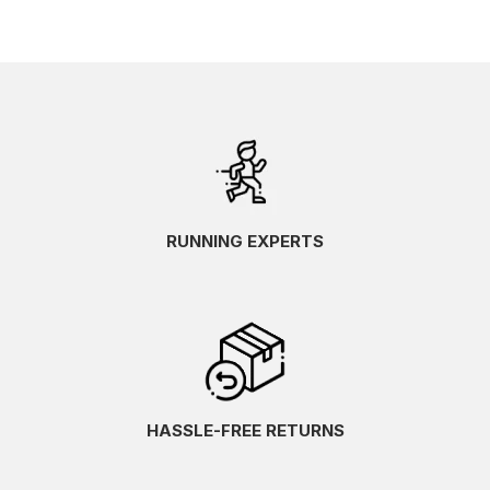
RUNNING EXPERTS
HASSLE-FREE RETURNS