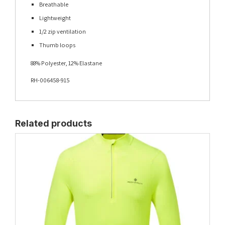
Breathable
Lightweight
1/2 zip ventilation
Thumb loops
88% Polyester, 12% Elastane
RH-006458-915
Related products